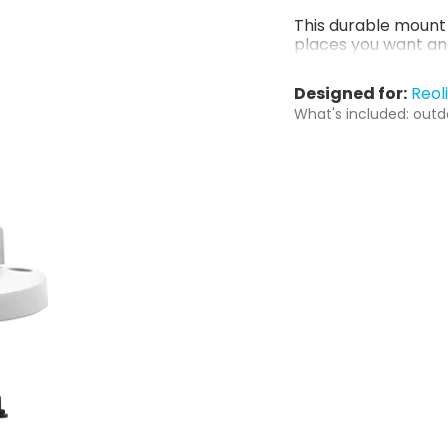
This durable mount 
places you want an
Designed for:
Reol
What's included: outd