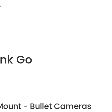
w
link Go
Mount - Bullet Cameras