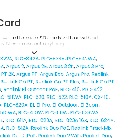
Card
record to microSD cards with or without
s. Never miss out anything.
-822A
RLC-842A
RLC-833A
RLC-542WA
0A
Argus 2
Argus 2E
Argus 3 2K
Argus 3 Pro
 PT 2K
Argus PT
Argus Eco
Argus Pro
Reolink
Reolink Go PT
Reolink Go PT Plus
Reolink Go PT
a
Reolink E1 Outdoor PoE
RLC-410
RLC-422
LC-511WA
RLC-520
RLC-522
RLC-510A
CX410
A
RLC-820A
E1
E1 Pro
E1 Outdoor
E1 Zoom
-510WA
RLC-410W
RLC-511W
RLC-523WA
oE
RLC-811A
RLC-823A
RLC-823A 16X
RLC-824A
4A
RLC-812A
Reolink Duo PoE
Reolink TrackMix
olink Duo 2 PoE
Reolink Duo 2 WiFi
Reolink Duo