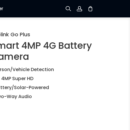
er
Sign up
link Go Plus
mart 4MP 4G Battery
Log in
amera
Track Order
rson/Vehicle Detection
 4MP Super HD
ttery/Solar-Powered
o-Way Audio