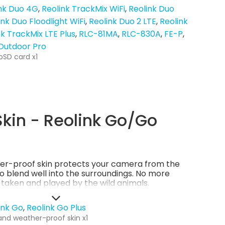
nk Duo 4G
Reolink TrackMix WiFi
Reolink Duo
ink Duo Floodlight WiFi
Reolink Duo 2 LTE
Reolink
nk TrackMix LTE Plus
RLC-81MA
RLC-830A
FE-P
 Outdoor Pro
oSD card x1
kin - Reolink Go/Go
er-proof skin protects your camera from the
so blend well into the surroundings. No more
g taken and played by the wild animals.
ink Go
Reolink Go Plus
and weather-proof skin x1