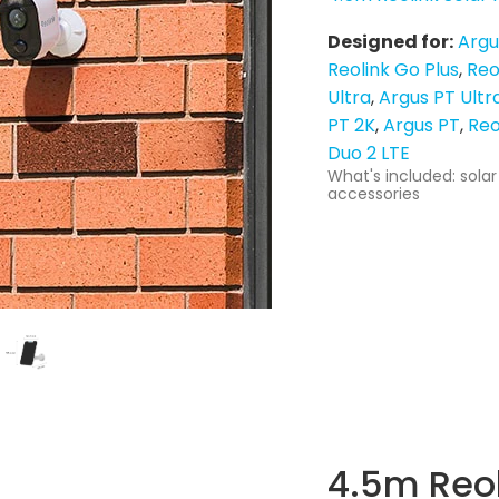
Designed for:
Argu
Reolink Go Plus
Reo
Ultra
Argus PT Ultr
PT 2K
Argus PT
Reo
Duo 2 LTE
What's included: solar
accessories
4.5m Reol