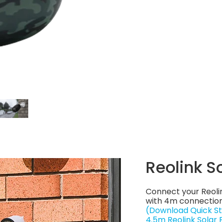
Reolink S
Connect your Reoli
with 4m connection
(Download Quick St
4.5m Reolink Solar