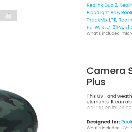
Reolink Duo 2
Reoli
Floodlight PoE
Reol
TrackMix LTE
Reoli
FE-W
RLC-81PA
E1
What's included: micr
Camera S
Plus
This UV- and weath
elements. It can al
worries on its bein
Designed for:
Reol
What's included: UV- 