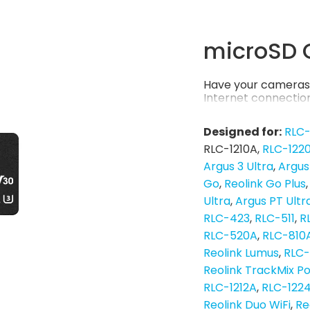
microSD 
Have your cameras 
Internet connection
Designed for:
RLC
RLC-1210A
RLC-122
Argus 3 Ultra
Argus
Go
Reolink Go Plus
Ultra
Argus PT Ultr
RLC-423
RLC-511
R
RLC-520A
RLC-810
Reolink Lumus
RLC
Reolink TrackMix P
RLC-1212A
RLC-122
Reolink Duo WiFi
Re