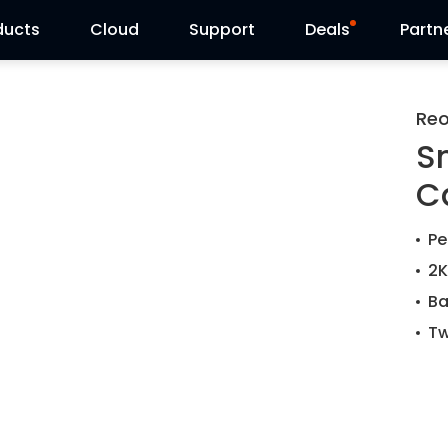
ducts
Cloud
Support
Deals
Partn
Support Center
Flash Sale
Reo
S
Download Center
Reolink Day
C
Blog
Reolink Live
Pe
Contact Us
2K
Ba
Tw