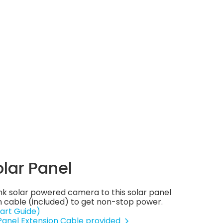
olar Panel
nk solar powered camera to this solar panel
 cable (included) to get non-stop power.
art Guide)
 Panel Extension Cable provided