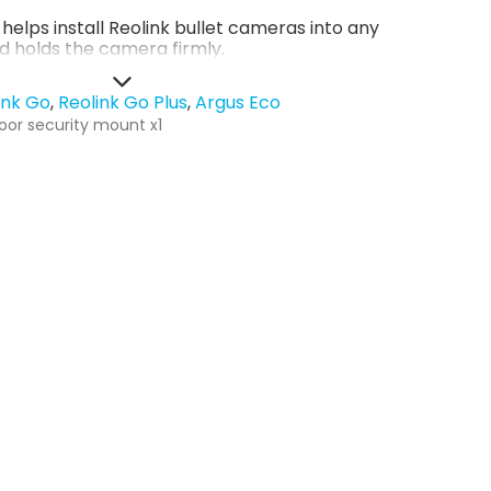
helps install Reolink bullet cameras into any
d holds the camera firmly.
ink Go
Reolink Go Plus
Argus Eco
oor security mount x1