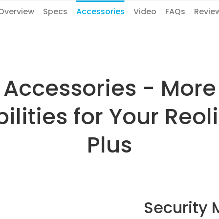
Overview
Specs
Accessories
Video
FAQs
Revie
Accessories - More
ilities for Your Reo
Plus
Security 