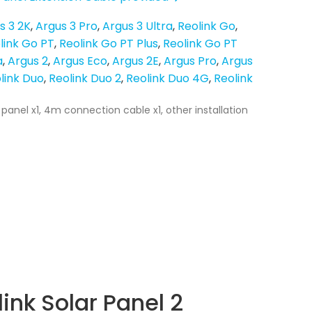
s 3 2K
Argus 3 Pro
Argus 3 Ultra
Reolink Go
link Go PT
Reolink Go PT Plus
Reolink Go PT
a
Argus 2
Argus Eco
Argus 2E
Argus Pro
Argus
link Duo
Reolink Duo 2
Reolink Duo 4G
Reolink
 panel x1, 4m connection cable x1, other installation
ink Solar Panel 2