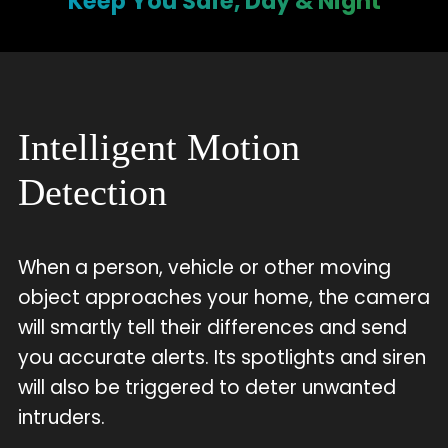
Keep You Safe, Day & Night
Intelligent Motion
Detection
When a person, vehicle or other moving
object approaches your home, the camera
will smartly tell their differences and send
you accurate alerts. Its spotlights and siren
will also be triggered to deter unwanted
intruders.