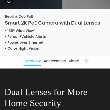
Reolink Duo PoE
Smart 2K PoE Camera with Dual Lenses
150° Wide View*
Person/Vehicle Alerts
Power over Ethernet
Color Night Vision
Overview
Accessories
Video
Dual Lenses for More
Home Security