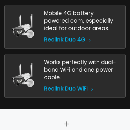
Mobile 4G battery-
powered cam, especially
ideal for outdoor areas.
Reolink Duo 4G
Works perfectly with dual-
band WiFi and one power
cable.
Reolink Duo WiFi