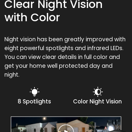
Clear Night Vision
with Color
Night vision has been greatly improved with
eight powerful spotlights and infrared LEDs.
You can view clear details in full color and
get your home well protected day and
night.
8 Spotlights
Color Night Vision