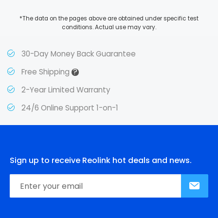
*The data on the pages above are obtained under specific test
conditions. Actual use may vary.
30-Day Money Back Guarantee
?
Free Shipping
2-Year Limited Warranty
24/6 Online Support 1-on-1
Sign up to receive Reolink hot deals and news.