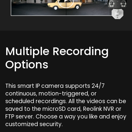
Multiple Recording
Options
This smart IP camera supports 24/7
continuous, motion-triggered, or
scheduled recordings. All the videos can be
saved to the microSD card, Reolink NVR or
FTP server. Choose a way you like and enjoy
customized security.