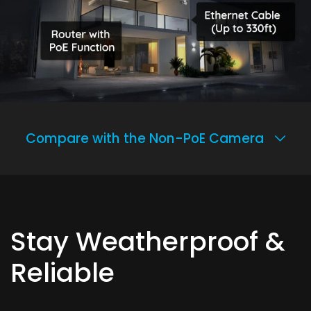
Compare with the Non-PoE Camera
Stay Weatherproof &
Reliable