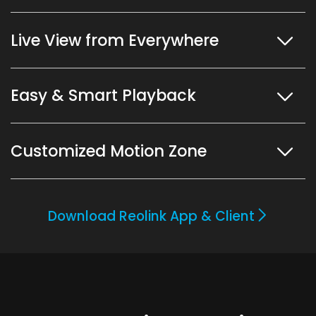
Live View from Everywhere
Easy & Smart Playback
Customized Motion Zone
Download Reolink App & Client