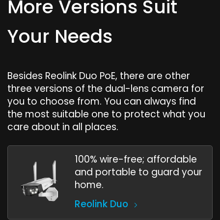
More Versions Suit
Your Needs
Besides Reolink Duo PoE, there are other
three versions of the dual-lens camera for
you to choose from. You can always find
the most suitable one to protect what you
care about in all places.
100% wire-free; affordable
and portable to guard your
home.
Reolink Duo