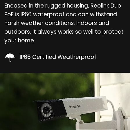
Encased in the rugged housing, Reolink Duo
PoE is IP66 waterproof and can withstand
harsh weather conditions. Indoors and
outdoors, it always works so well to protect
your home.
IP66 Certified Weatherproof