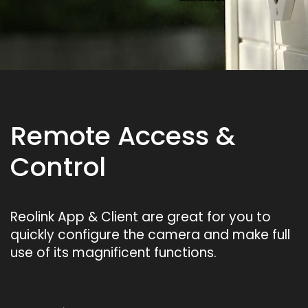
Remote Access &
Control
Reolink App & Client are great for you to
quickly configure the camera and make full
use of its magnificent functions.