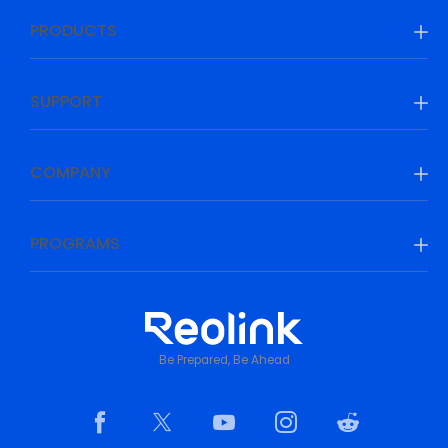
PRODUCTS
SUPPORT
COMPANY
PROGRAMS
Be Prepared, Be Ahead