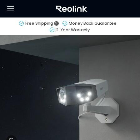
Free Shipping
?
Money Back Guarantee
2-Year Warranty