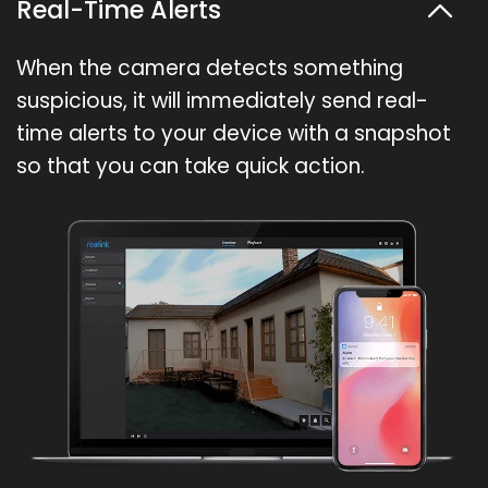
Real-Time Alerts
When the camera detects something
suspicious, it will immediately send real-
time alerts to your device with a snapshot
so that you can take quick action.