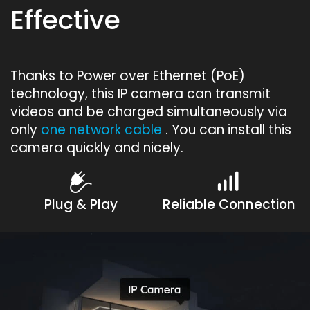
Effective
Thanks to Power over Ethernet (PoE)
technology, this IP camera can transmit
videos and be charged simultaneously via
only
one network cable
. You can install this
camera quickly and nicely.
Plug & Play
Reliable Connection