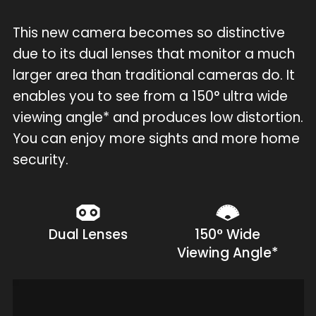
This new camera becomes so distinctive
due to its dual lenses that monitor a much
larger area than traditional cameras do. It
enables you to see from a 150° ultra wide
viewing angle* and produces low distortion.
You can enjoy more sights and more home
security.
Dual Lenses
150° Wide
Viewing Angle*