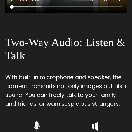
Two-Way Audio: Listen &
Talk
With built-in microphone and speaker, the
camera transmits not only images but also
sound. You can freely talk to your family
and friends, or warn suspicious strangers.