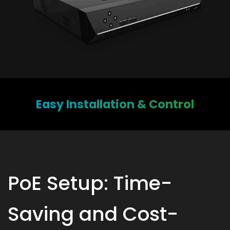
Easy Installation & Control
PoE Setup: Time-
Saving and Cost-