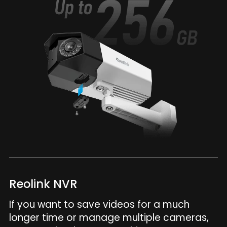
Reolink NVR
If you want to save videos for a much
longer time or manage multiple cameras,