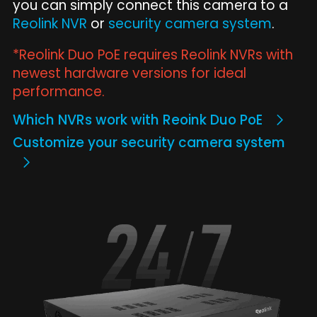
you can simply connect this camera to a
Reolink NVR
or
security camera system
.
*Reolink Duo PoE requires Reolink NVRs with
newest hardware versions for ideal
performance.
Which NVRs work with Reoink Duo PoE
Customize your security camera system