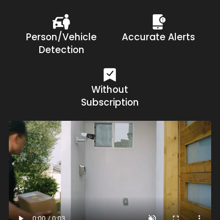
Person/Vehicle
Accurate Alerts
Detection
Without
Subscription