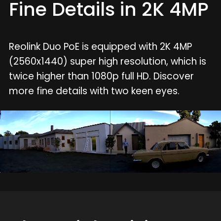
Fine Details in 2K 4MP
Reolink Duo PoE is equipped with 2K 4MP
(2560x1440) super high resolution, which is
twice higher than 1080p full HD. Discover
more fine details with two keen eyes.