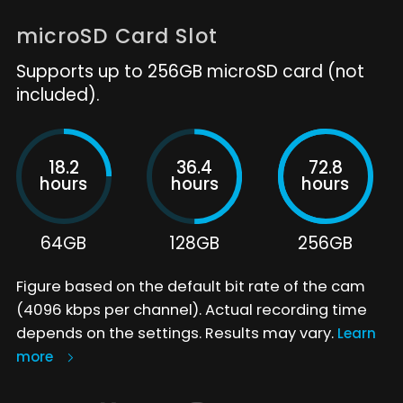
microSD Card Slot
Supports up to 256GB microSD card (not
included).
18.2
36.4
72.8
hours
hours
hours
64GB
128GB
256GB
Figure based on the default bit rate of the cam
(4096 kbps per channel). Actual recording time
depends on the settings. Results may vary.
Learn
more