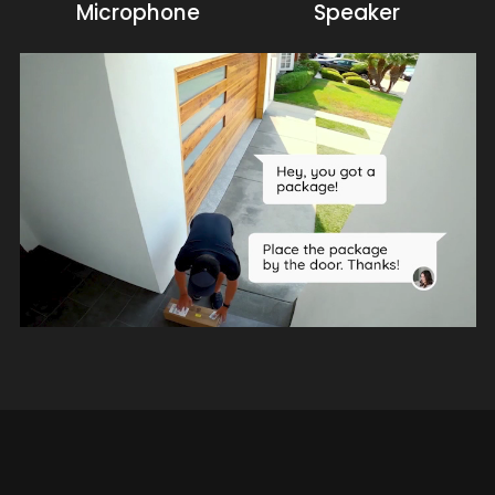
Microphone
Speaker