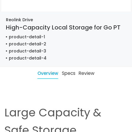
Reolink Drive
High-Capacity Local Storage for Go PT
product-detail-1
product-detail-2
product-detail-3
product-detail-4
Overview
Specs
Review
Large Capacity &
Safe Storage