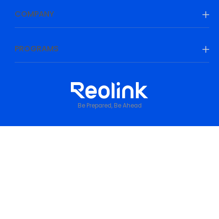
COMPANY
PROGRAMS
Be Prepared, Be Ahead
Privacy Policy
•
Terms & Conditions