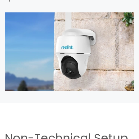
Non-Technical Setup