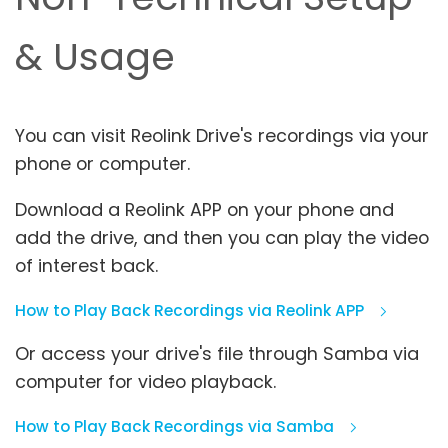
& Usage
You can visit Reolink Drive's recordings via your
phone or computer.
Download a Reolink APP on your phone and
add the drive, and then you can play the video
of interest back.
How to Play Back Recordings via Reolink APP
Or access your drive's file through Samba via
computer for video playback.
How to Play Back Recordings via Samba