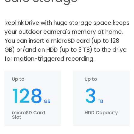
Reolink Drive with huge storage space keeps
your outdoor camera's memory at home.
You can insert a microSD card (up to 128
GB) or/and an HDD (up to 3 TB) to the drive
for motion-triggered recording.
Up to
Up to
128
3
GB
TB
microSD Card
HDD Capacity
Slot