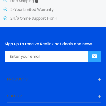
?
Free Shipping
2-Year Limited Warranty
24/6 Online Support 1-on-1
Sign up to receive Reolink hot deals and news.
PRODUCTS
SUPPORT