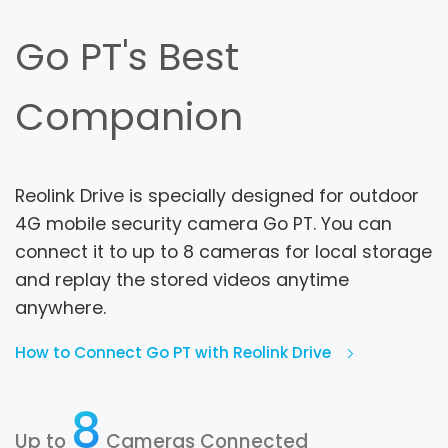
Go PT's Best
Companion
Reolink Drive is specially designed for outdoor
4G mobile security camera Go PT. You can
connect it to up to 8 cameras for local storage
and replay the stored videos anytime
anywhere.
How to Connect Go PT with Reolink Drive
8
Up to
Cameras Connected