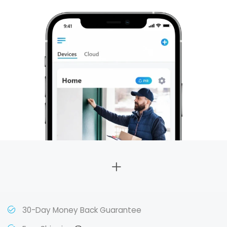
30-Day Money Back Guarantee