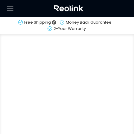
Free Shipping
?
Money Back Guarantee
2-Year Warranty