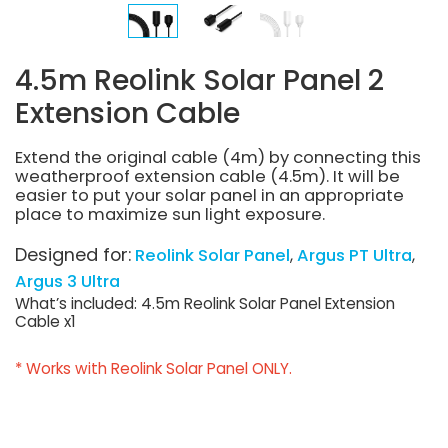
4.5m Reolink Solar Panel 2
Extension Cable
Extend the original cable (4m) by connecting this
weatherproof extension cable (4.5m). It will be
easier to put your solar panel in an appropriate
place to maximize sun light exposure.
Designed for:
Reolink Solar Panel
Argus PT Ultra
Argus 3 Ultra
What’s included: 4.5m Reolink Solar Panel Extension
Cable x1
* Works with Reolink Solar Panel ONLY.