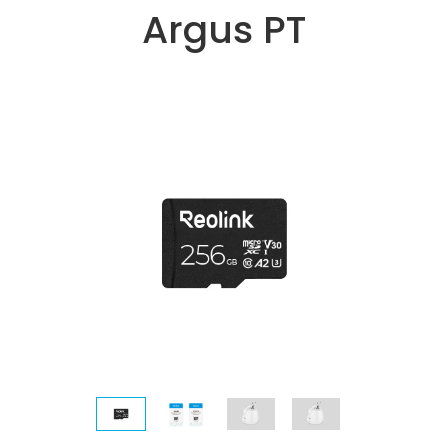
Argus PT