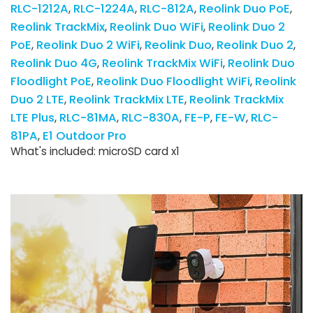
RLC-1212A
RLC-1224A
RLC-812A
Reolink Duo PoE
Reolink TrackMix
Reolink Duo WiFi
Reolink Duo 2
PoE
Reolink Duo 2 WiFi
Reolink Duo
Reolink Duo 2
Reolink Duo 4G
Reolink TrackMix WiFi
Reolink Duo
Floodlight PoE
Reolink Duo Floodlight WiFi
Reolink
Duo 2 LTE
Reolink TrackMix LTE
Reolink TrackMix
LTE Plus
RLC-81MA
RLC-830A
FE-P
FE-W
RLC-
81PA
E1 Outdoor Pro
What's included: microSD card x1