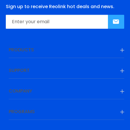
Sign up to receive Reolink hot deals and news.
PRODUCTS
SUPPORT
COMPANY
PROGRAMS