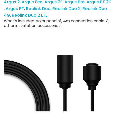
Argus 2
Argus Eco
Argus 2E
Argus Pro
Argus PT 2K
Argus PT
Reolink Duo
Reolink Duo 2
Reolink Duo
4G
Reolink Duo 2 LTE
What's included: solar panel x1, 4m connection cable x1,
other installation accessories