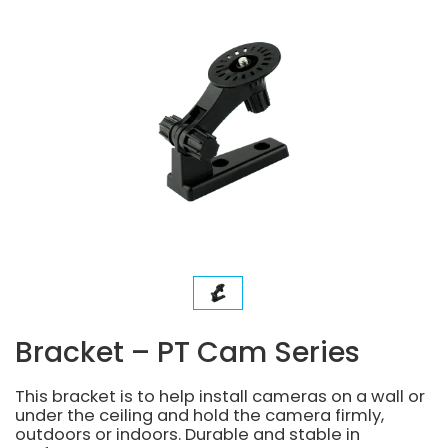
Bracket – PT Cam Series
This bracket is to help install cameras on a wall or
under the ceiling and hold the camera firmly,
outdoors or indoors. Durable and stable in