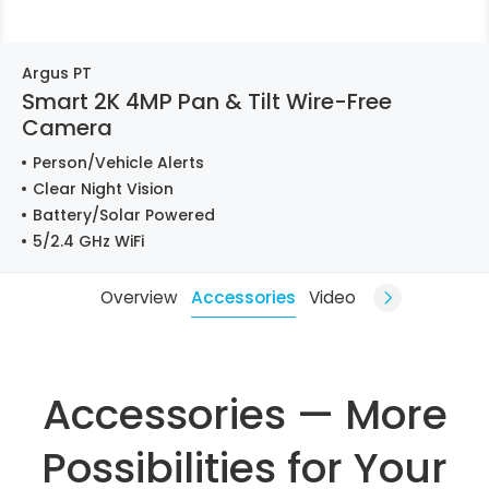
Argus PT
Smart 2K 4MP Pan & Tilt Wire-Free
Camera
Person/Vehicle Alerts
Clear Night Vision
Battery/Solar Powered
5/2.4 GHz WiFi
Overview
Accessories
Video
Accessories — More
Possibilities for Your