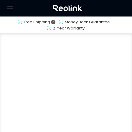
Free Shipping
?
Money Back Guarantee
2-Year Warranty