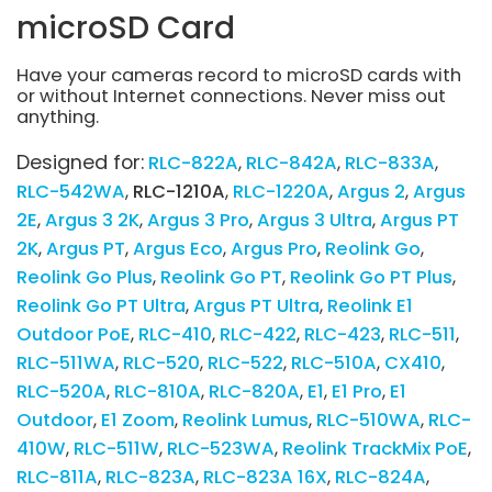
microSD Card
Have your cameras record to microSD cards with
or without Internet connections. Never miss out
anything.
Designed for:
RLC-822A
RLC-842A
RLC-833A
RLC-542WA
RLC-1210A
RLC-1220A
Argus 2
Argus
2E
Argus 3 2K
Argus 3 Pro
Argus 3 Ultra
Argus PT
2K
Argus PT
Argus Eco
Argus Pro
Reolink Go
Reolink Go Plus
Reolink Go PT
Reolink Go PT Plus
Reolink Go PT Ultra
Argus PT Ultra
Reolink E1
Outdoor PoE
RLC-410
RLC-422
RLC-423
RLC-511
RLC-511WA
RLC-520
RLC-522
RLC-510A
CX410
RLC-520A
RLC-810A
RLC-820A
E1
E1 Pro
E1
Outdoor
E1 Zoom
Reolink Lumus
RLC-510WA
RLC-
410W
RLC-511W
RLC-523WA
Reolink TrackMix PoE
RLC-811A
RLC-823A
RLC-823A 16X
RLC-824A