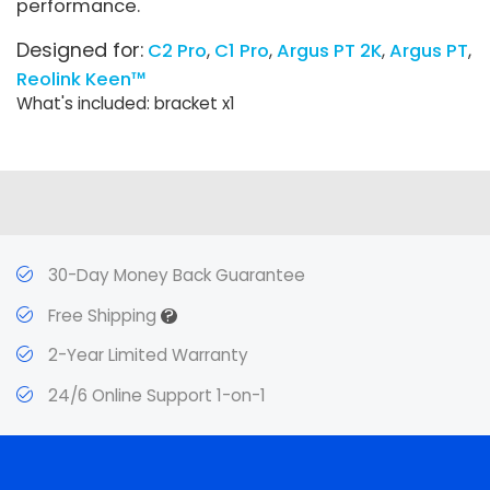
performance.
Designed for:
C2 Pro
C1 Pro
Argus PT 2K
Argus PT
Reolink Keen™
What's included: bracket x1
30-Day Money Back Guarantee
?
Free Shipping
2-Year Limited Warranty
24/6 Online Support 1-on-1