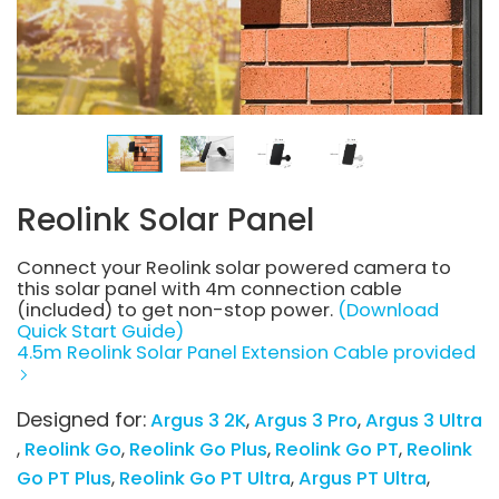
Reolink Solar Panel
Connect your Reolink solar powered camera to
this solar panel with 4m connection cable
(included) to get non-stop power.
(Download
Quick Start Guide)
4.5m Reolink Solar Panel Extension Cable provided
Designed for:
Argus 3 2K
Argus 3 Pro
Argus 3 Ultra
Reolink Go
Reolink Go Plus
Reolink Go PT
Reolink
Go PT Plus
Reolink Go PT Ultra
Argus PT Ultra