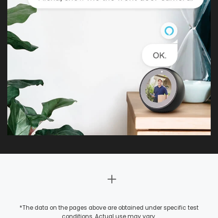
*The data on the pages above are obtained under specific test
conditions. Actual use may vary.