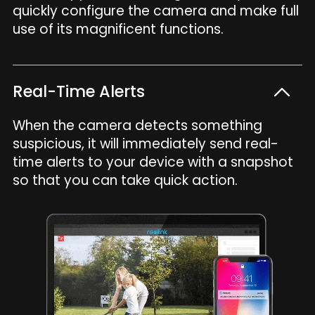
quickly configure the camera and make full
use of its magnificent functions.
Real-Time Alerts
When the camera detects something
suspicious, it will immediately send real-
time alerts to your device with a snapshot
so that you can take quick action.