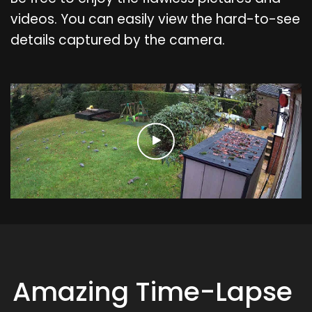
videos. You can easily view the hard-to-see
details captured by the camera.
Amazing Time-Lapse