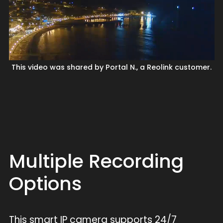
This video was shared by Portal N., a Reolink customer.
Multiple Recording
Options
This smart IP camera supports 24/7