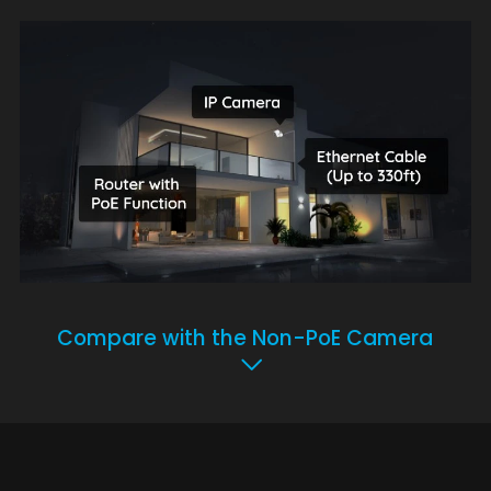
Compare with the Non-PoE Camera