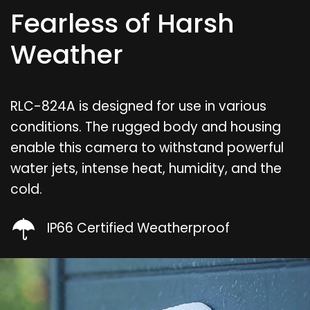
Fearless of Harsh
Weather
RLC-824A is designed for use in various
conditions. The rugged body and housing
enable this camera to withstand powerful
water jets, intense heat, humidity, and the
cold.
IP66 Certified Weatherproof