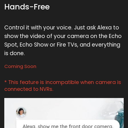
Hands-Free
Control it with your voice. Just ask Alexa to
show the video of your camera on the Echo
Spot, Echo Show or Fire TVs, and everything
is done.
Coming Soon
* This feature is incompatible when camera is
connected to NVRs.