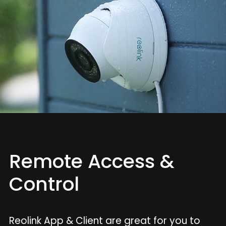
Remote Access &
Control
Reolink App & Client are great for you to