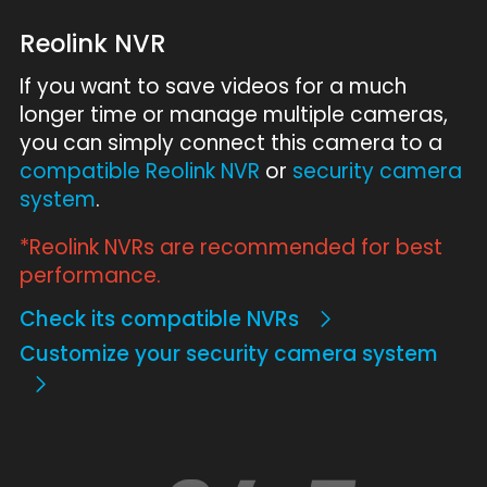
Reolink NVR
If you want to save videos for a much
longer time or manage multiple cameras,
you can simply connect this camera to a
compatible Reolink NVR
or
security camera
system
.
*Reolink NVRs are recommended for best
performance.
Check its compatible NVRs
Customize your security camera system