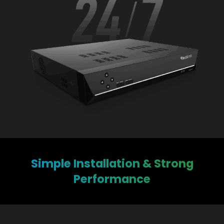
Simple Installation & Strong
Performance