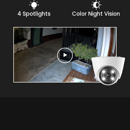
4 Spotlights
Color Night Vision