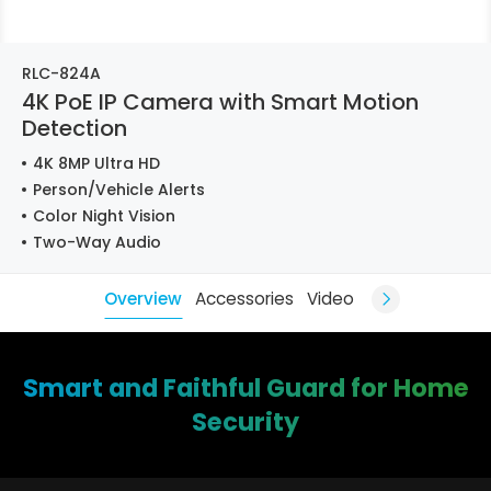
RLC-824A
4K PoE IP Camera with Smart Motion
Detection
4K 8MP Ultra HD
Person/Vehicle Alerts
Color Night Vision
Two-Way Audio
Overview
Accessories
Video
Smart and Faithful Guard for Home
Security