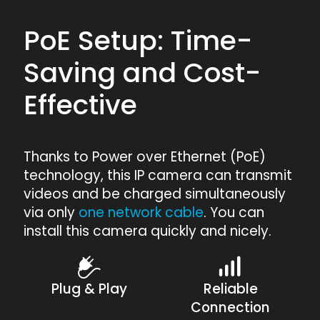
PoE Setup: Time-
Saving and Cost-
Effective
Thanks to Power over Ethernet (PoE)
technology, this IP camera can transmit
videos and be charged simultaneously
via only
one network cable
. You can
install this camera quickly and nicely.
Plug & Play
Reliable
Connection