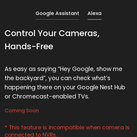
Google Assistant
Alexa
Control Your Cameras,
Hands-Free
As easy as saying “Hey Google, show me
the backyard”, you can check what’s
happening there on your Google Nest Hub
or Chromecast-enabled TVs.
Coming Soon
* This feature is incompatible when camera is
connected to NVRs.