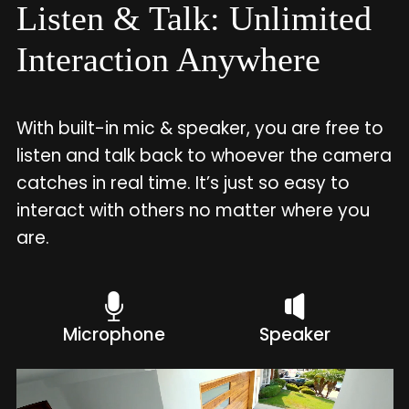
Listen & Talk: Unlimited
Interaction Anywhere
With built-in mic & speaker, you are free to
listen and talk back to whoever the camera
catches in real time. It’s just so easy to
interact with others no matter where you
are.
Microphone
Speaker