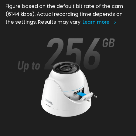
Figure based on the default bit rate of the cam
(6144 kbps). Actual recording time depends on
the settings. Results may vary.
Learn more