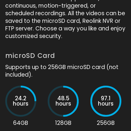
continuous, motion-triggered, or
scheduled recordings. All the videos can be
saved to the microSD card, Reolink NVR or
FTP server. Choose a way you like and enjoy
customized security.
microSD Card
Supports up to 256GB microSD card (not
included).
24.2
48.5
97.1
hours
hours
hours
64GB
128GB
256GB