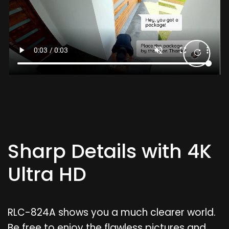
Sharp Details with 4K
Ultra HD
RLC-824A shows you a much clearer world.
Be free to enjoy the flawless pictures and