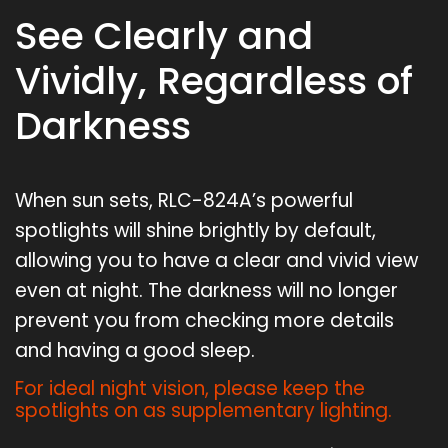
See Clearly and
Vividly, Regardless of
Darkness
When sun sets, RLC-824A’s powerful
spotlights will shine brightly by default,
allowing you to have a clear and vivid view
even at night. The darkness will no longer
prevent you from checking more details
and having a good sleep.
For ideal night vision, please keep the
spotlights on as supplementary lighting.