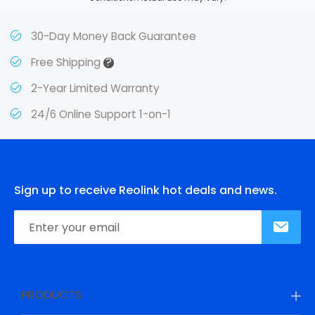
30-Day Money Back Guarantee
?
Free Shipping
2-Year Limited Warranty
24/6 Online Support 1-on-1
Sign up to receive Reolink hot deals and news.
PRODUCTS