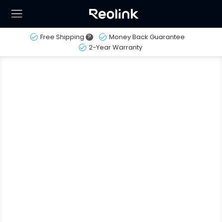
Free Shipping
?
Money Back Guarantee
2-Year Warranty