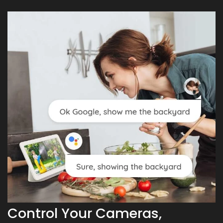
Control Your Cameras,