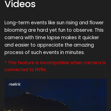
Videos
Long-term events like sun rising and flower
blooming are hard yet fun to observe. This
camera with time lapse makes it quicker
and easier to appreciate the amazing
process of such events in minutes.
* This feature is incompatible when camera is
connected to NVRs.