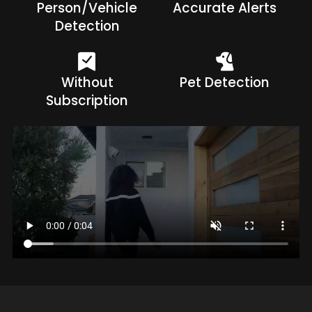
Person/Vehicle
Accurate Alerts
Detection
Without
Pet Detection
Subscription