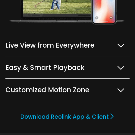
Live View from Everywhere
Easy & Smart Playback
Customized Motion Zone
Download Reolink App & Client