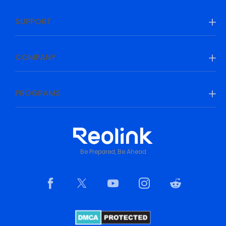
SUPPORT
COMPANY
PROGRAMS
Be Prepared, Be Ahead