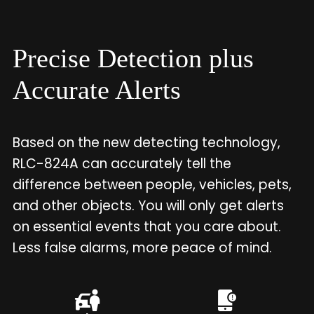
Precise Detection plus
Accurate Alerts
Based on the new detecting technology,
RLC-824A can accurately tell the
difference between people, vehicles, pets,
and other objects. You will only get alerts
on essential events that you care about.
Less false alarms, more peace of mind.