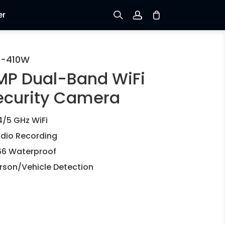
er
Sign up
C-410W
MP Dual-Band WiFi
Log in
ecurity Camera
Track Order
4/5 GHz WiFi
dio Recording
66 Waterproof
rson/Vehicle Detection