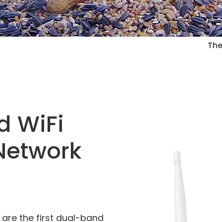
The
d WiFi
Network
 are the first dual-band