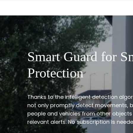
Smart Guard for S
Protection
Thanks to the intelligent detection alg
not only promptly detect movements, bu
people and vehicles from other objects
relevant alerts. No subscription is neede