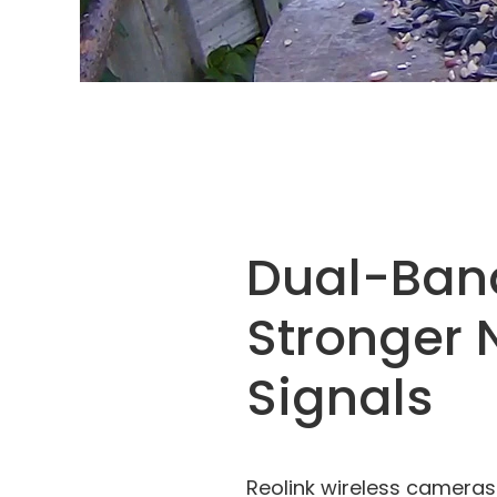
Dual-Ban
Stronger 
Signals
Reolink wireless cameras