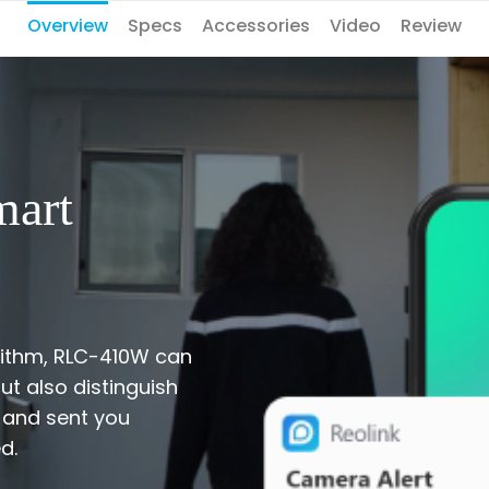
Overview
Specs
Accessories
Video
Review
mart
orithm, RLC-410W can
t also distinguish
 and sent you
d.