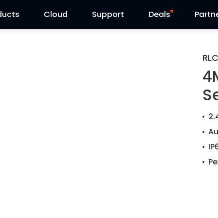
ducts
Cloud
Support
Deals
Partn
Support Center
Flash Sale
RL
4
Download Center
Reolink Day
S
Blog
2.
Contact Us
Au
IP
Pe