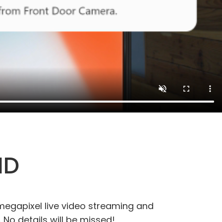
HD
egapixel live video streaming and
No details will be missed!