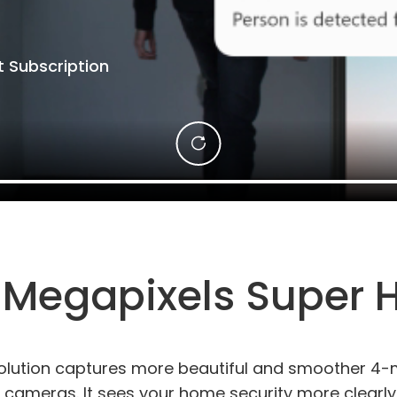
 Subscription
 Megapixels Super 
olution captures more beautiful and smoother 4-m
 cameras. It sees your home security more clearly. 