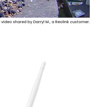
 video shared by Darryl M., a Reolink customer.