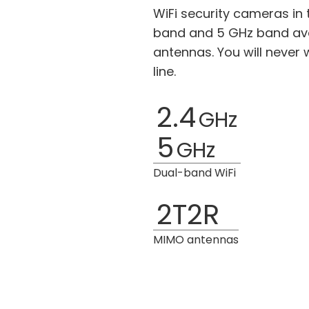
WiFi security cameras in 
band and 5 GHz band ava
antennas. You will never
line.
2.4
GHz
5
GHz
Dual-band WiFi
2T2R
MIMO antennas