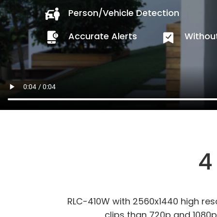
Person/Vehicle Detection
Accurate Alerts
Without
4
RLC-410W with 2560x1440 high res
clips than 720p and 1080p