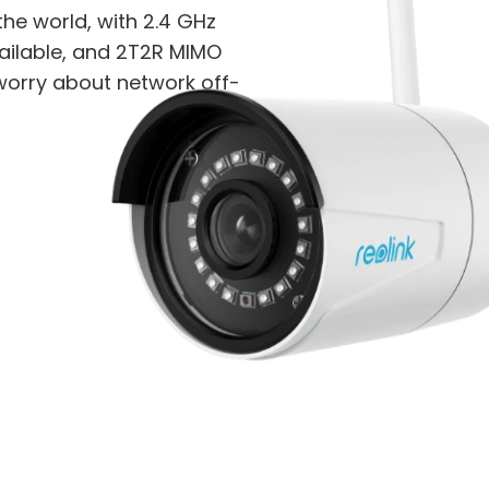
the world, with 2.4 GHz
ilable, and 2T2R MIMO
 worry about network off-