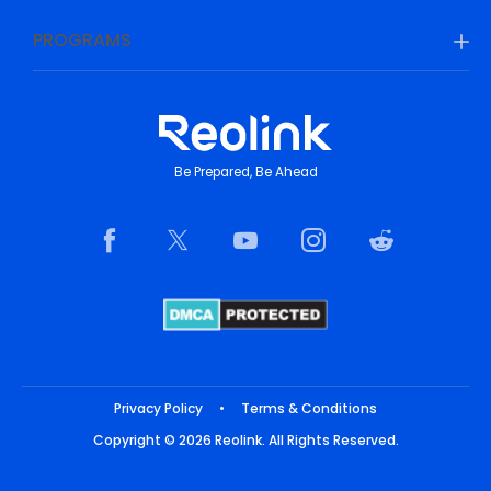
PROGRAMS
Be Prepared, Be Ahead
Privacy Policy
•
Terms & Conditions
Copyright © 2026 Reolink. All Rights Reserved.