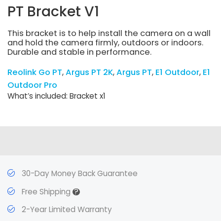
PT Bracket V1
This bracket is to help install the camera on a wall
and hold the camera firmly, outdoors or indoors.
Durable and stable in performance.
Reolink Go PT
Argus PT 2K
Argus PT
E1 Outdoor
E1
Outdoor Pro
What’s included: Bracket x1
30-Day Money Back Guarantee
?
Free Shipping
2-Year Limited Warranty