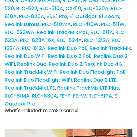
410
RLC-422
RLC-423
RLC-511
RLC-511WA
RLC-
520
RLC-522
RLC-510A
CX410
RLC-520A
RLC-
810A
RLC-820A
E1
E1 Pro
E1 Outdoor
E1 Zoom
Reolink Lumus
RLC-510WA
RLC-410W
RLC-511W
RLC-523WA
Reolink TrackMix PoE
RLC-811A
RLC-
823A
RLC-823A 16X
RLC-824A
RLC-1212A
RLC-
1224A
RLC-812A
Reolink Duo PoE
Reolink TrackMix
Reolink Duo WiFi
Reolink Duo 2 PoE
Reolink Duo 2
WiFi
Reolink Duo
Reolink Duo 2
Reolink Duo 4G
Reolink TrackMix WiFi
Reolink Duo Floodlight PoE
Reolink Duo Floodlight WiFi
Reolink Duo 2 LTE
Reolink TrackMix LTE
Reolink TrackMix LTE Plus
RLC-81MA
RLC-830A
FE-P
FE-W
RLC-81PA
E1
Outdoor Pro
What's included: microSD card x1