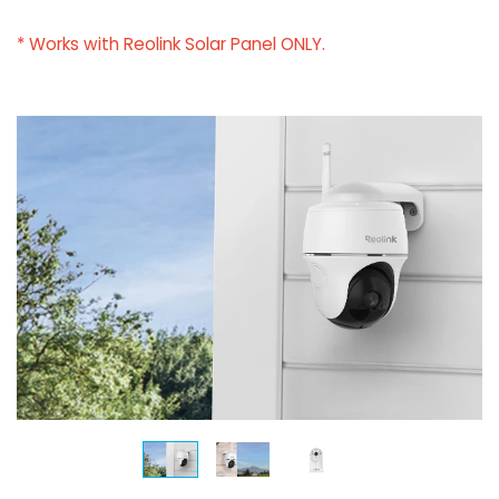
* Works with Reolink Solar Panel ONLY.