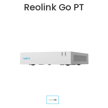
Reolink Go PT