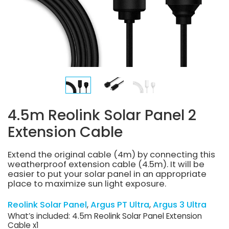
4.5m Reolink Solar Panel 2
Extension Cable
Extend the original cable (4m) by connecting this
weatherproof extension cable (4.5m). It will be
easier to put your solar panel in an appropriate
place to maximize sun light exposure.
Reolink Solar Panel
Argus PT Ultra
Argus 3 Ultra
What’s included: 4.5m Reolink Solar Panel Extension
Cable x1