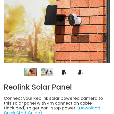
Reolink Solar Panel
Connect your Reolink solar powered camera to
this solar panel with 4m connection cable
(included) to get non-stop power.
(Download
Quick Start Guide)