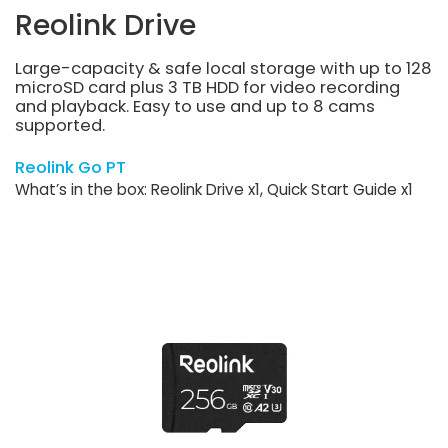
Reolink Drive
Large-capacity & safe local storage with up to 128
microSD card plus 3 TB HDD for video recording
and playback. Easy to use and up to 8 cams
supported.
Reolink Go PT
What’s in the box: Reolink Drive x1, Quick Start Guide x1