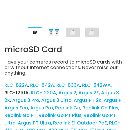
microSD Card
Have your cameras record to microSD cards with
or without Internet connections. Never miss out
anything.
RLC-822A
RLC-842A
RLC-833A
RLC-542WA
RLC-1210A
RLC-1220A
Argus 2
Argus 2E
Argus 3
2K
Argus 3 Pro
Argus 3 Ultra
Argus PT 2K
Argus PT
Argus Eco
Argus Pro
Reolink Go
Reolink Go Plus
Reolink Go PT
Reolink Go PT Plus
Reolink Go PT
Ultra
Argus PT Ultra
Reolink E1 Outdoor PoE
RLC-