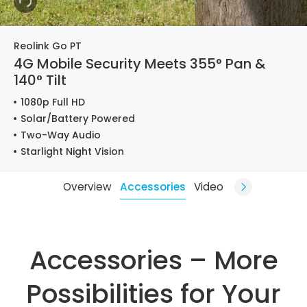
Reolink Go PT
4G Mobile Security Meets 355° Pan &
140° Tilt
1080p Full HD
Solar/Battery Powered
Two-Way Audio
Starlight Night Vision
Overview
Accessories
Video
Accessories – More
Possibilities for Your