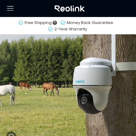
Free Shipping
?
Money Back Guarantee
2-Year Warranty