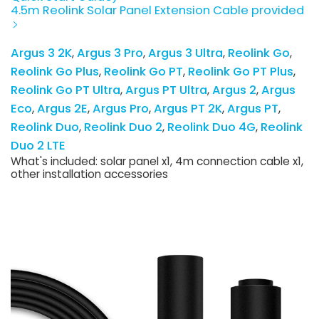
4.5m Reolink Solar Panel Extension Cable provided
Argus 3 2K
Argus 3 Pro
Argus 3 Ultra
Reolink Go
Reolink Go Plus
Reolink Go PT
Reolink Go PT Plus
Reolink Go PT Ultra
Argus PT Ultra
Argus 2
Argus
Eco
Argus 2E
Argus Pro
Argus PT 2K
Argus PT
Reolink Duo
Reolink Duo 2
Reolink Duo 4G
Reolink
Duo 2 LTE
What's included: solar panel x1, 4m connection cable x1,
other installation accessories