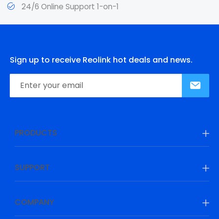
24/6 Online Support 1-on-1
Sign up to receive Reolink hot deals and news.
PRODUCTS
SUPPORT
COMPANY