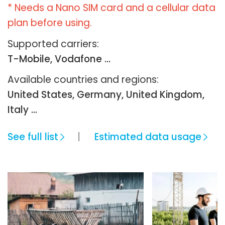
* Needs a Nano SIM card and a cellular data
plan before using.
Supported carriers:
T-Mobile, Vodafone ...
Available countries and regions:
United States, Germany, United Kingdom,
Italy …
See full list
Estimated data usage