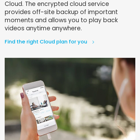
Cloud. The encrypted cloud service
provides off-site backup of important
moments and allows you to play back
videos anytime anywhere.
Find the right Cloud plan for you