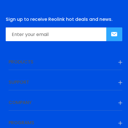
Sign up to receive Reolink hot deals and news.
PRODUCTS
SUPPORT
COMPANY
PROGRAMS