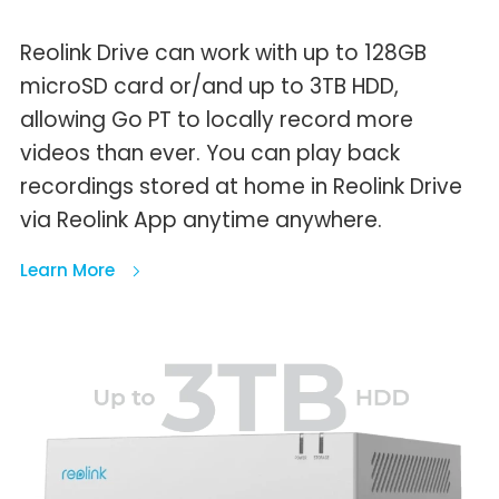
Reolink Drive can work with up to 128GB
microSD card or/and up to 3TB HDD,
allowing Go PT to locally record more
videos than ever. You can play back
recordings stored at home in Reolink Drive
via Reolink App anytime anywhere.
Learn More