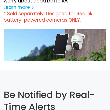
worry about dead batteries.
Learn more
* Sold separately. Designed for Reolink
battery-powered cameras ONLY.
Be Notified by Real-
Time Alerts