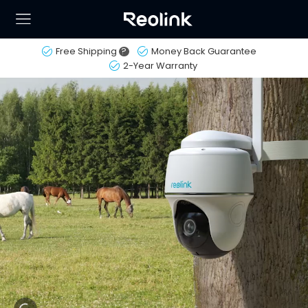
Free Shipping
?
Money Back Guarantee
2-Year Warranty