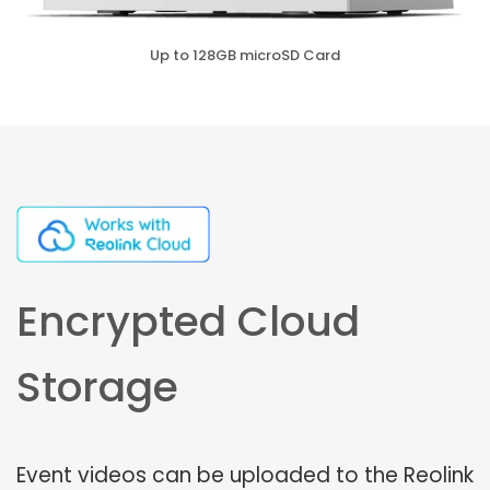
Up to 128GB microSD Card
Encrypted Cloud
Storage
Event videos can be uploaded to the Reolink