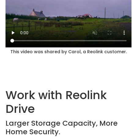
This video was shared by Carol, a Reolink customer.
Work with Reolink
Drive
Larger Storage Capacity, More
Home Security.