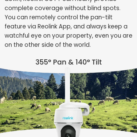
complete coverage without blind spots.
You can remotely control the pan-tilt
feature via Reolink App, and always keep a
watchful eye on your property, even you are
on the other side of the world.
355° Pan & 140° Tilt