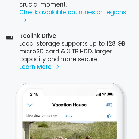
crucial moment.
Check available countries or regions
Reolink Drive
Local storage supports up to 128 GB
microSD card & 3 TB HDD, larger
capacity and more secure.
Learn More