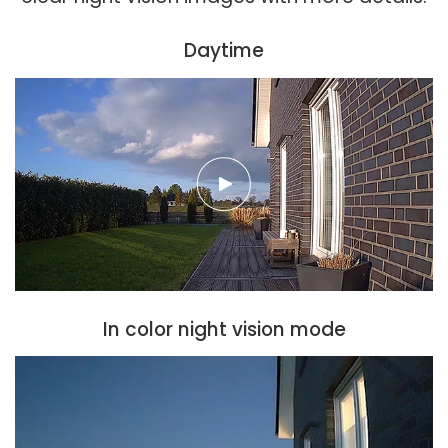
Daytime
In color night vision mode