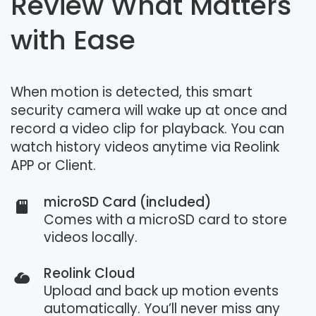
Review What Matters
with Ease
When motion is detected, this smart
security camera will wake up at once and
record a video clip for playback. You can
watch history videos anytime via Reolink
APP or Client.
microSD Card (included)
Comes with a microSD card to store
videos locally.
Reolink Cloud
Upload and back up motion events
automatically. You’ll never miss any