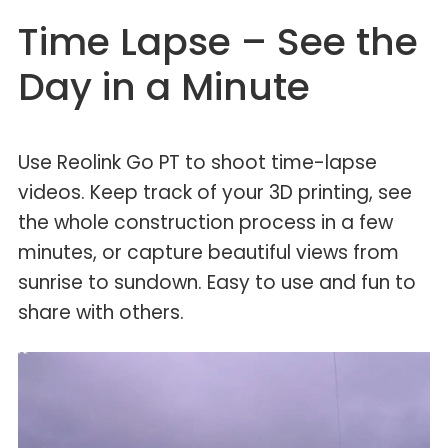
Time Lapse – See the
Day in a Minute
Use Reolink Go PT to shoot time-lapse
videos. Keep track of your 3D printing, see
the whole construction process in a few
minutes, or capture beautiful views from
sunrise to sundown. Easy to use and fun to
share with others.