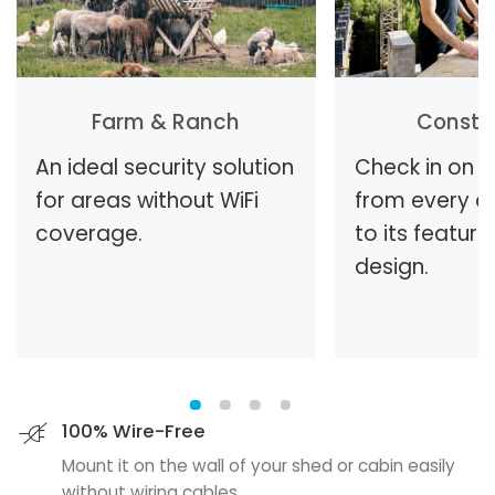
Farm & Ranch
Constr
An ideal security solution
Check in on t
for areas without WiFi
from every a
coverage.
to its feature
design.
100% Wire-Free
Mount it on the wall of your shed or cabin easily
without wiring cables.