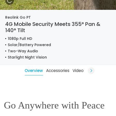
Reolink Go PT
4G Mobile Security Meets 355° Pan &
140° Tilt
1080p Full HD
Solar/Battery Powered
Two-Way Audio
Starlight Night Vision
Overview
Accessories
Video
Go Anywhere with Peace