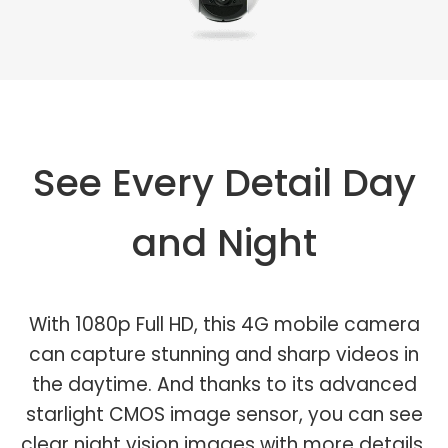
See Every Detail Day
and Night
With 1080p Full HD, this 4G mobile camera
can capture stunning and sharp videos in
the daytime. And thanks to its advanced
starlight CMOS image sensor, you can see
clear night vision images with more details.