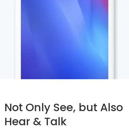
Not Only See, but Also
Hear & Talk