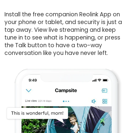
Install the free companion Reolink App on
your phone or tablet, and security is just a
tap away. View live streaming and keep
tune in to see what is happening, or press
the Talk button to have a two-way
conversation like you have never left.