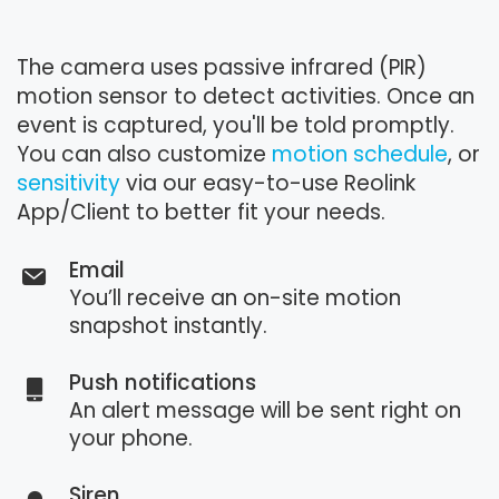
The camera uses passive infrared (PIR)
motion sensor to detect activities. Once an
event is captured, you'll be told promptly.
You can also customize
motion schedule
, or
sensitivity
via our easy-to-use Reolink
App/Client to better fit your needs.
Email
You’ll receive an on-site motion
snapshot instantly.
Push notifications
An alert message will be sent right on
your phone.
Siren