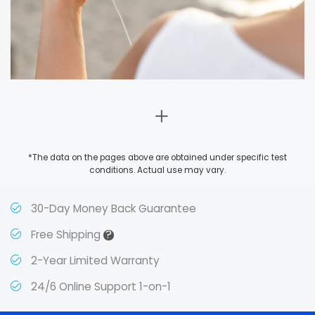
*The data on the pages above are obtained under specific test
conditions. Actual use may vary.
30-Day Money Back Guarantee
?
Free Shipping
2-Year Limited Warranty
24/6 Online Support 1-on-1