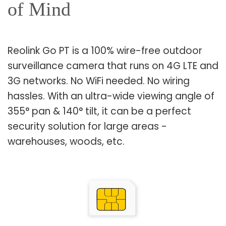
of Mind
Reolink Go PT is a 100% wire-free outdoor
surveillance camera that runs on 4G LTE and
3G networks. No WiFi needed. No wiring
hassles. With an ultra-wide viewing angle of
355° pan & 140° tilt, it can be a perfect
security solution for large areas -
warehouses, woods, etc.