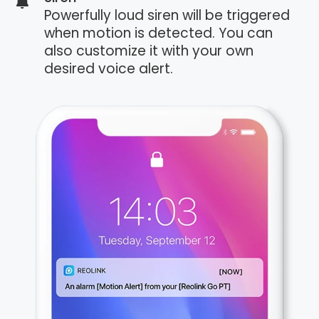
Powerfully loud siren will be triggered
when motion is detected. You can
also customize it with your own
desired voice alert.