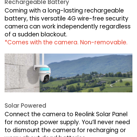
Rechargeable Battery
Coming with a long-lasting rechargeable
battery, this versatile 4G wire-free security
camera can work independently regardless
of a sudden blackout.
*Comes with the camera. Non-removable.
Solar Powered
Connect the camera to Reolink Solar Panel
for nonstop power supply. You’ll never need
to dismount the camera for recharging or