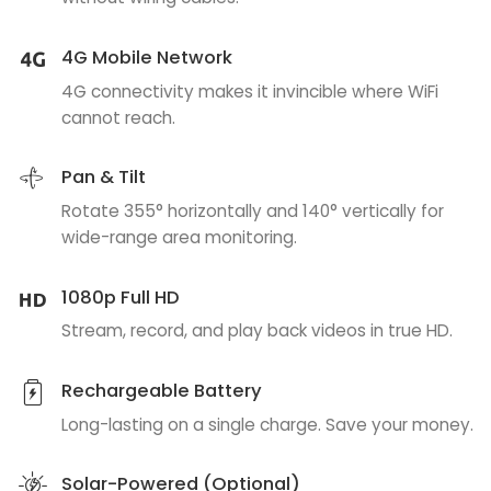
4G Mobile Network
4G connectivity makes it invincible where WiFi
cannot reach.
Pan & Tilt
Rotate 355° horizontally and 140° vertically for
wide-range area monitoring.
1080p Full HD
Stream, record, and play back videos in true HD.
Rechargeable Battery
Long-lasting on a single charge. Save your money.
Solar-Powered (Optional)