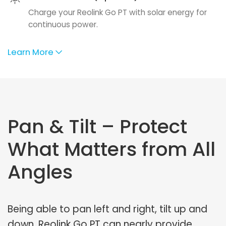
Charge your Reolink Go PT with solar energy for
continuous power.
Learn More
Pan & Tilt – Protect
What Matters from All
Angles
Being able to pan left and right, tilt up and
down, Reolink Go PT can nearly provide