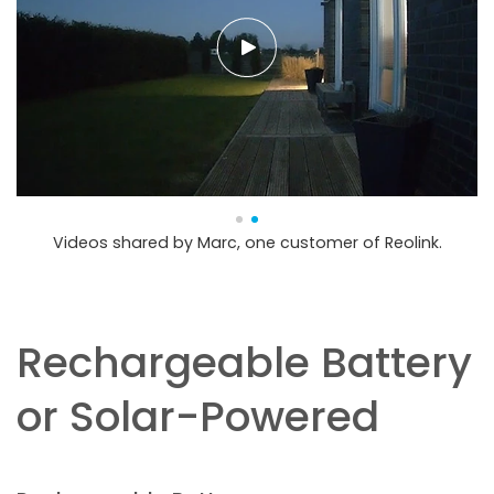
Videos shared by Marc, one customer of Reolink.
Rechargeable Battery
or Solar-Powered