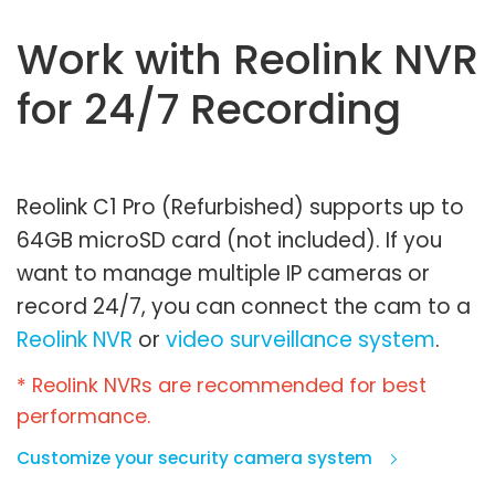
Work with Reolink NVR
for 24/7 Recording
Reolink C1 Pro (Refurbished) supports up to
64GB microSD card (not included). If you
want to manage multiple IP cameras or
record 24/7, you can connect the cam to a
Reolink NVR
or
video surveillance system
.
* Reolink NVRs are recommended for best
performance.
Customize your security camera system