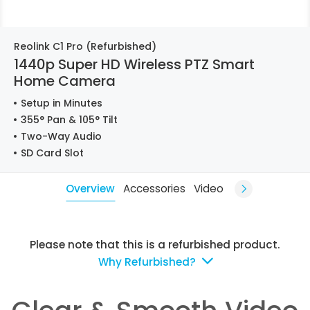
Reolink C1 Pro (Refurbished)
1440p Super HD Wireless PTZ Smart
Home Camera
Setup in Minutes
355° Pan & 105° Tilt
Two-Way Audio
SD Card Slot
Overview
Accessories
Video
Please note that this is a refurbished product.
Why Refurbished?