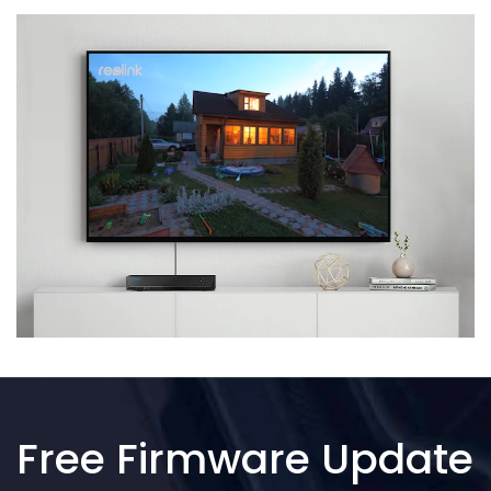
Free Firmware Update