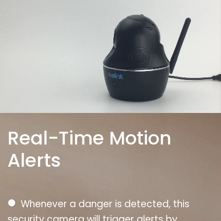
Real-Time Motion
Alerts
●
Whenever a danger is detected, this
security camera will trigger alerts by