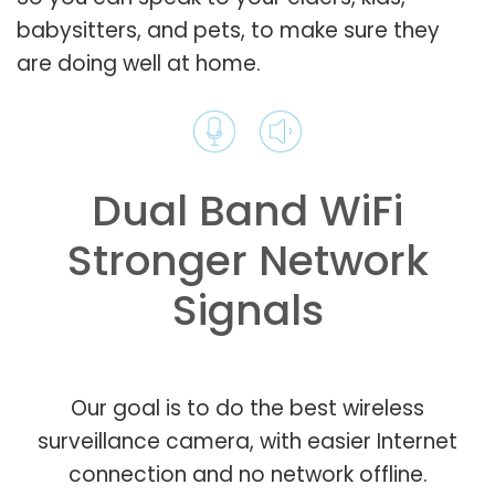
babysitters, and pets, to make sure they
are doing well at home.
Dual Band WiFi
Stronger Network
Signals
Our goal is to do the best wireless
surveillance camera, with easier Internet
connection and no network offline.