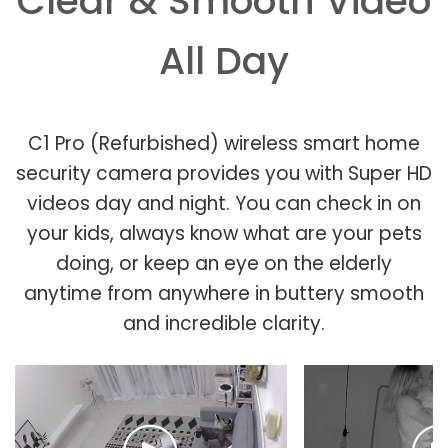
Clear & Smooth Video
All Day
C1 Pro (Refurbished) wireless smart home
security camera provides you with Super HD
videos day and night. You can check in on
your kids, always know what are your pets
doing, or keep an eye on the elderly
anytime from anywhere in buttery smooth
and incredible clarity.