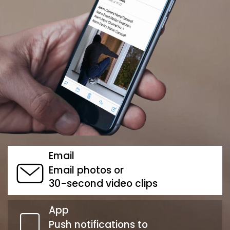
Email
Email photos or
30-second video clips
App
Push notifications to