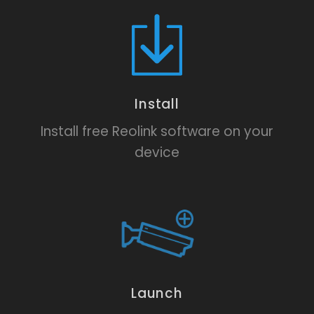
Install
Install free Reolink software on your
device
Launch