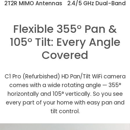
2T2R MIMO Antennas
2.4/5 GHz Dual-Band
Flexible 355° Pan &
105° Tilt: Every Angle
Covered
C1 Pro (Refurbished) HD Pan/Tilt WiFi camera
comes with a wide rotating angle — 355°
horizontally and 105° vertically. So you see
every part of your home with easy pan and
tilt control.