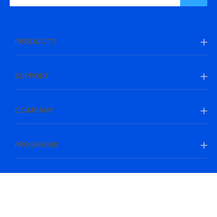
PRODUCTS
SUPPORT
COMPANY
PROGRAMS
Be Prepared, Be Ahead