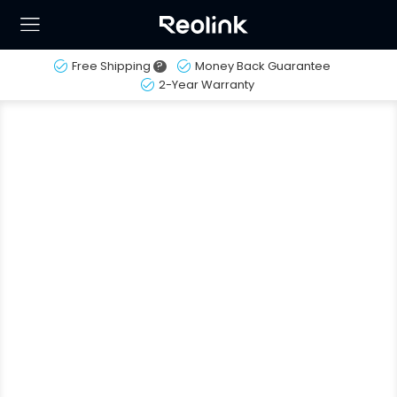
Free Shipping
?
Money Back Guarantee
2-Year Warranty