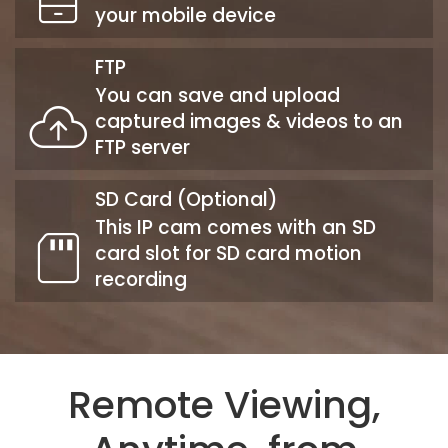
your mobile device
FTP
You can save and upload
captured images & videos to an
FTP server
SD Card (Optional)
This IP cam comes with an SD
card slot for SD card motion
recording
Remote Viewing,