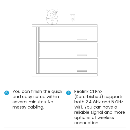
You can finish the quick
Reolink C1 Pro
and easy setup within
(Refurbished) supports
several minutes. No
both 2.4 GHz and 5 GHz
messy cabling.
WiFi. You can have a
reliable signal and more
options of wireless
connection.