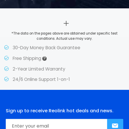
*The data on the pages above are obtained under specific test
conditions. Actual use may vary.
30-Day Money Back Guarantee
?
Free Shipping
2-Year Limited Warranty
24/6 Online Support 1-on-1
Sign up to receive Reolink hot deals and news.