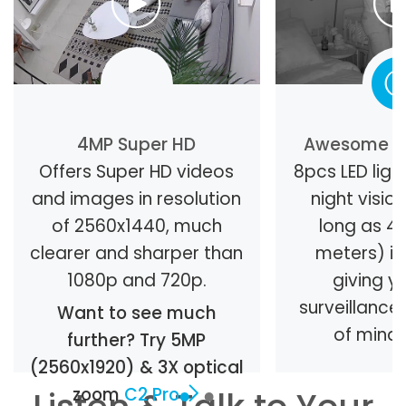
4MP Super HD
Awesome Ni
Offers Super HD videos
8pcs LED light
and images in resolution
night visio
of 2560x1440, much
long as 40
clearer and sharper than
meters) in
1080p and 720p.
giving y
surveillanc
Want to see much
of mind 
further? Try 5MP
(2560x1920) & 3X optical
zoom
C2 Pro