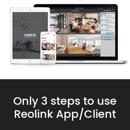
Only 3 steps to use
Reolink App/Client