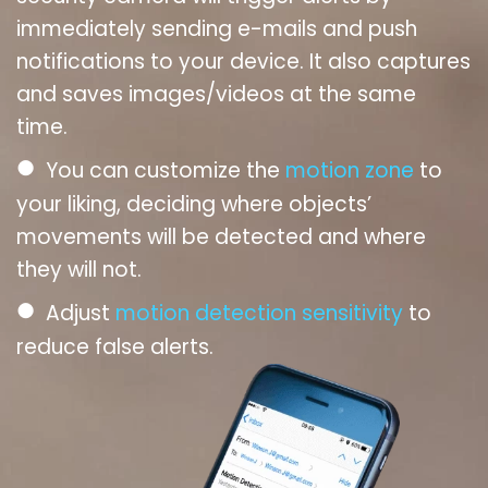
immediately sending e-mails and push
notifications to your device. It also captures
and saves images/videos at the same
time.
●
You can customize the
motion zone
to
your liking, deciding where objects’
movements will be detected and where
they will not.
●
Adjust
motion detection sensitivity
to
reduce false alerts.