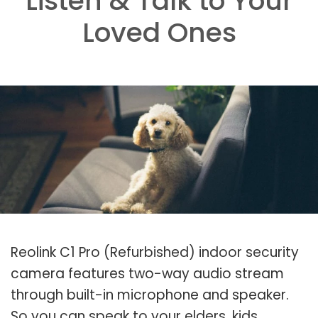
Listen & Talk to Your
Loved Ones
Reolink C1 Pro (Refurbished) indoor security
camera features two-way audio stream
through built-in microphone and speaker.
So you can speak to your elders, kids,