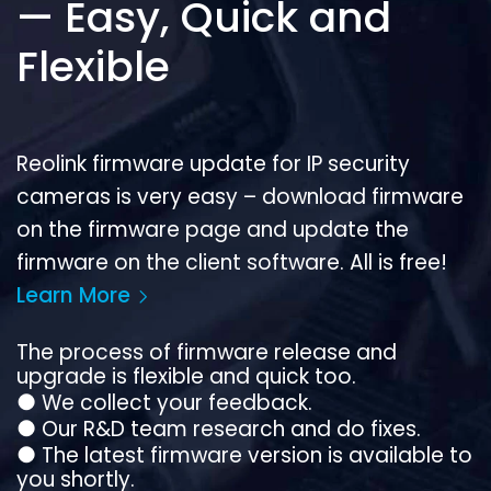
— Easy, Quick and
Flexible
Reolink firmware update for IP security
cameras is very easy – download firmware
on the firmware page and update the
firmware on the client software. All is free!
Learn More
The process of firmware release and
upgrade is flexible and quick too.
●
We collect your feedback.
●
Our R&D team research and do fixes.
●
The latest firmware version is available to
you shortly.