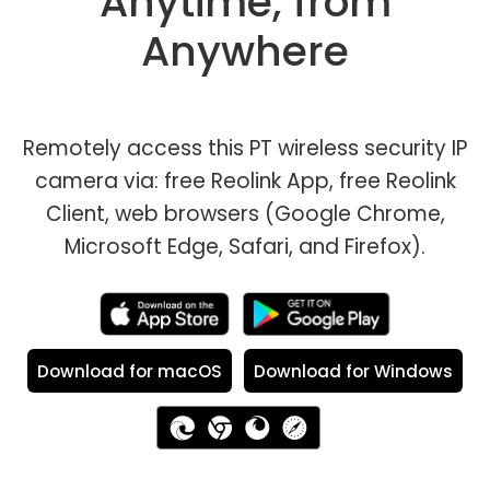
Anytime, from
Anywhere
Remotely access this PT wireless security IP
camera via: free Reolink App, free Reolink
Client, web browsers (Google Chrome,
Microsoft Edge, Safari, and Firefox).
Download for macOS
Download for Windows