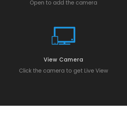
Open to add the camera
View Camera
Click the camera to get Live View