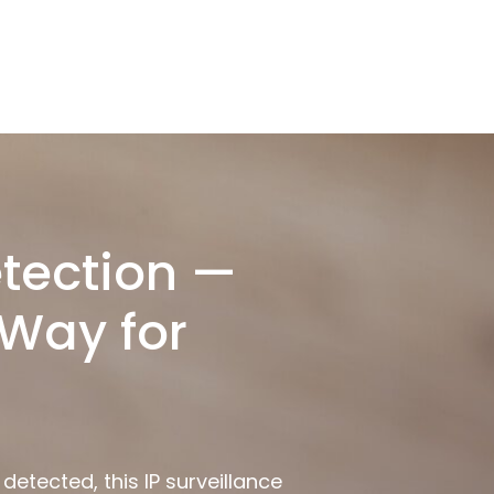
tection —
Way for
etected, this IP surveillance