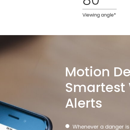
Viewing angle*
Motion De
Smartest 
Alerts
●
Whenever a danger is d