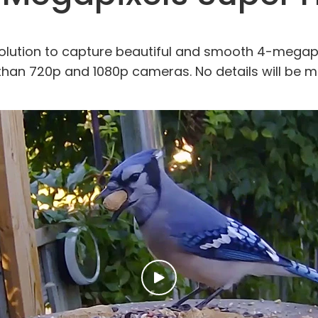
olution to capture beautiful and smooth 4-megapix
 than 720p and 1080p cameras. No details will be m