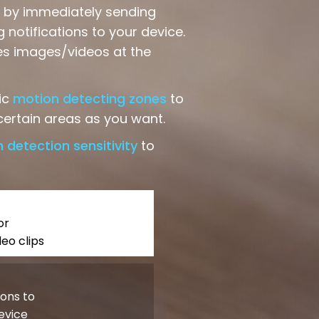
ts by immediately sending
 notifications to your device.
es images/videos at the
ic
motion detecting zones
to
ertain areas as you want.
 detection sensitivity
to
or
eo clips
ions to
evice