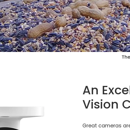
The
An Exce
Vision
Great cameras are