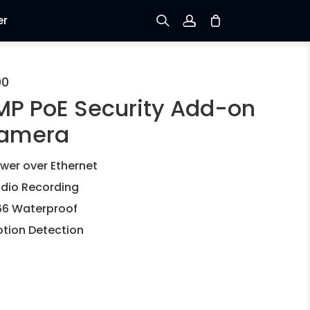
er
Sign up
00
MP PoE Security Add-on
Log in
amera
Track Order
wer over Ethernet
dio Recording
66 Waterproof
tion Detection