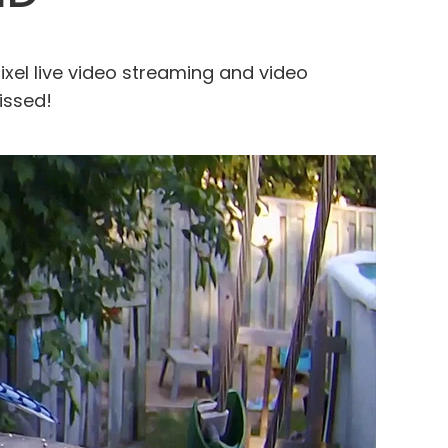
el live video streaming and video
issed!