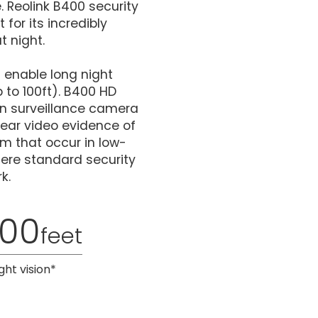
 Reolink B400 security
for its incredibly
t night.
s enable long night
 to 100ft). B400 HD
ion surveillance camera
lear video evidence of
m that occur in low-
here standard security
k.
100
feet
ght vision*