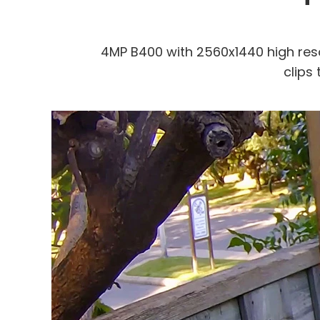
4MP B400 with 2560x1440 high res
clips