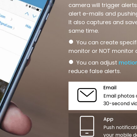
camera will trigger aler
alert e-mails and pushing
It also captures and sav
same time.
●
You can create specif
monitor or NOT monitor c
●
You can adjust
motion
reduce false alerts.
Email
Email photos 
30-second vid
App
Push notificat
your mobile d