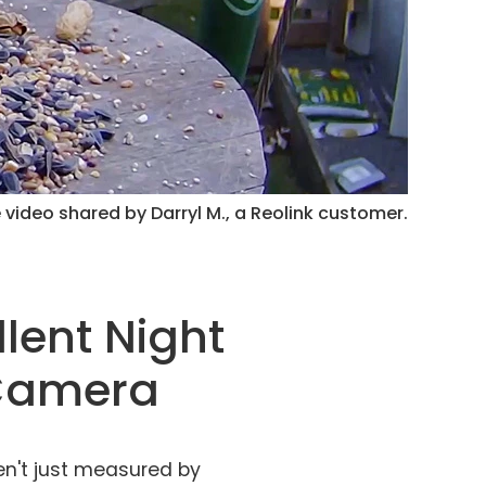
 video shared by Darryl M., a Reolink customer.
llent Night
 Camera
n't just measured by