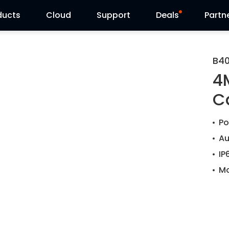
ducts
Cloud
Support
Deals
Partn
Support Center
Flash Sale
B4
4
Download Center
Reolink Day
C
Blog
Po
Contact Us
Au
IP
Mo