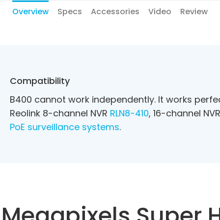
Overview
Specs
Accessories
Video
Review
Compatibility
B400 cannot work independently. It works perf
Reolink 8-channel NVR
RLN8-410
, 16-channel NV
PoE surveillance systems
.
 Megapixels Super 