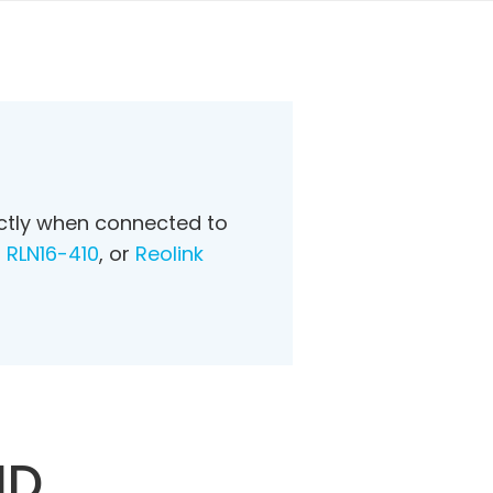
ectly when connected to
R
RLN16-410
, or
Reolink
HD