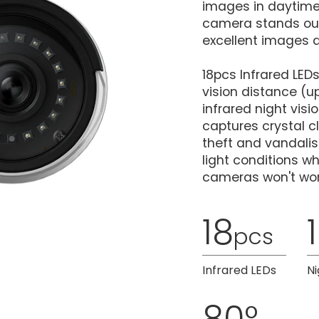
images in daytime.
camera stands out 
excellent images a
18pcs Infrared LED
vision distance (up
infrared night vis
captures crystal c
theft and vandalis
light conditions w
cameras won't wor
18
pcs
Infrared LEDs
Ni
80°