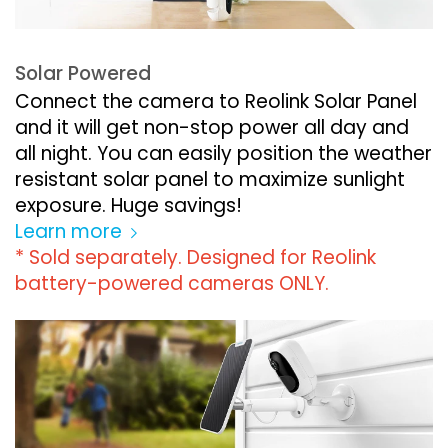
Solar Powered
Connect the camera to Reolink Solar Panel
and it will get non-stop power all day and
all night. You can easily position the weather
resistant solar panel to maximize sunlight
exposure. Huge savings!
Learn more
* Sold separately. Designed for Reolink
battery-powered cameras ONLY.