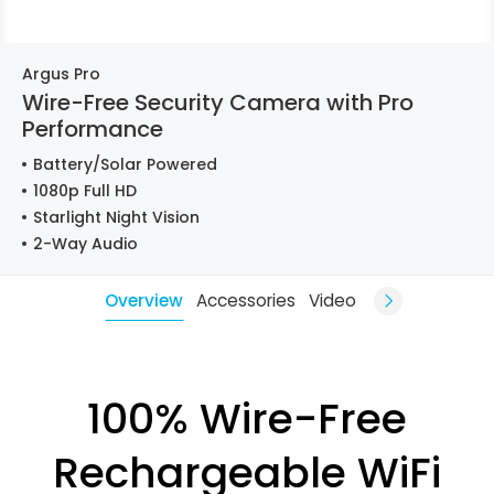
Argus Pro
Wire-Free Security Camera with Pro
Performance
Battery/Solar Powered
1080p Full HD
Starlight Night Vision
2-Way Audio
Overview
Accessories
Video
100% Wire-Free
Rechargeable WiFi