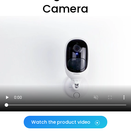
Camera
Watch the product video