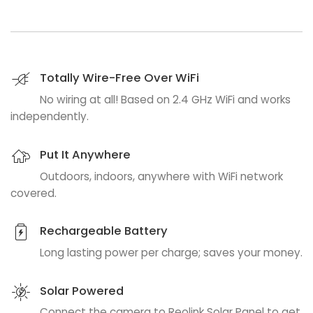
Totally Wire-Free Over WiFi
No wiring at all! Based on 2.4 GHz WiFi and works
independently.
Put It Anywhere
Outdoors, indoors, anywhere with WiFi network
covered.
Rechargeable Battery
Long lasting power per charge; saves your money.
Solar Powered
Connect the camera to Reolink Solar Panel to get