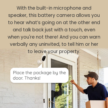
With the built-in microphone and
speaker, this battery camera allows you
to hear what’s going on at the other end
and talk back just with a touch, even
when you're not there! And you can warn
verbally any uninvited, to tell him or her
to leave your property.