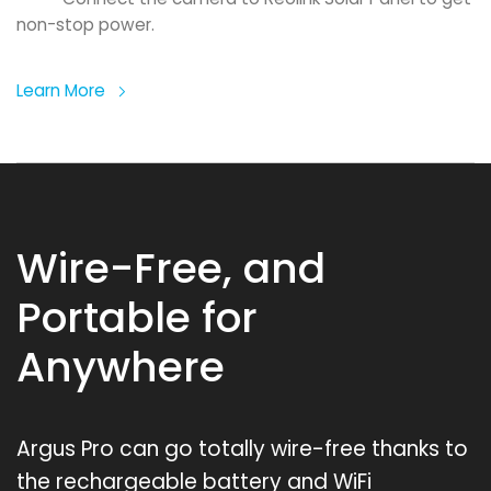
non-stop power.
Learn More
Wire-Free, and
Portable for
Anywhere
Argus Pro can go totally wire-free thanks to
the rechargeable battery and WiFi