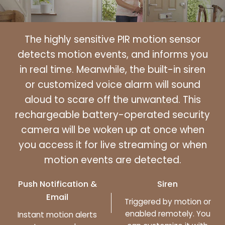
The highly sensitive PIR motion sensor
detects motion events, and informs you
in real time. Meanwhile, the built-in siren
or customized voice alarm will sound
aloud to scare off the unwanted. This
rechargeable battery-operated security
camera will be woken up at once when
you access it for live streaming or when
motion events are detected.
Push Notification &
Siren
Email
Triggered by motion or
enabled remotely. You
Instant motion alerts