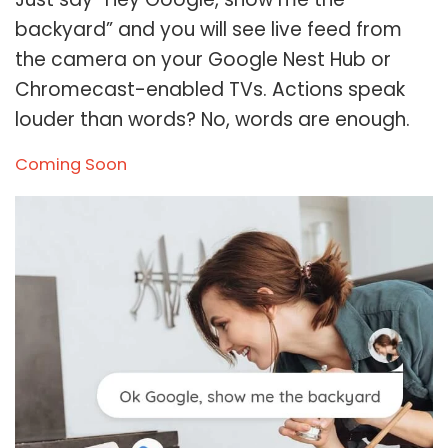
backyard” and you will see live feed from
the camera on your Google Nest Hub or
Chromecast-enabled TVs. Actions speak
louder than words? No, words are enough.
Coming Soon