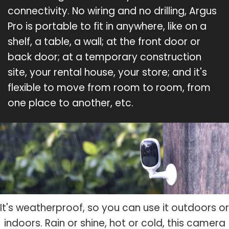
connectivity. No wiring and no drilling, Argus
Pro is portable to fit in anywhere, like on a
shelf, a table, a wall; at the front door or
back door; at a temporary construction
site, your rental house, your store; and it's
flexible to move from room to room, from
one place to another, etc.
It's weatherproof, so you can use it outdoors or
indoors. Rain or shine, hot or cold, this camera