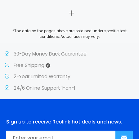
*The data on the pages above are obtained under specific test
conditions. Actual use may vary.
30-Day Money Back Guarantee
?
Free Shipping
2-Year Limited Warranty
24/6 Online Support 1-on-1
Sign up to receive Reolink hot deals and news.