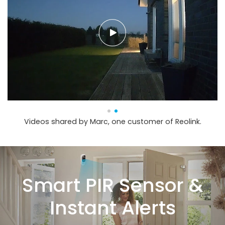
Videos shared by Marc, one customer of Reolink.
Smart PIR Sensor &
Instant Alerts