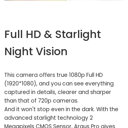
Full HD & Starlight
Night Vision
This camera offers true 1080p Full HD
(1920*1080), and you can see everything
captured in details, clearer and sharper
than that of 720p cameras.
And it won't stop even in the dark. With the
advanced starlight technology 2
Megapixels CMOS Sensor, Argus Pro gives