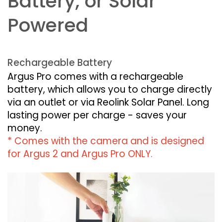
Battery, or Solar
Powered
Rechargeable Battery
Argus Pro comes with a rechargeable
battery, which allows you to charge directly
via an outlet or via Reolink Solar Panel. Long
lasting power per charge - saves your
money.
* Comes with the camera and is designed
for Argus 2 and Argus Pro ONLY.