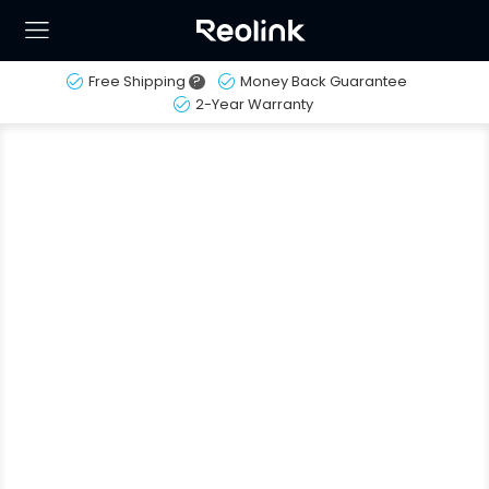
Free Shipping
?
Money Back Guarantee
2-Year Warranty