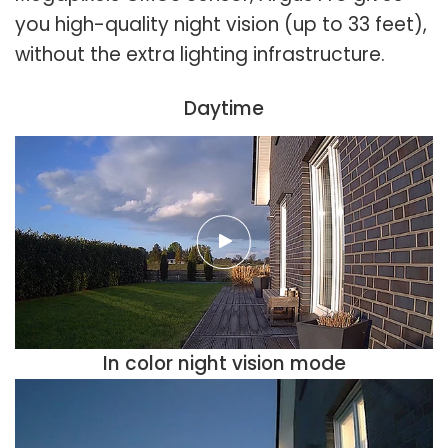
you high-quality night vision (up to 33 feet),
without the extra lighting infrastructure.
Daytime
In color night vision mode