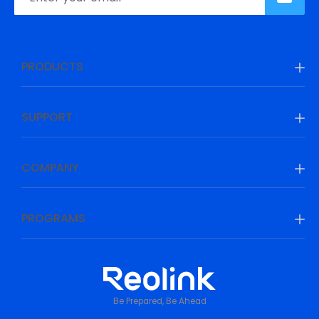
PRODUCTS
SUPPORT
COMPANY
PROGRAMS
Be Prepared, Be Ahead