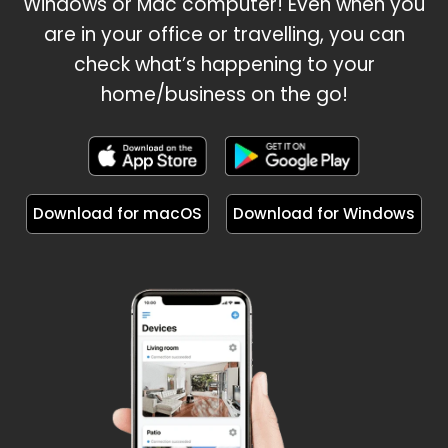
Windows or Mac computer! Even when you
are in your office or travelling, you can
check what’s happening to your
home/business on the go!
Download for macOS
Download for Windows