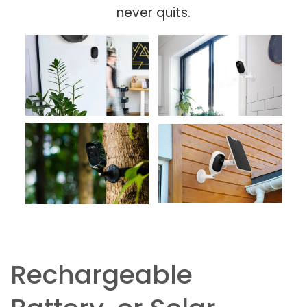
never quits.
Rechargeable