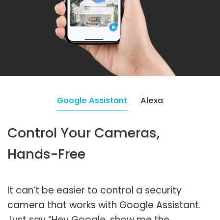
Google Assistant
Alexa
Control Your Cameras,
Hands-Free
It can’t be easier to control a security
camera that works with Google Assistant.
Just say “Hey Google, show me the