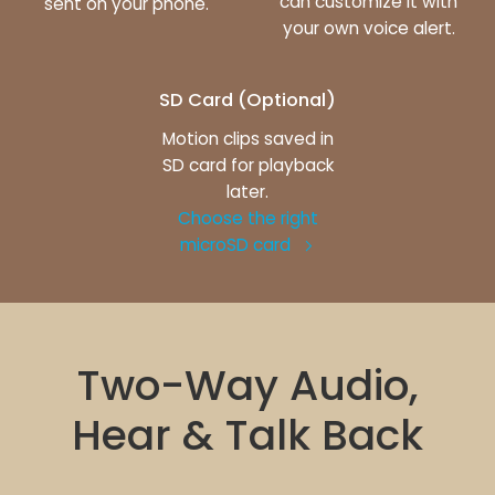
can customize it with
sent on your phone.
your own voice alert.
SD Card (Optional)
Motion clips saved in
SD card for playback
later.
Choose the right
microSD card
Two-Way Audio,
Hear & Talk Back