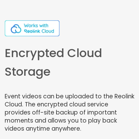
Encrypted Cloud
Storage
Event videos can be uploaded to the Reolink
Cloud. The encrypted cloud service
provides off-site backup of important
moments and allows you to play back
videos anytime anywhere.