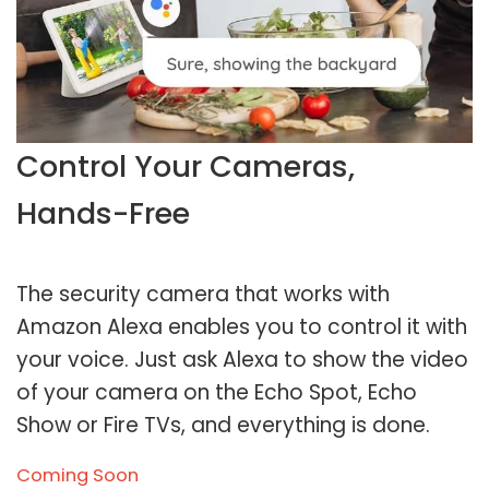
Control Your Cameras,
Hands-Free
The security camera that works with
Amazon Alexa enables you to control it with
your voice. Just ask Alexa to show the video
of your camera on the Echo Spot, Echo
Show or Fire TVs, and everything is done.
Coming Soon