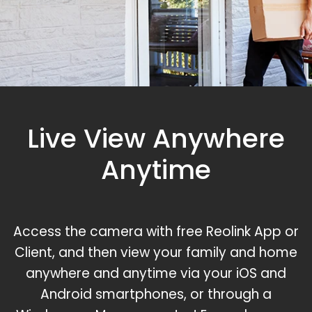
Live View Anywhere
Anytime
Access the camera with free Reolink App or
Client, and then view your family and home
anywhere and anytime via your iOS and
Android smartphones, or through a