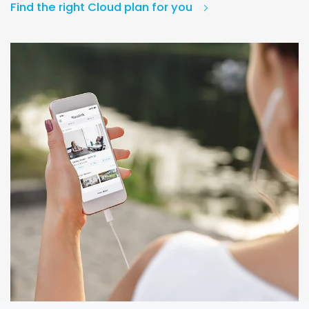
Find the right Cloud plan for you