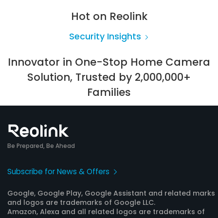
Hot on Reolink
Security Insights
Innovator in One-Stop Home Camera
Solution, Trusted by 2,000,000+
Families
Be Prepared, Be Ahead
Subscribe for News & Offers
Google, Google Play, Google Assistant and related marks
and logos are trademarks of Google LLC.
Amazon, Alexa and all related logos are trademarks of