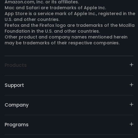
Amazon.com, Inc. or its affiliates.
Mac and Safari are trademarks of Apple Inc.
App Store is a service mark of Apple Inc., registered in the
U.S. and other countries.
Firefox and the Firefox logo are trademarks of the Mozilla
Foundation in the U.S. and other countries.
Other product and company names mentioned herein
may be trademarks of their respective companies.
Products
Support
Company
Programs