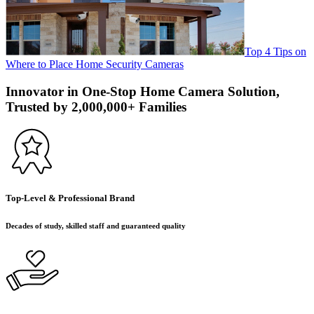
Top 4 Tips on
Where to Place Home Security Cameras
Innovator in One-Stop Home Camera Solution,
Trusted by 2,000,000+ Families
Top-Level & Professional Brand
Decades of study, skilled staff and guaranteed quality