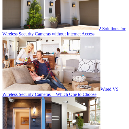
2 Solutions for
Wireless Security Cameras without Internet Access
Wired VS
Wireless Security Cameras -- Which One to Choose