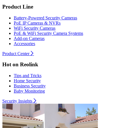
Product Line
Battery-Powered Security Cameras
PoE IP Cameras & NVRs
WiFi Security Cameras
PoE & WiFi Security Camera Systems
Add-on Cameras
Accessories
Product Center
Hot on Reolink
Tips and Tricks
Home Security
Business Security
Baby Monitoring
Security Insights