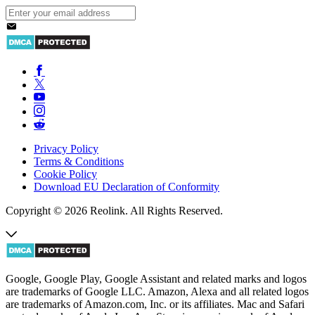
Privacy Policy
Terms & Conditions
Cookie Policy
Download EU Declaration of Conformity
Copyright © 2026 Reolink. All Rights Reserved.
Google, Google Play, Google Assistant and related marks and logos
are trademarks of Google LLC. Amazon, Alexa and all related logos
are trademarks of Amazon.com, Inc. or its affiliates. Mac and Safari