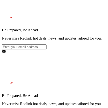
Be Prepared, Be Ahead
Never miss Reolink hot deals, news, and updates tailored for you.
Be Prepared, Be Ahead
Never miss Reolink hot deals, news, and updates tailored for you.