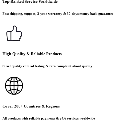
Top-Ranked Service Worldwide
Fast shipping, support, 2-year warranty & 30-days money back guarantee
High-Quality & Reliable Products
Strict quality control testing & zero complaint about quality
Cover 200+ Countries & Regions
All products with reliable payments & 24/6 services worldwide