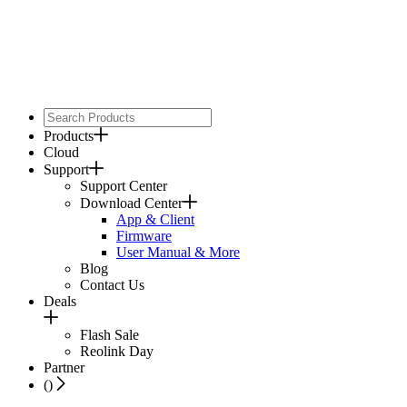
Products
Cloud
Support
Support Center
Download Center
App & Client
Firmware
User Manual & More
Blog
Contact Us
Deals
Flash Sale
Reolink Day
Partner
(
)