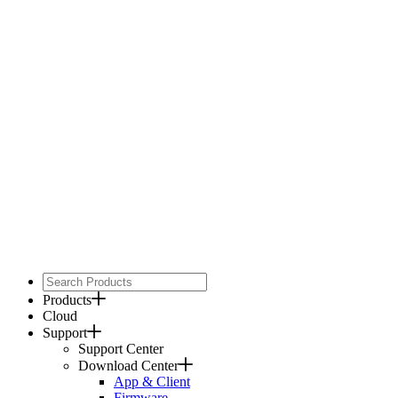
Products
Cloud
Support
Support Center
Download Center
App & Client
Firmware