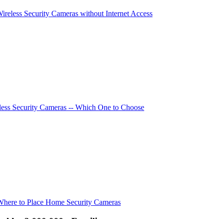
Wireless Security Cameras without Internet Access
ess Security Cameras -- Which One to Choose
Where to Place Home Security Cameras