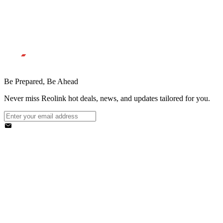
Be Prepared, Be Ahead
Never miss Reolink hot deals, news, and updates tailored for you.