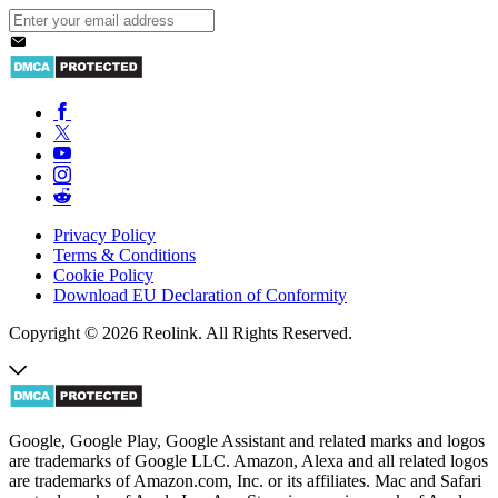
Privacy Policy
Terms & Conditions
Cookie Policy
Download EU Declaration of Conformity
Copyright © 2026 Reolink. All Rights Reserved.
Google, Google Play, Google Assistant and related marks and logos
are trademarks of Google LLC. Amazon, Alexa and all related logos
are trademarks of Amazon.com, Inc. or its affiliates. Mac and Safari