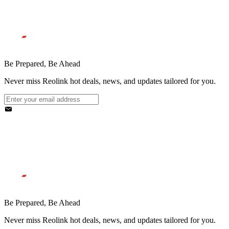
Be Prepared, Be Ahead
Never miss Reolink hot deals, news, and updates tailored for you.
Be Prepared, Be Ahead
Never miss Reolink hot deals, news, and updates tailored for you.