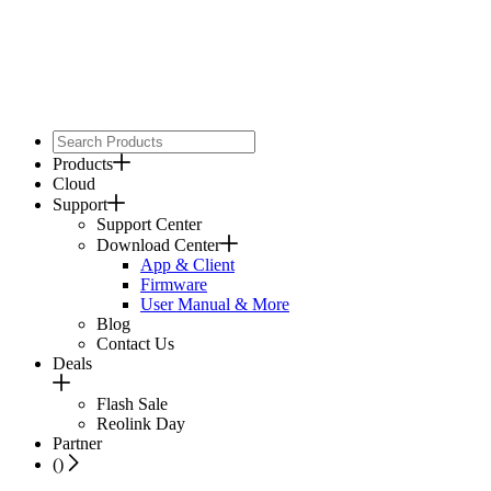
Products
Cloud
Support
Support Center
Download Center
App & Client
Firmware
User Manual & More
Blog
Contact Us
Deals
Flash Sale
Reolink Day
Partner
(
)