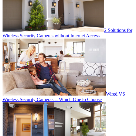
2 Solutions for
Wireless Security Cameras without Internet Access
Wired VS
Wireless Security Cameras -- Which One to Choose