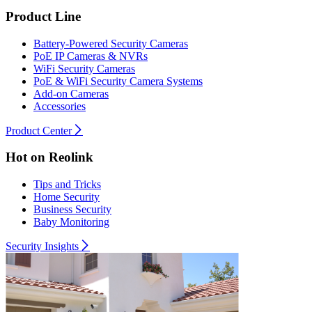
Product Line
Battery-Powered Security Cameras
PoE IP Cameras & NVRs
WiFi Security Cameras
PoE & WiFi Security Camera Systems
Add-on Cameras
Accessories
Product Center
Hot on Reolink
Tips and Tricks
Home Security
Business Security
Baby Monitoring
Security Insights