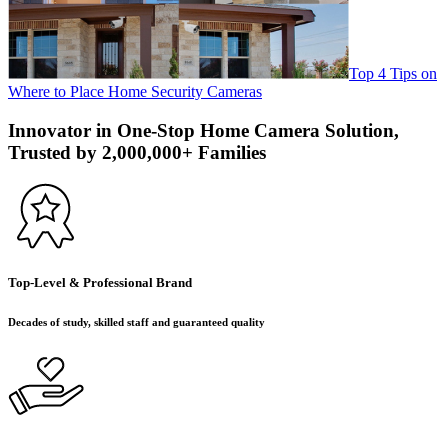
Top 4 Tips on
Where to Place Home Security Cameras
Innovator in One-Stop Home Camera Solution,
Trusted by 2,000,000+ Families
Top-Level & Professional Brand
Decades of study, skilled staff and guaranteed quality