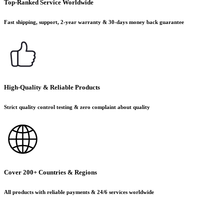
Top-Ranked Service Worldwide
Fast shipping, support, 2-year warranty & 30-days money back guarantee
High-Quality & Reliable Products
Strict quality control testing & zero complaint about quality
Cover 200+ Countries & Regions
All products with reliable payments & 24/6 services worldwide