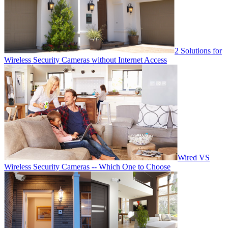
2 Solutions for
Wireless Security Cameras without Internet Access
Wired VS
Wireless Security Cameras -- Which One to Choose