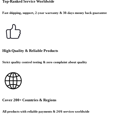
Top-Ranked Service Worldwide
Fast shipping, support, 2-year warranty & 30-days money back guarantee
High-Quality & Reliable Products
Strict quality control testing & zero complaint about quality
Cover 200+ Countries & Regions
All products with reliable payments & 24/6 services worldwide