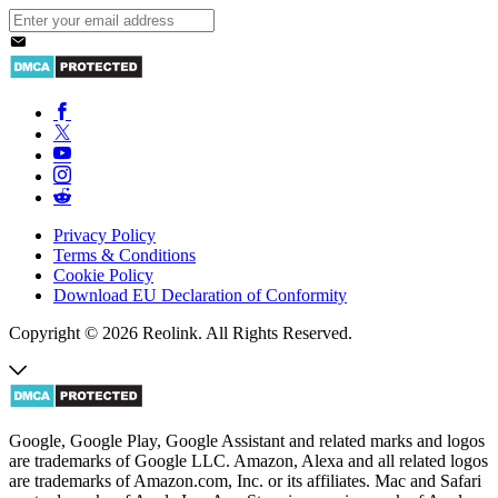
Privacy Policy
Terms & Conditions
Cookie Policy
Download EU Declaration of Conformity
Copyright © 2026 Reolink. All Rights Reserved.
Google, Google Play, Google Assistant and related marks and logos
are trademarks of Google LLC. Amazon, Alexa and all related logos
are trademarks of Amazon.com, Inc. or its affiliates. Mac and Safari