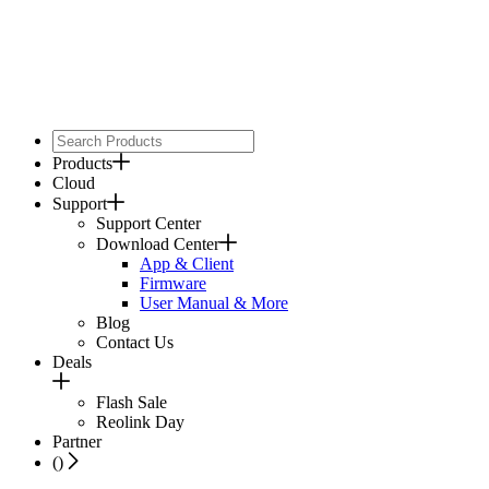
Products
Cloud
Support
Support Center
Download Center
App & Client
Firmware
User Manual & More
Blog
Contact Us
Deals
Flash Sale
Reolink Day
Partner
(
)