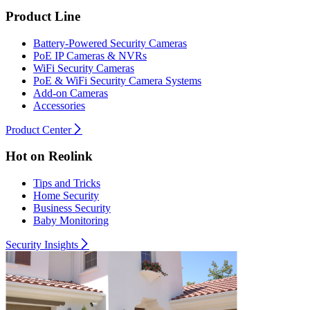
Product Line
Battery-Powered Security Cameras
PoE IP Cameras & NVRs
WiFi Security Cameras
PoE & WiFi Security Camera Systems
Add-on Cameras
Accessories
Product Center
Hot on Reolink
Tips and Tricks
Home Security
Business Security
Baby Monitoring
Security Insights