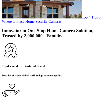
Top 4 Tips on
Where to Place Home Security Cameras
Innovator in One-Stop Home Camera Solution,
Trusted by 2,000,000+ Families
Top-Level & Professional Brand
Decades of study, skilled staff and guaranteed quality