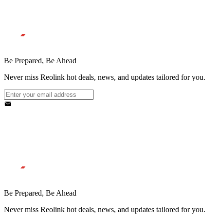
Be Prepared, Be Ahead
Never miss Reolink hot deals, news, and updates tailored for you.
Be Prepared, Be Ahead
Never miss Reolink hot deals, news, and updates tailored for you.