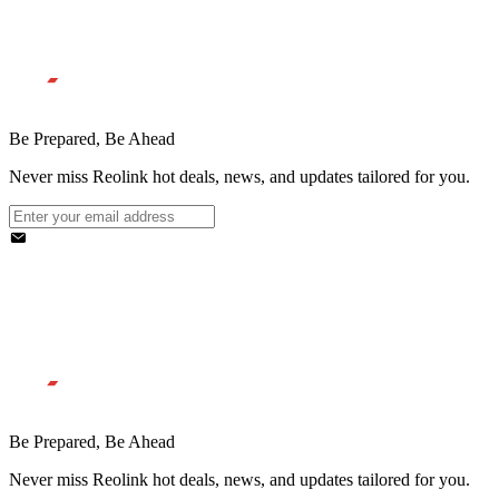
Be Prepared, Be Ahead
Never miss Reolink hot deals, news, and updates tailored for you.
Be Prepared, Be Ahead
Never miss Reolink hot deals, news, and updates tailored for you.