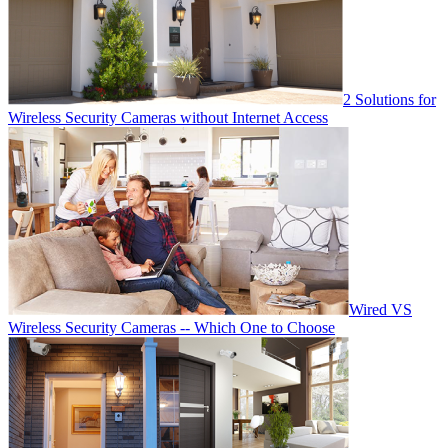
2 Solutions for
Wireless Security Cameras without Internet Access
Wired VS
Wireless Security Cameras -- Which One to Choose