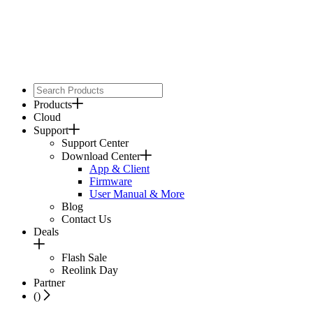
Products
Cloud
Support
Support Center
Download Center
App & Client
Firmware
User Manual & More
Blog
Contact Us
Deals
Flash Sale
Reolink Day
Partner
(
)