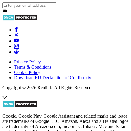
Privacy Policy
Terms & Conditions
Cookie Policy
Download EU Declaration of Conformity
Copyright © 2026 Reolink. All Rights Reserved.
Google, Google Play, Google Assistant and related marks and logos
are trademarks of Google LLC. Amazon, Alexa and all related logos
are trademarks of Amazon.com, Inc. or its affiliates. Mac and Safari