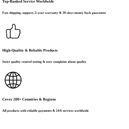
Top-Ranked Service Worldwide
Fast shipping, support, 2-year warranty & 30-days money back guarantee
High-Quality & Reliable Products
Strict quality control testing & zero complaint about quality
Cover 200+ Countries & Regions
All products with reliable payments & 24/6 services worldwide