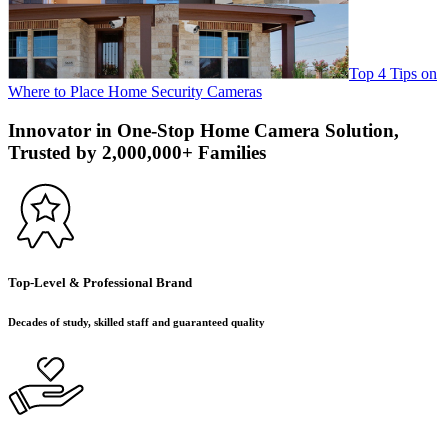
Top 4 Tips on
Where to Place Home Security Cameras
Innovator in One-Stop Home Camera Solution,
Trusted by 2,000,000+ Families
Top-Level & Professional Brand
Decades of study, skilled staff and guaranteed quality