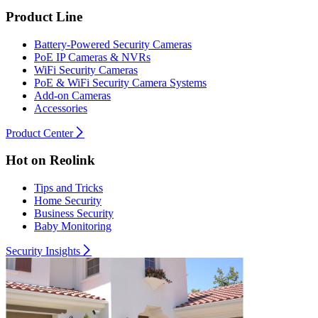
Product Line
Battery-Powered Security Cameras
PoE IP Cameras & NVRs
WiFi Security Cameras
PoE & WiFi Security Camera Systems
Add-on Cameras
Accessories
Product Center
Hot on Reolink
Tips and Tricks
Home Security
Business Security
Baby Monitoring
Security Insights