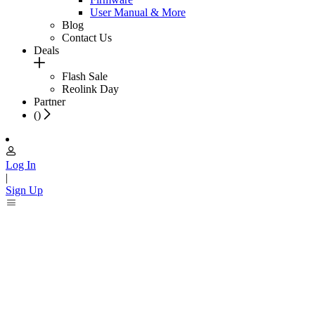
User Manual & More
Blog
Contact Us
Deals
Flash Sale
Reolink Day
Partner
(
)
Log In
|
Sign Up