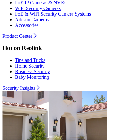
PoE IP Cameras & NVRs
WiFi Security Cameras
PoE & WiFi Security Camera Systems
Add-on Cameras
Accessories
Product Center
Hot on Reolink
Tips and Tricks
Home Security
Business Security
Baby Monitoring
Security Insights