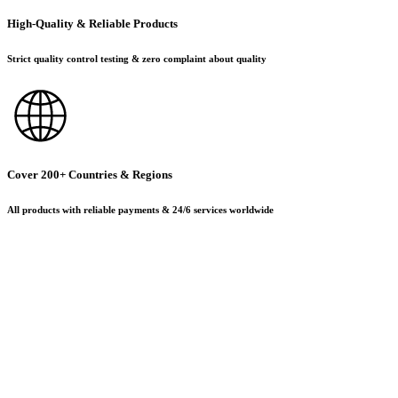
High-Quality & Reliable Products
Strict quality control testing & zero complaint about quality
Cover 200+ Countries & Regions
All products with reliable payments & 24/6 services worldwide