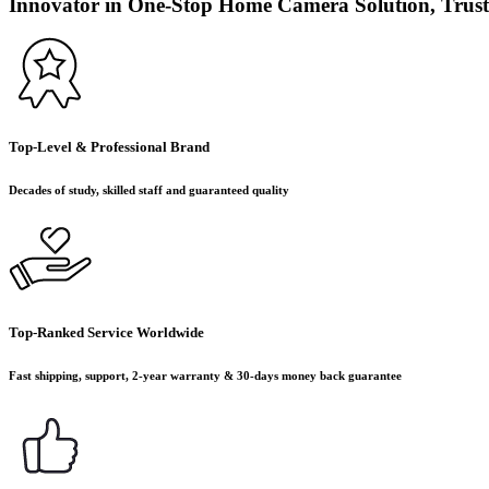
Innovator in One-Stop Home Camera Solution, Trust
Top-Level & Professional Brand
Decades of study, skilled staff and guaranteed quality
Top-Ranked Service Worldwide
Fast shipping, support, 2-year warranty & 30-days money back guarantee