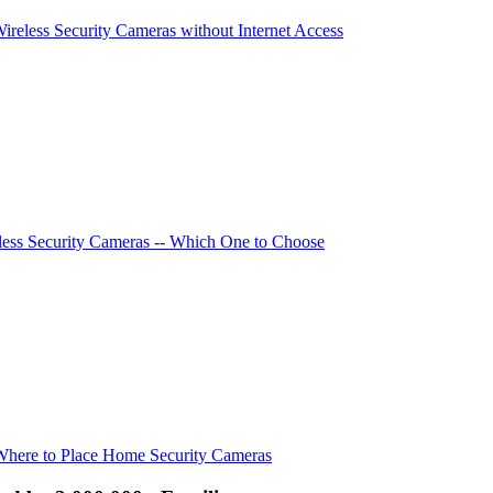
Wireless Security Cameras without Internet Access
ess Security Cameras -- Which One to Choose
Where to Place Home Security Cameras