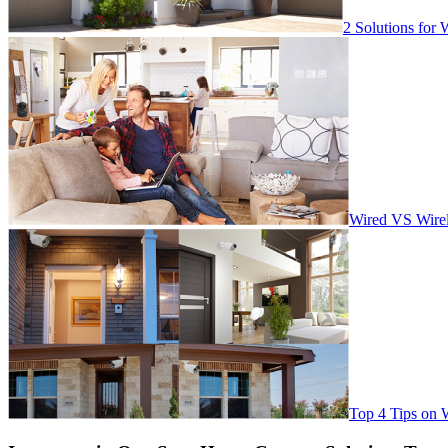
2 Solutions for 
Wired VS Wirel
Top 4 Tips on 