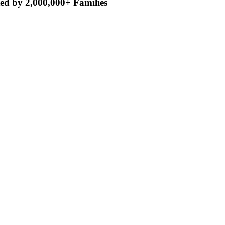
ed by 2,000,000+ Families