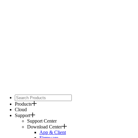
Products
Cloud
Support
Support Center
Download Center
App & Client
Firmware