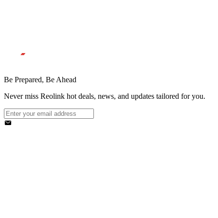
Be Prepared, Be Ahead
Never miss Reolink hot deals, news, and updates tailored for you.