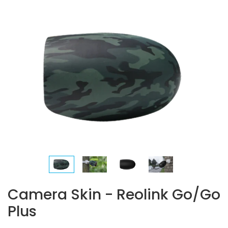
Camera Skin - Reolink Go/Go
Plus