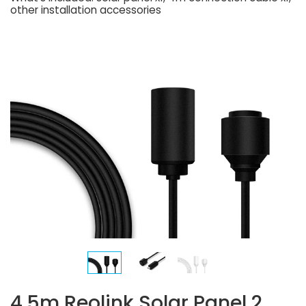
other installation accessories
4.5m Reolink Solar Panel 2