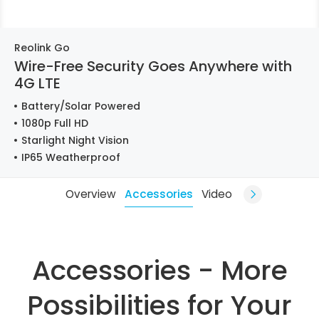
Reolink Go
Wire-Free Security Goes Anywhere with
4G LTE
Battery/Solar Powered
1080p Full HD
Starlight Night Vision
IP65 Weatherproof
Overview
Accessories
Video
Accessories - More
Possibilities for Your