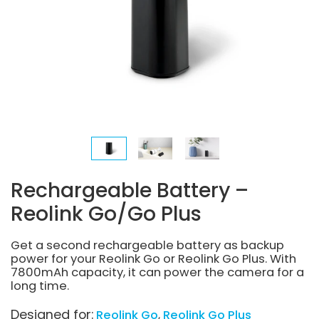
Rechargeable Battery –
Reolink Go/Go Plus
Get a second rechargeable battery as backup
power for your Reolink Go or Reolink Go Plus. With
7800mAh capacity, it can power the camera for a
long time.
Designed for:
Reolink Go
Reolink Go Plus