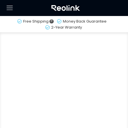
Free Shipping
?
Money Back Guarantee
2-Year Warranty