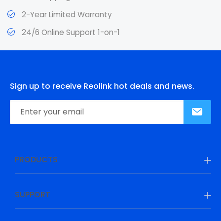
2-Year Limited Warranty
24/6 Online Support 1-on-1
Sign up to receive Reolink hot deals and news.
PRODUCTS
SUPPORT