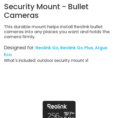
Security Mount - Bullet
Cameras
This durable mount helps install Reolink bullet
cameras into any places you want and holds the
camera firmly.
Designed for:
Reolink Go
Reolink Go Plus
Argus
Eco
What's included: outdoor security mount x1