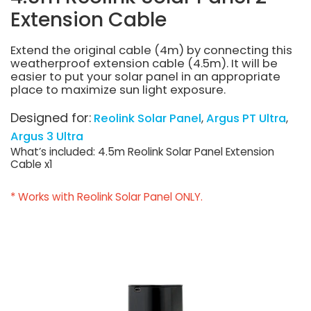
Extension Cable
Extend the original cable (4m) by connecting this
weatherproof extension cable (4.5m). It will be
easier to put your solar panel in an appropriate
place to maximize sun light exposure.
Designed for:
Reolink Solar Panel
Argus PT Ultra
Argus 3 Ultra
What’s included: 4.5m Reolink Solar Panel Extension
Cable x1
* Works with Reolink Solar Panel ONLY.