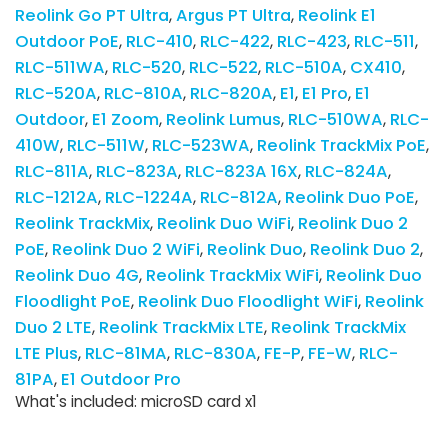
Reolink Go PT Ultra
Argus PT Ultra
Reolink E1
Outdoor PoE
RLC-410
RLC-422
RLC-423
RLC-511
RLC-511WA
RLC-520
RLC-522
RLC-510A
CX410
RLC-520A
RLC-810A
RLC-820A
E1
E1 Pro
E1
Outdoor
E1 Zoom
Reolink Lumus
RLC-510WA
RLC-
410W
RLC-511W
RLC-523WA
Reolink TrackMix PoE
RLC-811A
RLC-823A
RLC-823A 16X
RLC-824A
RLC-1212A
RLC-1224A
RLC-812A
Reolink Duo PoE
Reolink TrackMix
Reolink Duo WiFi
Reolink Duo 2
PoE
Reolink Duo 2 WiFi
Reolink Duo
Reolink Duo 2
Reolink Duo 4G
Reolink TrackMix WiFi
Reolink Duo
Floodlight PoE
Reolink Duo Floodlight WiFi
Reolink
Duo 2 LTE
Reolink TrackMix LTE
Reolink TrackMix
LTE Plus
RLC-81MA
RLC-830A
FE-P
FE-W
RLC-
81PA
E1 Outdoor Pro
What's included: microSD card x1