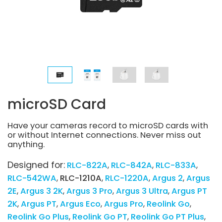
microSD Card
Have your cameras record to microSD cards with
or without Internet connections. Never miss out
anything.
Designed for:
RLC-822A
RLC-842A
RLC-833A
RLC-542WA
RLC-1210A
RLC-1220A
Argus 2
Argus
2E
Argus 3 2K
Argus 3 Pro
Argus 3 Ultra
Argus PT
2K
Argus PT
Argus Eco
Argus Pro
Reolink Go
Reolink Go Plus
Reolink Go PT
Reolink Go PT Plus