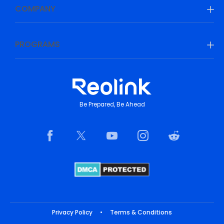
COMPANY
PROGRAMS
Be Prepared, Be Ahead
Privacy Policy
•
Terms & Conditions