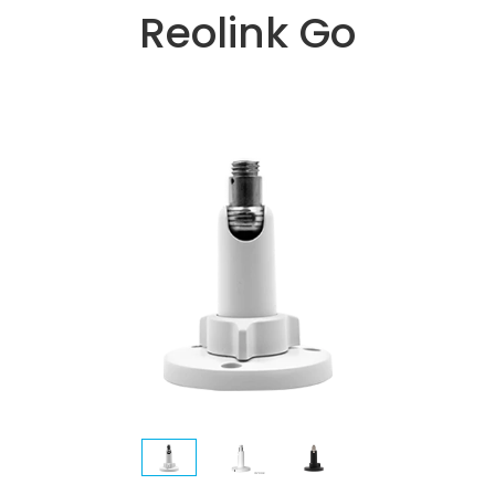
Reolink Go