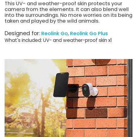
This UV- and weather-proof skin protects your
camera from the elements. It can also blend well
into the surroundings. No more worries on its being
taken and played by the wild animals.
Designed for:
Reolink Go
Reolink Go Plus
What's included: UV- and weather-proof skin x1