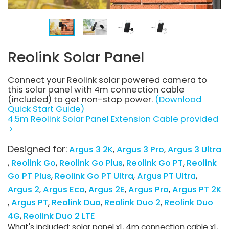
Reolink Solar Panel
Connect your Reolink solar powered camera to
this solar panel with 4m connection cable
(included) to get non-stop power.
(Download
Quick Start Guide)
4.5m Reolink Solar Panel Extension Cable provided
Designed for:
Argus 3 2K
Argus 3 Pro
Argus 3 Ultra
Reolink Go
Reolink Go Plus
Reolink Go PT
Reolink
Go PT Plus
Reolink Go PT Ultra
Argus PT Ultra
Argus 2
Argus Eco
Argus 2E
Argus Pro
Argus PT 2K
Argus PT
Reolink Duo
Reolink Duo 2
Reolink Duo
4G
Reolink Duo 2 LTE
What's included: solar panel x1, 4m connection cable x1,