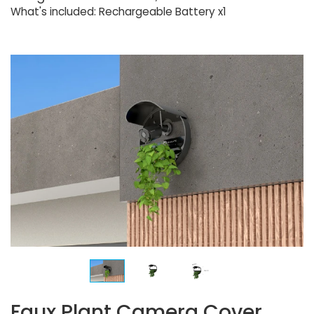
What's included: Rechargeable Battery x1
Faux Plant Camera Cover