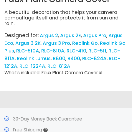
A beautiful decoration that helps your camera
camouflage itself and protects it from sun and
rain.
Designed for:
Argus 2
Argus 2E
Argus Pro
Argus
Eco
Argus 3 2K
Argus 3 Pro
Reolink Go
Reolink Go
Plus
RLC-510A
RLC-810A
RLC-410
RLC-511
RLC-
811A
Reolink Lumus
B800
B400
RLC-824A
RLC-
1212A
RLC-1224A
RLC-812A
What’s included: Faux Plant Camera Cover x1
30-Day Money Back Guarantee
?
Free Shipping