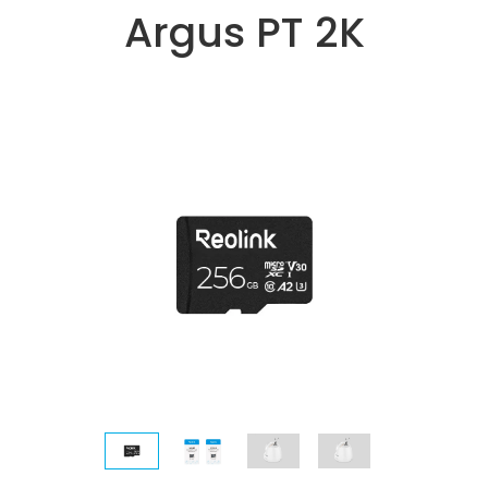
Argus PT 2K