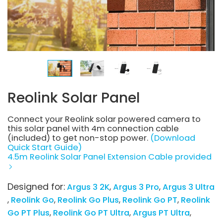
Reolink Solar Panel
Connect your Reolink solar powered camera to
this solar panel with 4m connection cable
(included) to get non-stop power.
(Download
Quick Start Guide)
4.5m Reolink Solar Panel Extension Cable provided
Designed for:
Argus 3 2K
Argus 3 Pro
Argus 3 Ultra
Reolink Go
Reolink Go Plus
Reolink Go PT
Reolink
Go PT Plus
Reolink Go PT Ultra
Argus PT Ultra