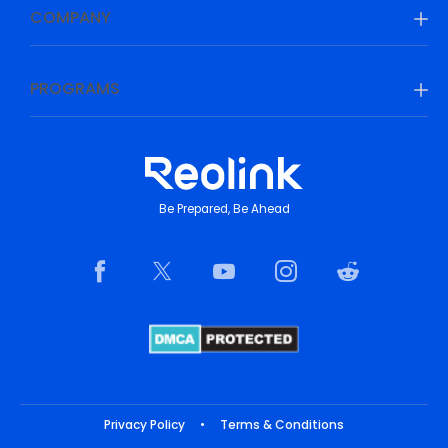
COMPANY
PROGRAMS
Be Prepared, Be Ahead
Privacy Policy
•
Terms & Conditions