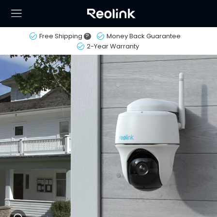
Free Shipping
?
Money Back Guarantee
2-Year Warranty