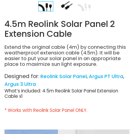
4.5m Reolink Solar Panel 2
Extension Cable
Extend the original cable (4m) by connecting this
weatherproof extension cable (4.5m). It will be
easier to put your solar panel in an appropriate
place to maximize sun light exposure.
Designed for:
Reolink Solar Panel
Argus PT Ultra
Argus 3 Ultra
What’s included: 4.5m Reolink Solar Panel Extension
Cable x1
* Works with Reolink Solar Panel ONLY.