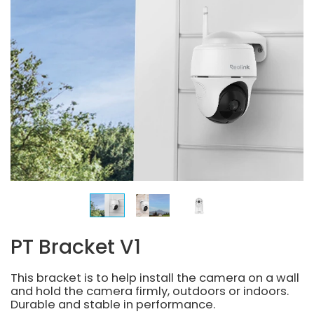
PT Bracket V1
This bracket is to help install the camera on a wall
and hold the camera firmly, outdoors or indoors.
Durable and stable in performance.