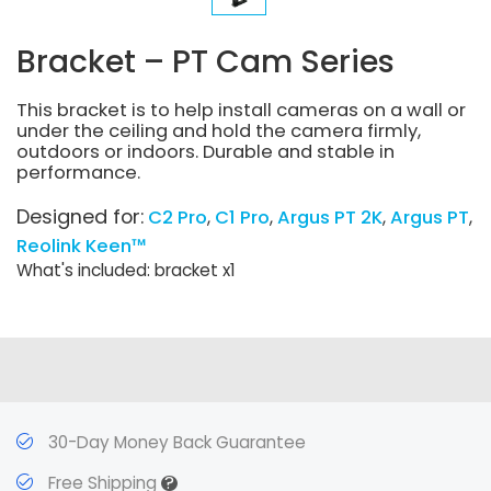
Bracket – PT Cam Series
This bracket is to help install cameras on a wall or
under the ceiling and hold the camera firmly,
outdoors or indoors. Durable and stable in
performance.
Designed for:
C2 Pro
C1 Pro
Argus PT 2K
Argus PT
Reolink Keen™
What's included: bracket x1
30-Day Money Back Guarantee
?
Free Shipping