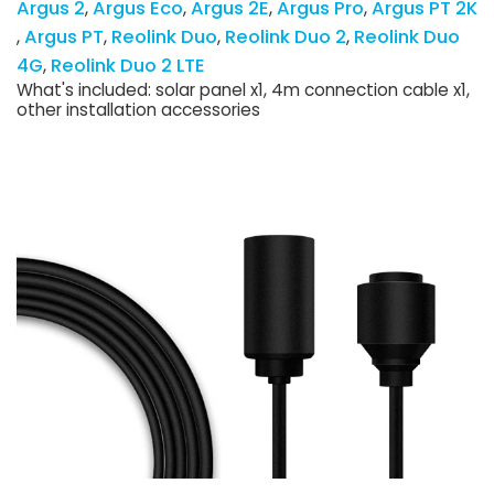
Argus 2
Argus Eco
Argus 2E
Argus Pro
Argus PT 2K
Argus PT
Reolink Duo
Reolink Duo 2
Reolink Duo
4G
Reolink Duo 2 LTE
What's included: solar panel x1, 4m connection cable x1,
other installation accessories