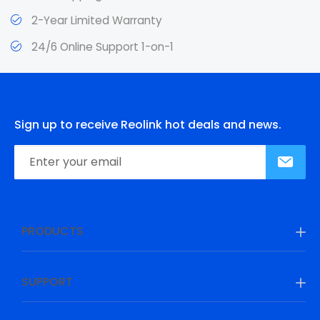
2-Year Limited Warranty
24/6 Online Support 1-on-1
Sign up to receive Reolink hot deals and news.
PRODUCTS
SUPPORT