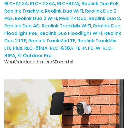
RLC-1212A
RLC-1224A
RLC-812A
Reolink Duo PoE
Reolink TrackMix
Reolink Duo WiFi
Reolink Duo 2
PoE
Reolink Duo 2 WiFi
Reolink Duo
Reolink Duo 2
Reolink Duo 4G
Reolink TrackMix WiFi
Reolink Duo
Floodlight PoE
Reolink Duo Floodlight WiFi
Reolink
Duo 2 LTE
Reolink TrackMix LTE
Reolink TrackMix
LTE Plus
RLC-81MA
RLC-830A
FE-P
FE-W
RLC-
81PA
E1 Outdoor Pro
What's included: microSD card x1