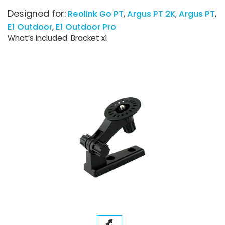
Designed for:
Reolink Go PT
Argus PT 2K
Argus PT
E1 Outdoor
E1 Outdoor Pro
What’s included: Bracket x1