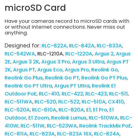
microSD Card
Have your cameras record to microSD cards with
or without Internet connections. Never miss out
anything.
Designed for:
RLC-822A
RLC-842A
RLC-833A
RLC-542WA
RLC-1210A
RLC-1220A
Argus 2
Argus
2E
Argus 3 2K
Argus 3 Pro
Argus 3 Ultra
Argus PT
2K
Argus PT
Argus Eco
Argus Pro
Reolink Go
Reolink Go Plus
Reolink Go PT
Reolink Go PT Plus
Reolink Go PT Ultra
Argus PT Ultra
Reolink E1
Outdoor PoE
RLC-410
RLC-422
RLC-423
RLC-511
RLC-511WA
RLC-520
RLC-522
RLC-510A
CX410
RLC-520A
RLC-810A
RLC-820A
E1
E1 Pro
E1
Outdoor
E1 Zoom
Reolink Lumus
RLC-510WA
RLC-
410W
RLC-511W
RLC-523WA
Reolink TrackMix PoE
RLC-811A
RLC-823A
RLC-823A 16X
RLC-824A