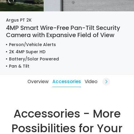
Argus PT 2K
4MP Smart Wire-Free Pan-Tilt Security
Camera with Expansive Field of View
Person/Vehicle Alerts
2K 4MP Super HD
Battery/Solar Powered
Pan & Tilt
Overview
Accessories
Video
Accessories - More
Possibilities for Your