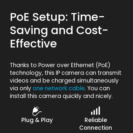
PoE Setup: Time-
Saving and Cost-
Effective
Thanks to Power over Ethernet (PoE)
technology, this IP camera can transmit
videos and be charged simultaneously
via only
one network cable
. You can
install this camera quickly and nicely.
Plug & Play
Reliable
Connection