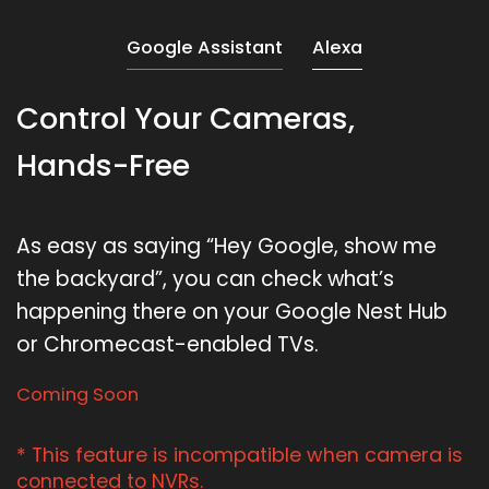
Google Assistant
Alexa
Control Your Cameras,
Hands-Free
As easy as saying “Hey Google, show me
the backyard”, you can check what’s
happening there on your Google Nest Hub
or Chromecast-enabled TVs.
Coming Soon
* This feature is incompatible when camera is
connected to NVRs.