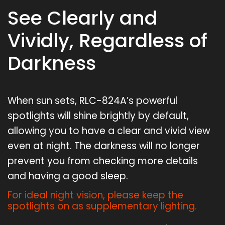
See Clearly and
Vividly, Regardless of
Darkness
When sun sets, RLC-824A’s powerful
spotlights will shine brightly by default,
allowing you to have a clear and vivid view
even at night. The darkness will no longer
prevent you from checking more details
and having a good sleep.
For ideal night vision, please keep the
spotlights on as supplementary lighting.