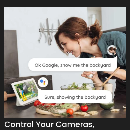
Control Your Cameras,