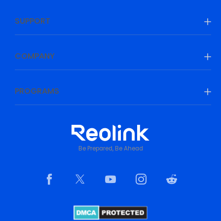
SUPPORT
COMPANY
PROGRAMS
Be Prepared, Be Ahead