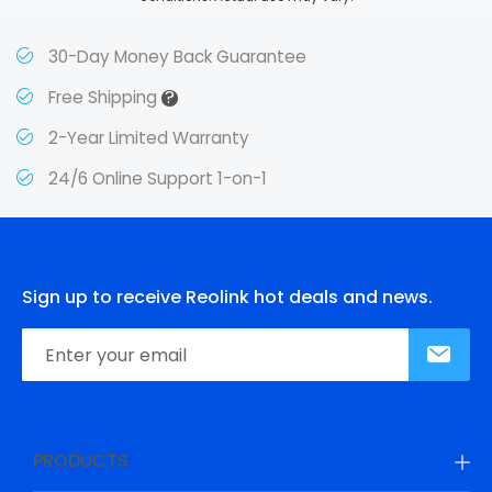
30-Day Money Back Guarantee
?
Free Shipping
2-Year Limited Warranty
24/6 Online Support 1-on-1
Sign up to receive Reolink hot deals and news.
PRODUCTS