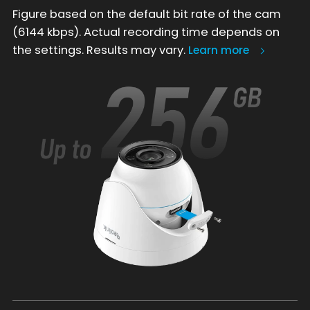
Figure based on the default bit rate of the cam
(6144 kbps). Actual recording time depends on
the settings. Results may vary.
Learn more