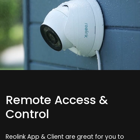
Remote Access &
Control
Reolink App & Client are great for you to