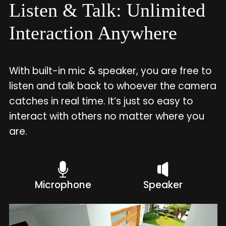
Listen & Talk: Unlimited
Interaction Anywhere
With built-in mic & speaker, you are free to
listen and talk back to whoever the camera
catches in real time. It’s just so easy to
interact with others no matter where you
are.
Microphone
Speaker