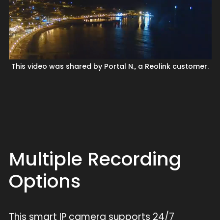
This video was shared by Portal N., a Reolink customer.
Multiple Recording
Options
This smart IP camera supports 24/7