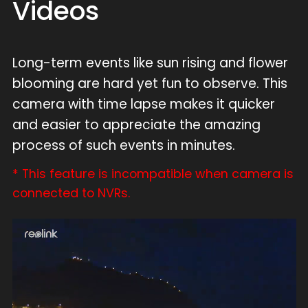
Videos
Long-term events like sun rising and flower
blooming are hard yet fun to observe. This
camera with time lapse makes it quicker
and easier to appreciate the amazing
process of such events in minutes.
* This feature is incompatible when camera is
connected to NVRs.