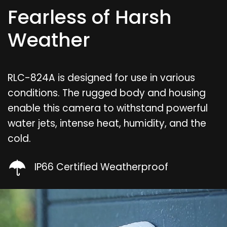
Fearless of Harsh
Weather
RLC-824A is designed for use in various
conditions. The rugged body and housing
enable this camera to withstand powerful
water jets, intense heat, humidity, and the
cold.
IP66 Certified Weatherproof