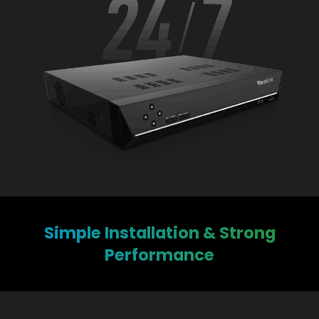
Simple Installation & Strong
Performance