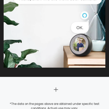
*The data on the pages above are obtained under specific test
conditions. Actual use may vary.