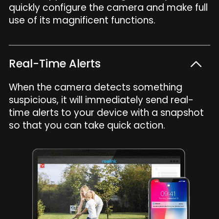
quickly configure the camera and make full
use of its magnificent functions.
Real-Time Alerts
When the camera detects something
suspicious, it will immediately send real-
time alerts to your device with a snapshot
so that you can take quick action.