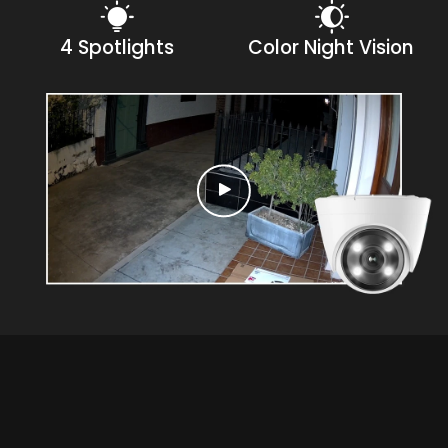
4 Spotlights
Color Night Vision