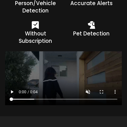
Person/Vehicle
Accurate Alerts
Detection
Without
Pet Detection
Subscription