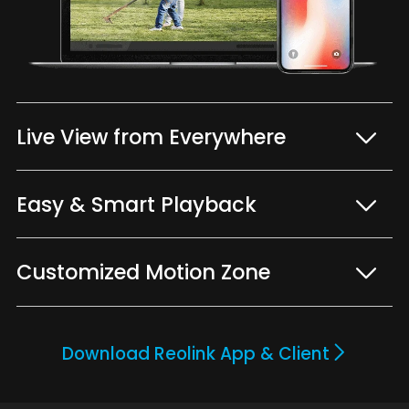
Live View from Everywhere
Easy & Smart Playback
Customized Motion Zone
Download Reolink App & Client