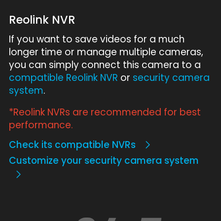
Reolink NVR
If you want to save videos for a much
longer time or manage multiple cameras,
you can simply connect this camera to a
compatible Reolink NVR
or
security camera
system
.
*Reolink NVRs are recommended for best
performance.
Check its compatible NVRs
Customize your security camera system