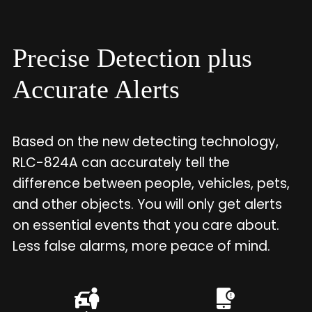
Precise Detection plus
Accurate Alerts
Based on the new detecting technology,
RLC-824A can accurately tell the
difference between people, vehicles, pets,
and other objects. You will only get alerts
on essential events that you care about.
Less false alarms, more peace of mind.