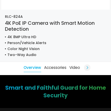
RLC-824A
4K PoE IP Camera with Smart Motion
Detection
4K 8MP Ultra HD
Person/Vehicle Alerts
Color Night Vision
Two-Way Audio
Overview
Accessories
Video
Smart and Faithful Guard for Home
Security