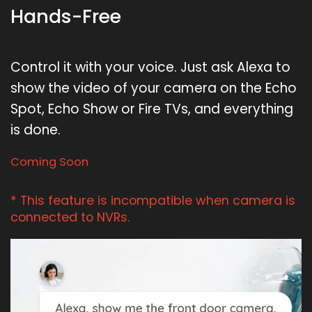
Hands-Free
Control it with your voice. Just ask Alexa to
show the video of your camera on the Echo
Spot, Echo Show or Fire TVs, and everything
is done.
Coming Soon
* This feature is incompatible when camera is
connected to NVRs.