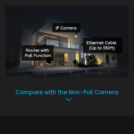
Compare with the Non-PoE Camera