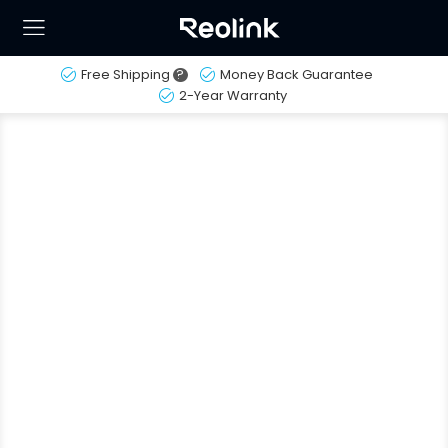
Free Shipping
?
Money Back Guarantee
2-Year Warranty