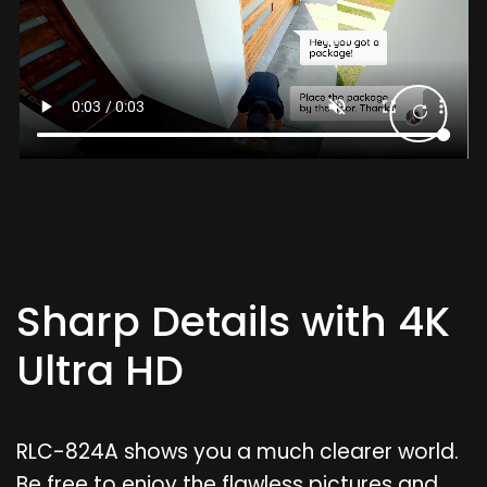
Sharp Details with 4K
Ultra HD
RLC-824A shows you a much clearer world.
Be free to enjoy the flawless pictures and