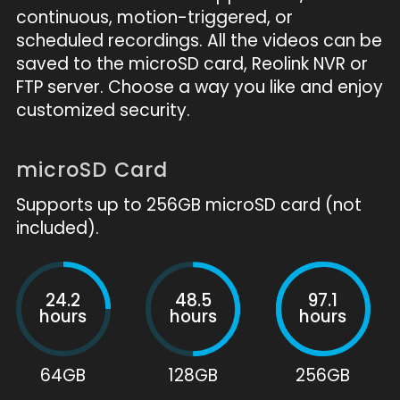
continuous, motion-triggered, or
scheduled recordings. All the videos can be
saved to the microSD card, Reolink NVR or
FTP server. Choose a way you like and enjoy
customized security.
microSD Card
Supports up to 256GB microSD card (not
included).
24.2
48.5
97.1
hours
hours
hours
64GB
128GB
256GB