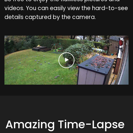
videos. You can easily view the hard-to-see
details captured by the camera.
Amazing Time-Lapse