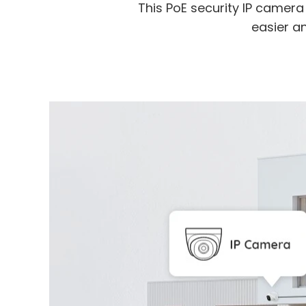
This PoE security IP camer
easier an