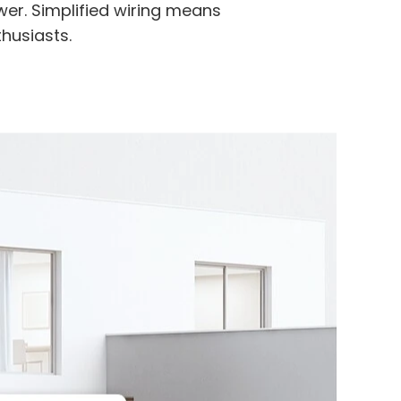
er. Simplified wiring means
thusiasts.