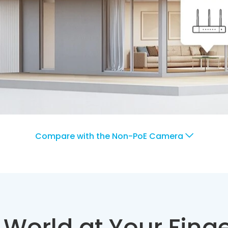
Compare with the Non-PoE Camera
 World at Your Finge