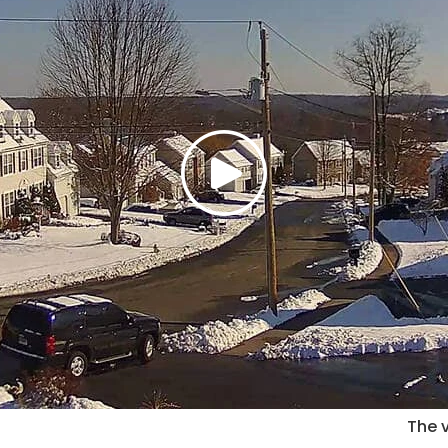
The v