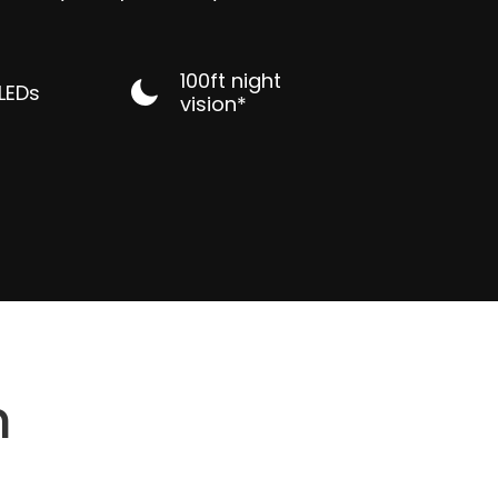
100ft night
 LEDs
vision*
n