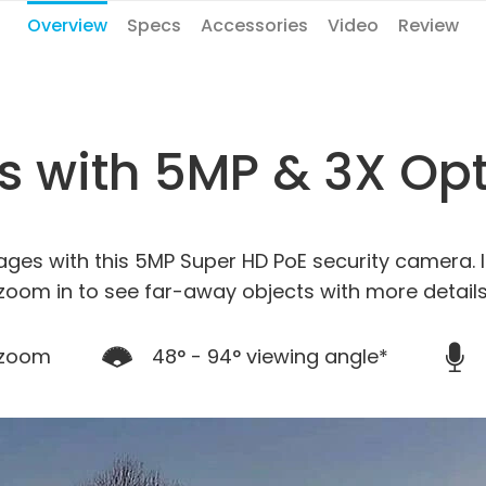
Overview
Specs
Accessories
Video
Review
ls with 5MP & 3X Op
ages with this 5MP Super HD PoE security camera. I
zoom in to see far-away objects with more details
 zoom
48° - 94° viewing angle*