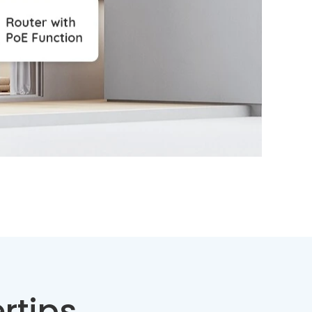
rtips