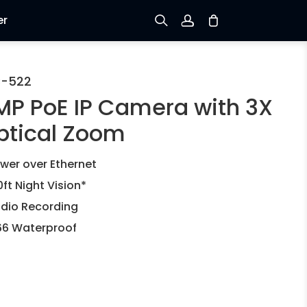
er
Sign up
C-522
MP PoE IP Camera with 3X
Log in
ptical Zoom
Track Order
wer over Ethernet
0ft Night Vision*
dio Recording
66 Waterproof