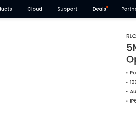
ducts
Cloud
Support
Deals
Partn
Support Center
Flash Sale
RL
5
Download Center
Reolink Day
O
Blog
Po
Contact Us
10
Au
IP