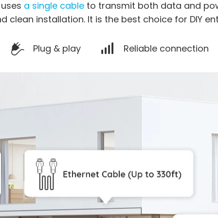
a uses
a single cable
to transmit both data and pow
d clean installation. It is the best choice for DIY en
Plug & play
Reliable connection