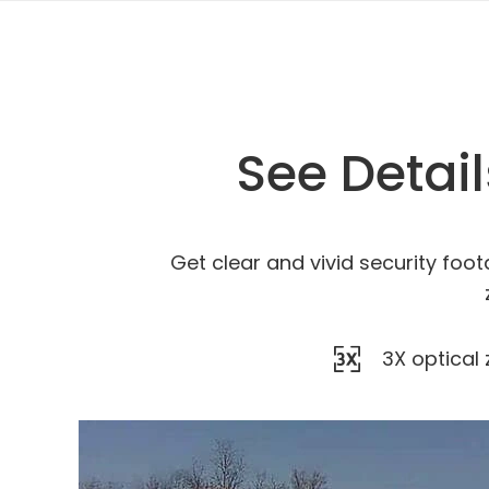
See Detai
Get clear and vivid security foot
3X optical