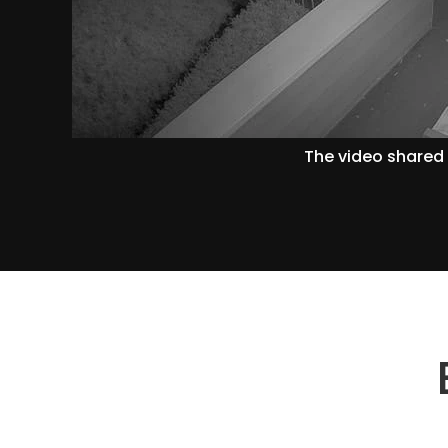
The video shared 