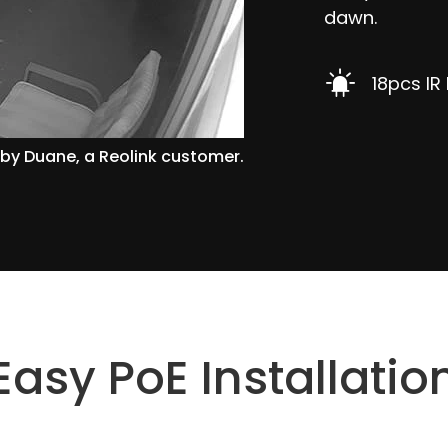
dawn.
18pcs IR
by Duane, a Reolink customer.
Easy PoE Installatio