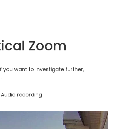
tical Zoom
f you want to investigate further,
.
Audio recording