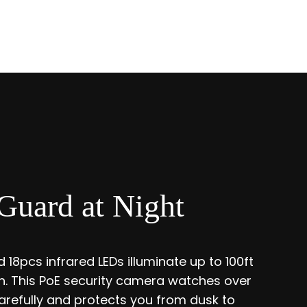
Guard at Night
 18pcs infrared LEDs illuminate up to 100ft
ion. This PoE security camera watches over
refully and protects you from dusk to