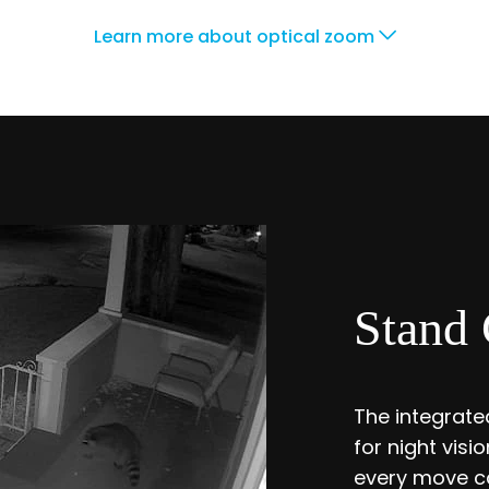
Learn more about optical zoom
Stand 
The integrated
for night vis
every move ca