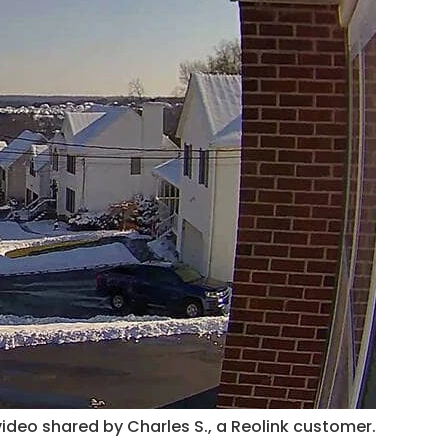
ideo shared by Charles S., a Reolink customer.