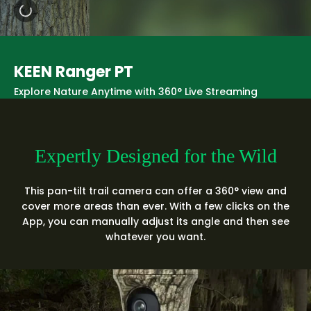
KEEN Ranger PT
Explore Nature Anytime with 360° Live Streaming
Expertly Designed for the Wild
This pan-tilt trail camera can offer a 360° view and
cover more areas than ever. With a few clicks on the
App, you can manually adjust its angle and then see
whatever you want.