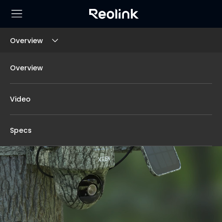
Overview
Overview
Video
Specs