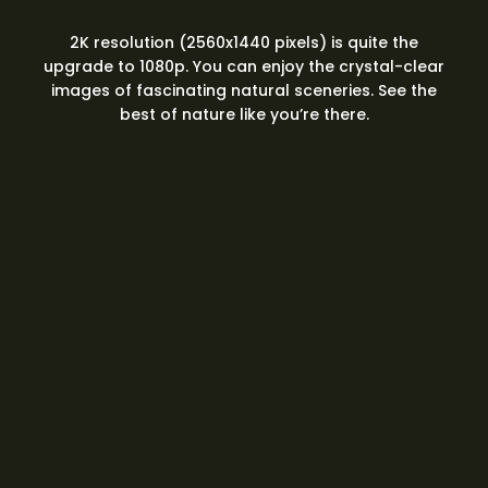
2K resolution (2560x1440 pixels) is quite the
upgrade to 1080p. You can enjoy the crystal-clear
images of fascinating natural sceneries. See the
best of nature like you’re there.