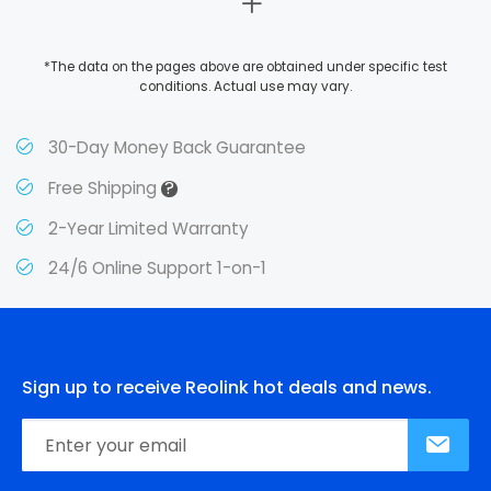
*The data on the pages above are obtained under specific test
conditions. Actual use may vary.
30-Day Money Back Guarantee
?
Free Shipping
2-Year Limited Warranty
24/6 Online Support 1-on-1
Sign up to receive Reolink hot deals and news.