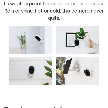
It's weatherproof for outdoor and indoor use.
Rain or shine, hot or cold, this camera never
quits.