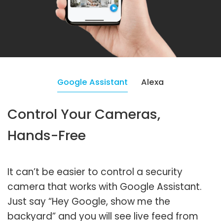
Google Assistant
Alexa
Control Your Cameras,
Hands-Free
It can’t be easier to control a security
camera that works with Google Assistant.
Just say “Hey Google, show me the
backyard” and you will see live feed from