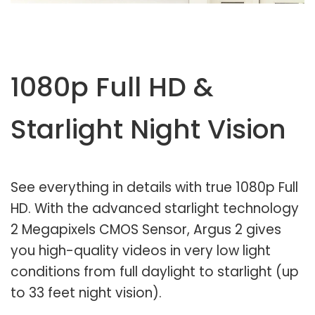
1080p Full HD &
Starlight Night Vision
See everything in details with true 1080p Full
HD. With the advanced starlight technology
2 Megapixels CMOS Sensor, Argus 2 gives
you high-quality videos in very low light
conditions from full daylight to starlight (up
to 33 feet night vision).