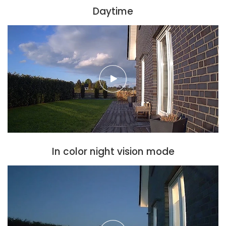
Daytime
In color night vision mode