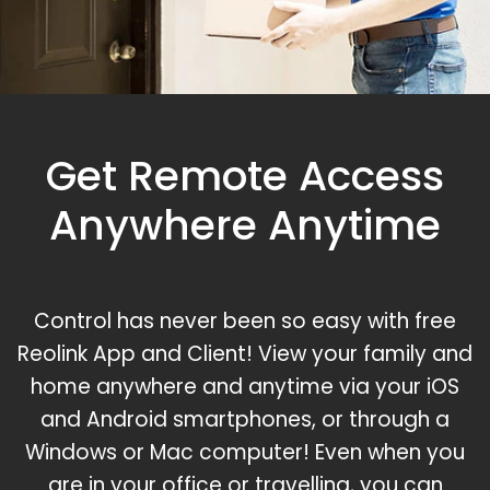
Get Remote Access
Anywhere Anytime
Control has never been so easy with free
Reolink App and Client! View your family and
home anywhere and anytime via your iOS
and Android smartphones, or through a
Windows or Mac computer! Even when you
are in your office or travelling, you can