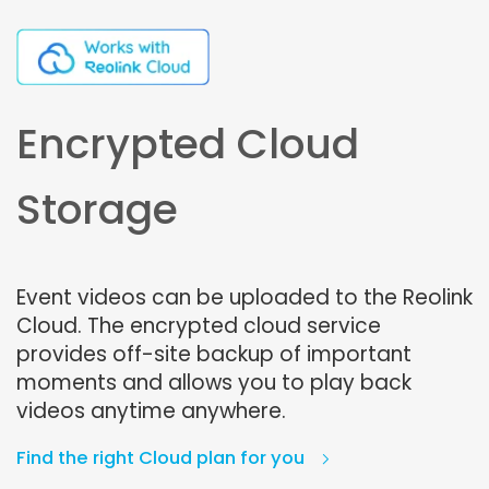
Encrypted Cloud
Storage
Event videos can be uploaded to the Reolink
Cloud. The encrypted cloud service
provides off-site backup of important
moments and allows you to play back
videos anytime anywhere.
Find the right Cloud plan for you