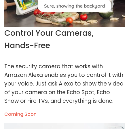
Control Your Cameras,
Hands-Free
The security camera that works with
Amazon Alexa enables you to control it with
your voice. Just ask Alexa to show the video
of your camera on the Echo Spot, Echo
Show or Fire TVs, and everything is done.
Coming Soon