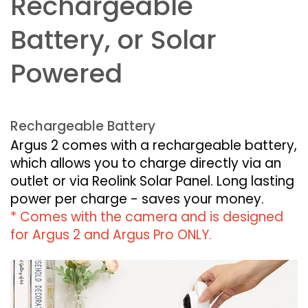
Rechargeable
Battery, or Solar
Powered
Rechargeable Battery
Argus 2 comes with a rechargeable battery,
which allows you to charge directly via an
outlet or via Reolink Solar Panel. Long lasting
power per charge - saves your money.
* Comes with the camera and is designed
for Argus 2 and Argus Pro ONLY.