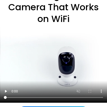
Camera That Works
on WiFi