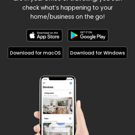
check what’s happening to your
home/business on the go!
Download for macOS
Download for Windows