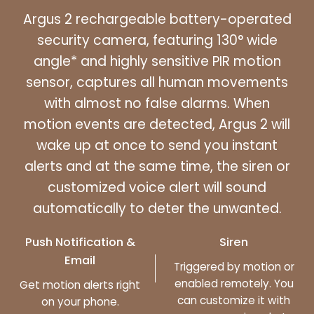
Argus 2 rechargeable battery-operated
security camera, featuring 130° wide
angle* and highly sensitive PIR motion
sensor, captures all human movements
with almost no false alarms. When
motion events are detected, Argus 2 will
wake up at once to send you instant
alerts and at the same time, the siren or
customized voice alert will sound
automatically to deter the unwanted.
Push Notification &
Siren
Email
Triggered by motion or
enabled remotely. You
Get motion alerts right
can customize it with
on your phone.