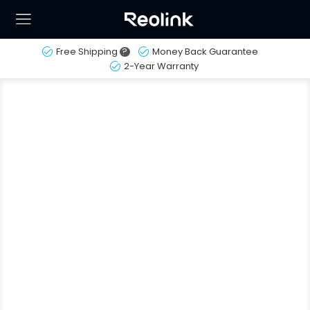
Free Shipping
?
Money Back Guarantee
2-Year Warranty