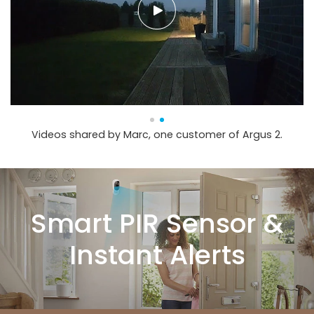
Videos shared by Marc, one customer of Argus 2.
Smart PIR Sensor &
Instant Alerts