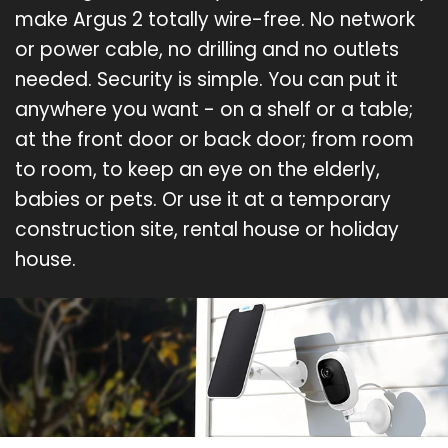
make Argus 2 totally wire-free. No network
or power cable, no drilling and no outlets
needed. Security is simple. You can put it
anywhere you want - on a shelf or a table;
at the front door or back door; from room
to room, to keep an eye on the elderly,
babies or pets. Or use it at a temporary
construction site, rental house or holiday
house.