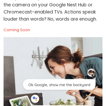
the camera on your Google Nest Hub or
Chromecast-enabled TVs. Actions speak
louder than words? No, words are enough.
Coming Soon