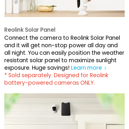
Reolink Solar Panel
Connect the camera to Reolink Solar Panel
and it will get non-stop power all day and
all night. You can easily position the weather
resistant solar panel to maximize sunlight
exposure. Huge savings!
Learn more
* Sold separately. Designed for Reolink
battery-powered cameras ONLY.