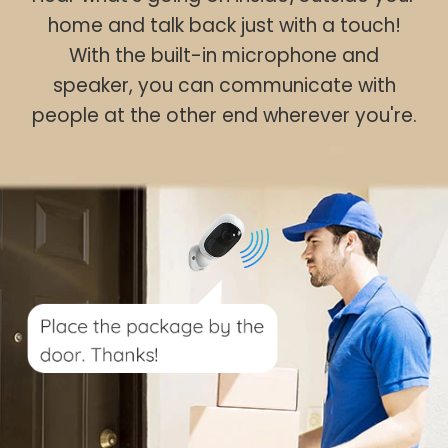
home and talk back just with a touch!
With the built-in microphone and
speaker, you can communicate with
people at the other end wherever you're.