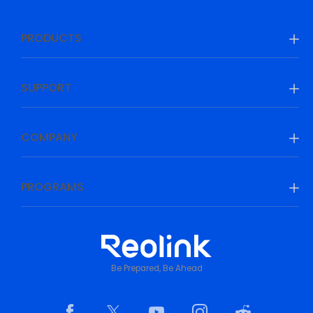
PRODUCTS
SUPPORT
COMPANY
PROGRAMS
Be Prepared, Be Ahead