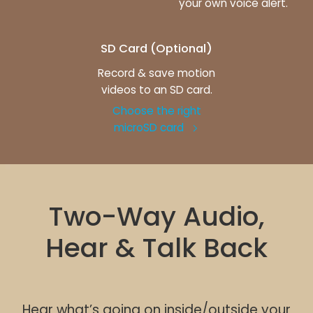
your own voice alert.
SD Card (Optional)
Record & save motion
videos to an SD card.
Choose the right
microSD card
Two-Way Audio,
Hear & Talk Back
Hear what’s going on inside/outside your