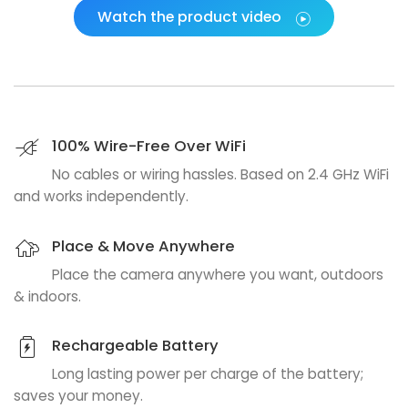
Watch the product video
100% Wire-Free Over WiFi
No cables or wiring hassles. Based on 2.4 GHz WiFi
and works independently.
Place & Move Anywhere
Place the camera anywhere you want, outdoors
& indoors.
Rechargeable Battery
Long lasting power per charge of the battery;
saves your money.