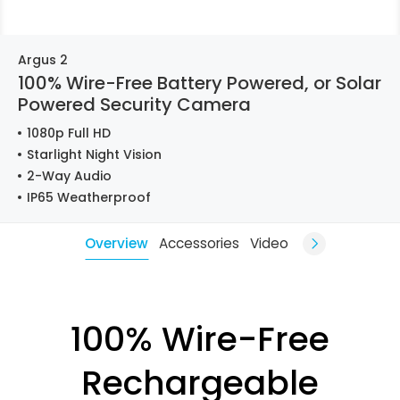
Argus 2
100% Wire-Free Battery Powered, or Solar
Powered Security Camera
1080p Full HD
Starlight Night Vision
2-Way Audio
IP65 Weatherproof
Overview
Accessories
Video
100% Wire-Free
Rechargeable