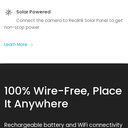
Solar Powered
Connect the camera to Reolink Solar Panel to get
non-stop power.
Learn More
100% Wire-Free, Place
It Anywhere
Rechargeable battery and WiFi connectivity