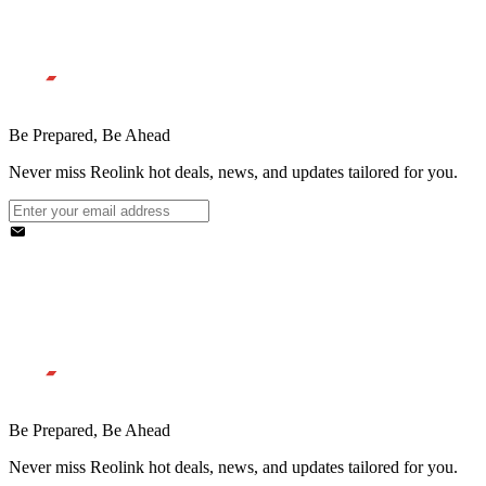
Be Prepared, Be Ahead
Never miss Reolink hot deals, news, and updates tailored for you.
Be Prepared, Be Ahead
Never miss Reolink hot deals, news, and updates tailored for you.