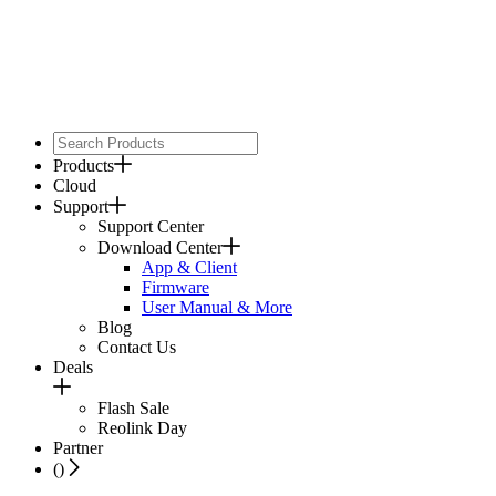
Products
Cloud
Support
Support Center
Download Center
App & Client
Firmware
User Manual & More
Blog
Contact Us
Deals
Flash Sale
Reolink Day
Partner
(
)