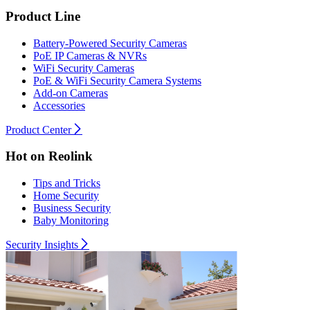
Product Line
Battery-Powered Security Cameras
PoE IP Cameras & NVRs
WiFi Security Cameras
PoE & WiFi Security Camera Systems
Add-on Cameras
Accessories
Product Center
Hot on Reolink
Tips and Tricks
Home Security
Business Security
Baby Monitoring
Security Insights