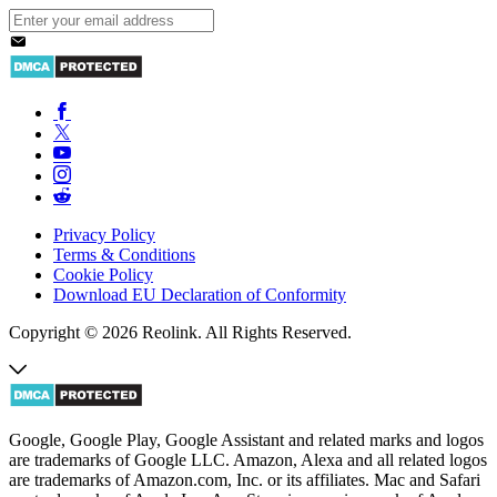
Privacy Policy
Terms & Conditions
Cookie Policy
Download EU Declaration of Conformity
Copyright © 2026 Reolink. All Rights Reserved.
Google, Google Play, Google Assistant and related marks and logos
are trademarks of Google LLC. Amazon, Alexa and all related logos
are trademarks of Amazon.com, Inc. or its affiliates. Mac and Safari