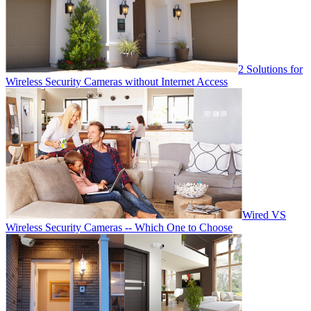
2 Solutions for
Wireless Security Cameras without Internet Access
Wired VS
Wireless Security Cameras -- Which One to Choose