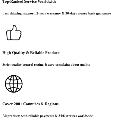
Top-Ranked Service Worldwide
Fast shipping, support, 2-year warranty & 30-days money back guarantee
High-Quality & Reliable Products
Strict quality control testing & zero complaint about quality
Cover 200+ Countries & Regions
All products with reliable payments & 24/6 services worldwide