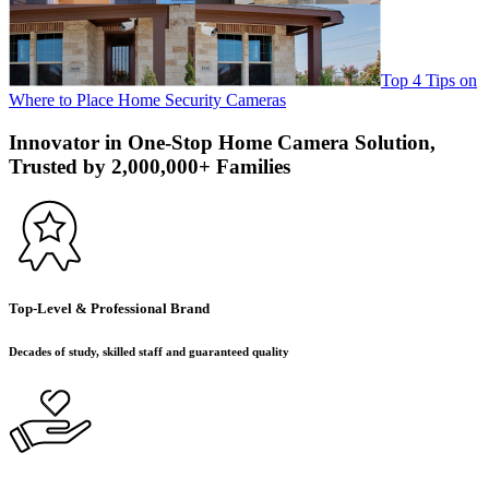
Top 4 Tips on
Where to Place Home Security Cameras
Innovator in One-Stop Home Camera Solution,
Trusted by 2,000,000+ Families
Top-Level & Professional Brand
Decades of study, skilled staff and guaranteed quality