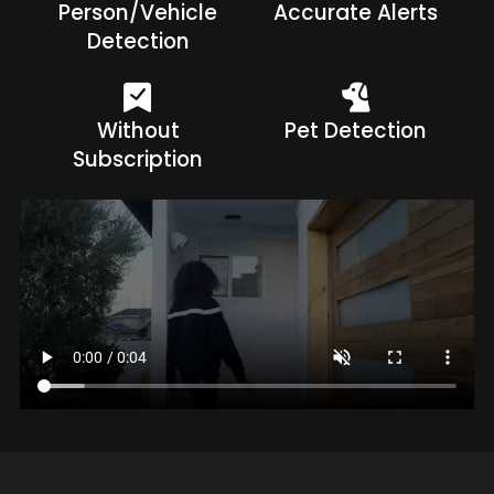
Person/Vehicle
Accurate Alerts
Detection
Without
Pet Detection
Subscription