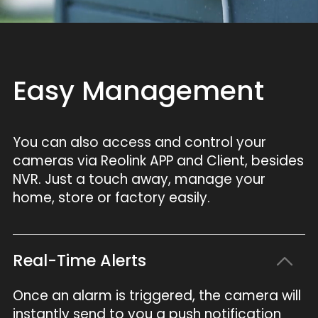
Easy Management
You can also access and control your
cameras via Reolink APP and Client, besides
NVR. Just a touch away, manage your
home, store or factory easily.
Real-Time Alerts
Once an alarm is triggered, the camera will
instantly send to you a push notification