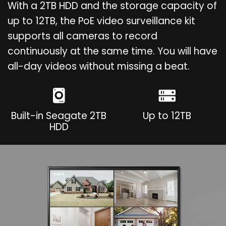
With a 2TB HDD and the storage capacity of
up to 12TB, the PoE video surveillance kit
supports all cameras to record
continuously at the same time. You will have
all-day videos without missing a beat.
Built-in Seagate 2TB
Up to 12TB
HDD