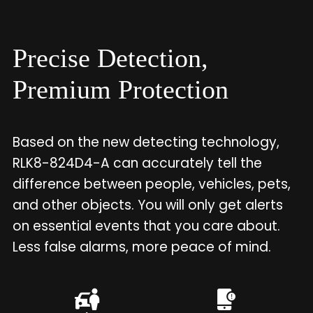
Precise Detection,
Premium Protection
Based on the new detecting technology,
RLK8-824D4-A can accurately tell the
difference between people, vehicles, pets,
and other objects. You will only get alerts
on essential events that you care about.
Less false alarms, more peace of mind.