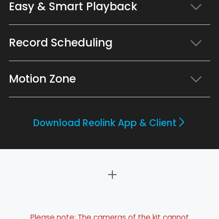
Easy & Smart Playback
Record Scheduling
Motion Zone
Download Reolink App & Client
Please note: The cameras of the kit cannot