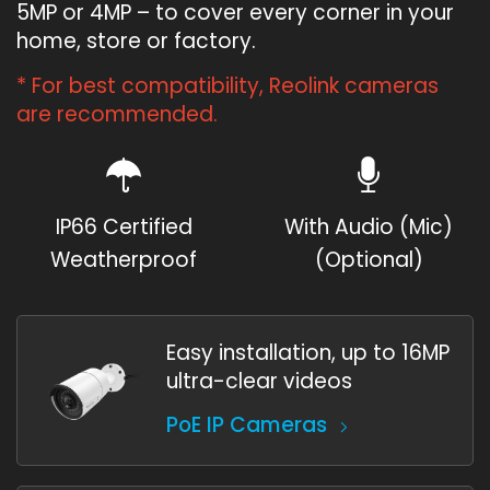
5MP or 4MP – to cover every corner in your
home, store or factory.
* For best compatibility, Reolink cameras
are recommended.
IP66 Certified
With Audio (Mic)
Weatherproof
(Optional)
Easy installation, up to 16MP
ultra-clear videos
PoE IP Cameras