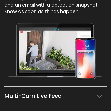
and an email with a detection snapshot.
Know as soon as things happen.
Multi-Cam Live Feed