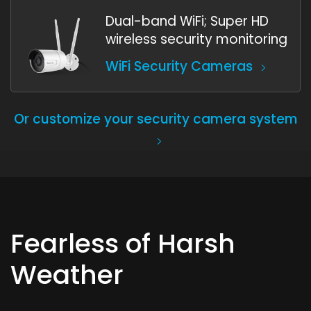
Dual-band WiFi; Super HD
wireless security monitoring
WiFi Security Cameras
Or customize your security camera system
Fearless of Harsh
Weather