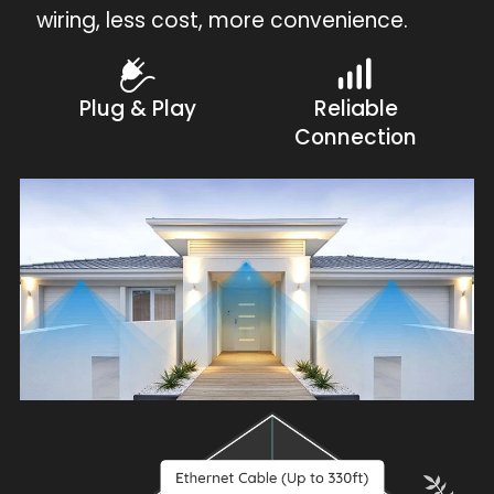
wiring, less cost, more convenience.
Plug & Play
Reliable
Connection