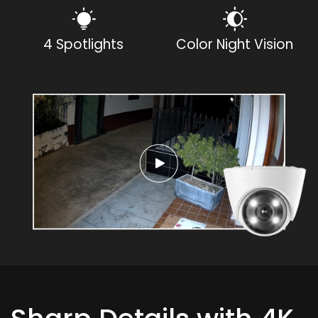
4 Spotlights
Color Night Vision