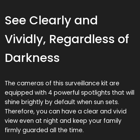
See Clearly and
Vividly, Regardless of
Darkness
The cameras of this surveillance kit are
equipped with 4 powerful spotlights that will
shine brightly by default when sun sets.
Therefore, you can have a clear and vivid
view even at night and keep your family
firmly guarded all the time.