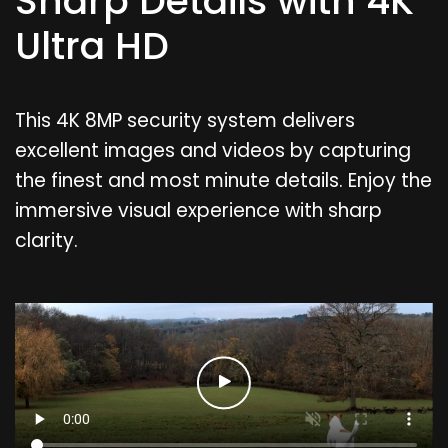
Sharp Details with 4K
Ultra HD
This 4K 8MP security system delivers
excellent images and videos by capturing
the finest and most minute details. Enjoy the
immersive visual experience with sharp
clarity.