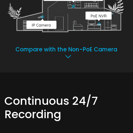
Compare with the Non-PoE Camera
Continuous 24/7
Recording