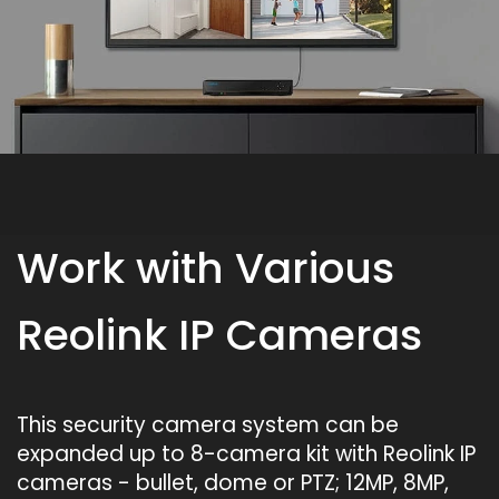
Work with Various
Reolink IP Cameras
This security camera system can be
expanded up to 8-camera kit with Reolink IP
cameras - bullet, dome or PTZ; 12MP, 8MP,