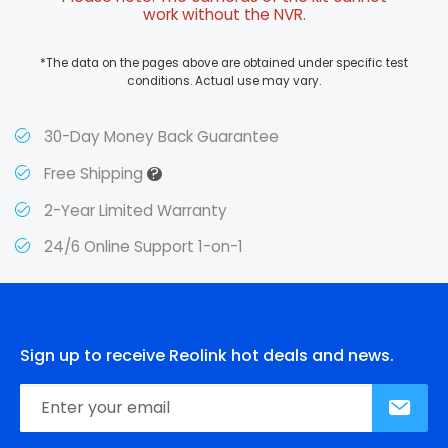
work without the NVR.
*The data on the pages above are obtained under specific test
conditions. Actual use may vary.
30-Day Money Back Guarantee
?
Free Shipping
2-Year Limited Warranty
24/6 Online Support 1-on-1
Sign up to receive Reolink hot deals and news.