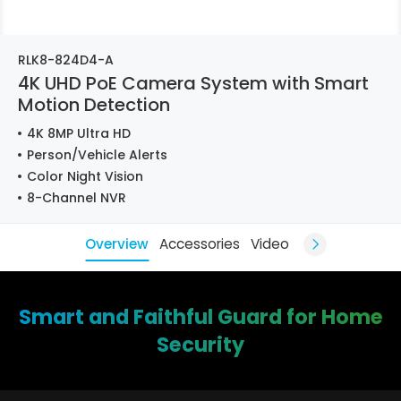
RLK8-824D4-A
4K UHD PoE Camera System with Smart
Motion Detection
4K 8MP Ultra HD
Person/Vehicle Alerts
Color Night Vision
8-Channel NVR
Overview
Accessories
Video
Smart and Faithful Guard for Home
Security