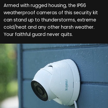
Armed with rugged housing, the IP66
weatherproof cameras of this security kit
can stand up to thunderstorms, extreme
cold/heat and any other harsh weather.
Your faithful guard never quits.