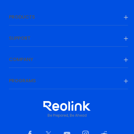
PRODUCTS
SUPPORT
COMPANY
PROGRAMS
Be Prepared, Be Ahead