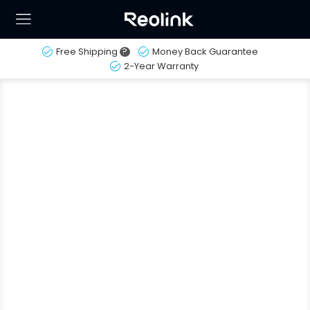
Free Shipping
?
Money Back Guarantee
2-Year Warranty