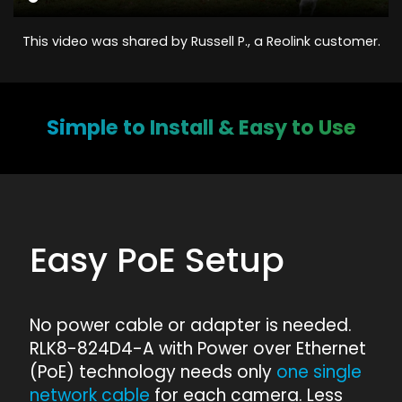
This video was shared by Russell P., a Reolink customer.
Simple to Install & Easy to Use
Easy PoE Setup
No power cable or adapter is needed.
RLK8-824D4-A with Power over Ethernet
(PoE) technology needs only
one single
network cable
for each camera. Less