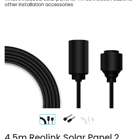
other installation accessories
4.5m Reolink Solar Panel 2