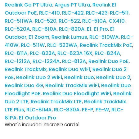
Reolink Go PT Ultra
Argus PT Ultra
Reolink E1
Outdoor PoE
RLC-410
RLC-422
RLC-423
RLC-511
RLC-511WA
RLC-520
RLC-522
RLC-510A
CX410
RLC-520A
RLC-810A
RLC-820A
E1
E1 Pro
E1
Outdoor
E1 Zoom
Reolink Lumus
RLC-510WA
RLC-
410W
RLC-511W
RLC-523WA
Reolink TrackMix PoE
RLC-811A
RLC-823A
RLC-823A 16X
RLC-824A
RLC-1212A
RLC-1224A
RLC-812A
Reolink Duo PoE
Reolink TrackMix
Reolink Duo WiFi
Reolink Duo 2
PoE
Reolink Duo 2 WiFi
Reolink Duo
Reolink Duo 2
Reolink Duo 4G
Reolink TrackMix WiFi
Reolink Duo
Floodlight PoE
Reolink Duo Floodlight WiFi
Reolink
Duo 2 LTE
Reolink TrackMix LTE
Reolink TrackMix
LTE Plus
RLC-81MA
RLC-830A
FE-P
FE-W
RLC-
81PA
E1 Outdoor Pro
What's included: microSD card x1