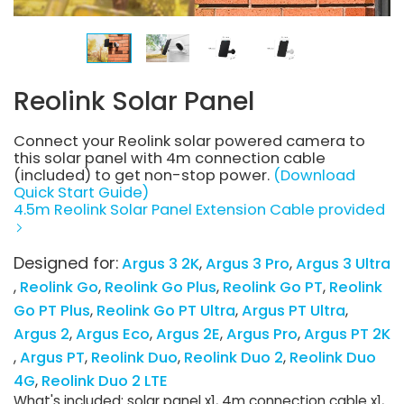
Reolink Solar Panel
Connect your Reolink solar powered camera to
this solar panel with 4m connection cable
(included) to get non-stop power.
(Download
Quick Start Guide)
4.5m Reolink Solar Panel Extension Cable provided
Designed for:
Argus 3 2K
Argus 3 Pro
Argus 3 Ultra
Reolink Go
Reolink Go Plus
Reolink Go PT
Reolink
Go PT Plus
Reolink Go PT Ultra
Argus PT Ultra
Argus 2
Argus Eco
Argus 2E
Argus Pro
Argus PT 2K
Argus PT
Reolink Duo
Reolink Duo 2
Reolink Duo
4G
Reolink Duo 2 LTE
What's included: solar panel x1, 4m connection cable x1,