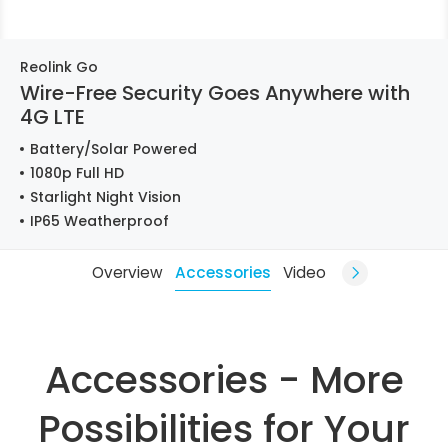
Reolink Go
Wire-Free Security Goes Anywhere with
4G LTE
Battery/Solar Powered
1080p Full HD
Starlight Night Vision
IP65 Weatherproof
Overview
Accessories
Video
Accessories - More
Possibilities for Your