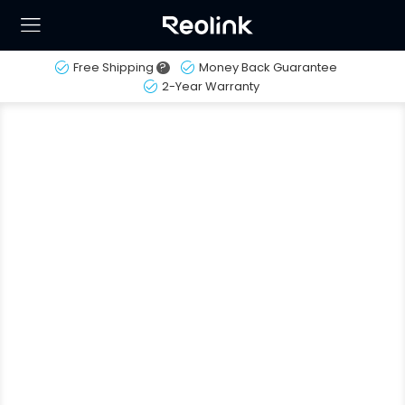
Free Shipping
?
Money Back Guarantee
2-Year Warranty