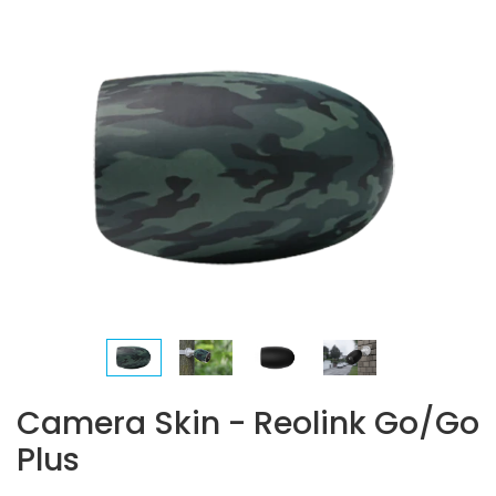
Camera Skin - Reolink Go/Go
Plus