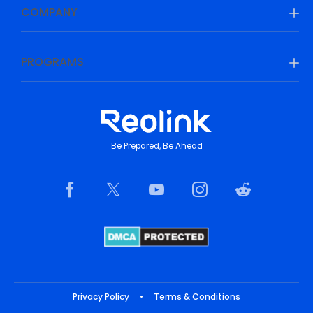
COMPANY
PROGRAMS
Be Prepared, Be Ahead
Privacy Policy
•
Terms & Conditions