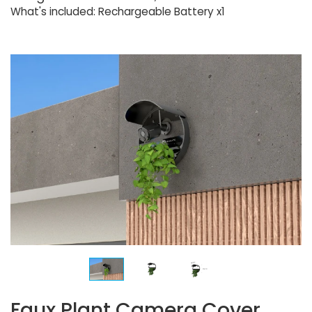
What's included: Rechargeable Battery x1
Faux Plant Camera Cover