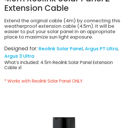
Extension Cable
Extend the original cable (4m) by connecting this
weatherproof extension cable (4.5m). It will be
easier to put your solar panel in an appropriate
place to maximize sun light exposure.
Designed for:
Reolink Solar Panel
Argus PT Ultra
Argus 3 Ultra
What’s included: 4.5m Reolink Solar Panel Extension
Cable x1
* Works with Reolink Solar Panel ONLY.