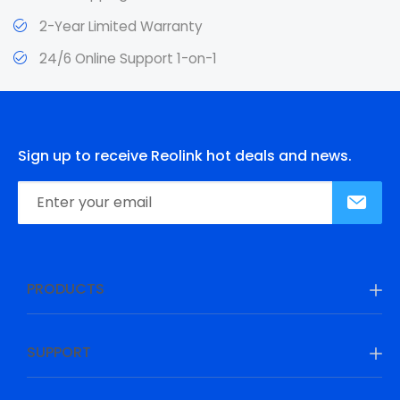
2-Year Limited Warranty
24/6 Online Support 1-on-1
Sign up to receive Reolink hot deals and news.
PRODUCTS
SUPPORT