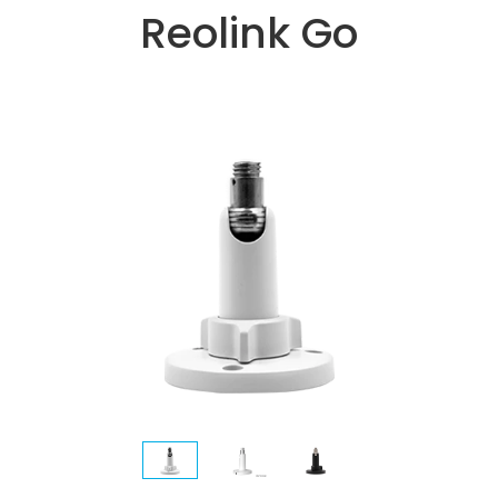
Reolink Go