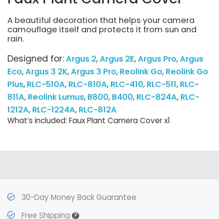
A beautiful decoration that helps your camera
camouflage itself and protects it from sun and
rain.
Designed for:
Argus 2
Argus 2E
Argus Pro
Argus
Eco
Argus 3 2K
Argus 3 Pro
Reolink Go
Reolink Go
Plus
RLC-510A
RLC-810A
RLC-410
RLC-511
RLC-
811A
Reolink Lumus
B800
B400
RLC-824A
RLC-
1212A
RLC-1224A
RLC-812A
What’s included: Faux Plant Camera Cover x1
30-Day Money Back Guarantee
?
Free Shipping