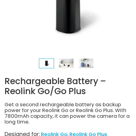
Rechargeable Battery –
Reolink Go/Go Plus
Get a second rechargeable battery as backup
power for your Reolink Go or Reolink Go Plus. With
7800mAh capacity, it can power the camera for a
long time.
Designed for:
Reolink Go
Reolink Go Plus