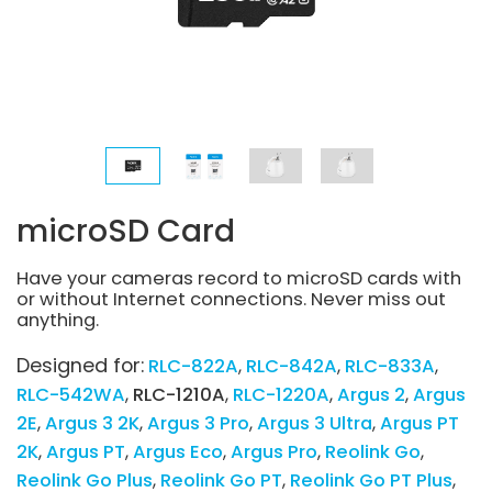
microSD Card
Have your cameras record to microSD cards with
or without Internet connections. Never miss out
anything.
Designed for:
RLC-822A
RLC-842A
RLC-833A
RLC-542WA
RLC-1210A
RLC-1220A
Argus 2
Argus
2E
Argus 3 2K
Argus 3 Pro
Argus 3 Ultra
Argus PT
2K
Argus PT
Argus Eco
Argus Pro
Reolink Go
Reolink Go Plus
Reolink Go PT
Reolink Go PT Plus