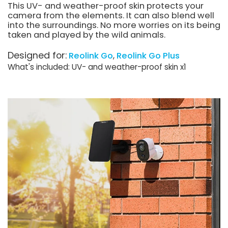
This UV- and weather-proof skin protects your
camera from the elements. It can also blend well
into the surroundings. No more worries on its being
taken and played by the wild animals.
Designed for:
Reolink Go
Reolink Go Plus
What's included: UV- and weather-proof skin x1