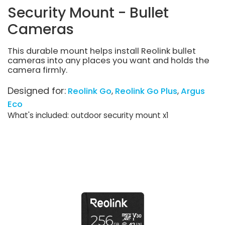
Security Mount - Bullet
Cameras
This durable mount helps install Reolink bullet
cameras into any places you want and holds the
camera firmly.
Designed for:
Reolink Go
Reolink Go Plus
Argus
Eco
What's included: outdoor security mount x1