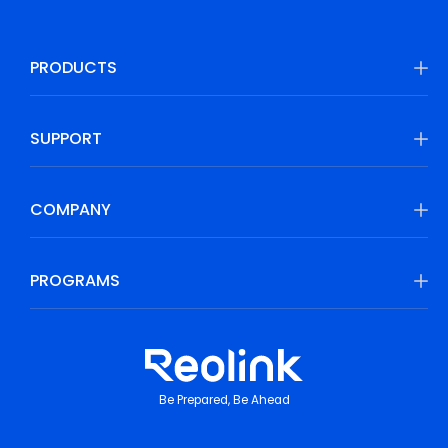
PRODUCTS
SUPPORT
COMPANY
PROGRAMS
Be Prepared, Be Ahead