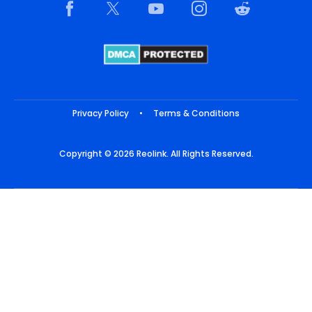
Privacy Policy
•
Terms & Conditions
Copyright © 2026 Reolink. All Rights Reserved.