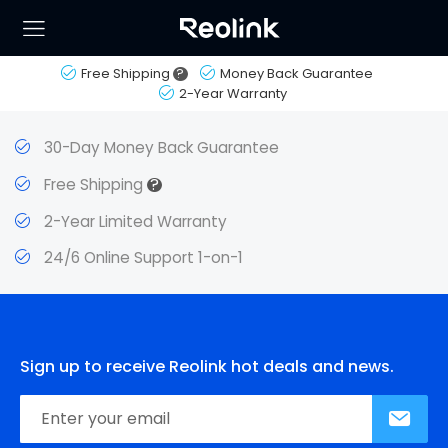
Free Shipping
?
Money Back Guarantee
2-Year Warranty
30-Day Money Back Guarantee
?
Free Shipping
2-Year Limited Warranty
24/6 Online Support 1-on-1
Sign up to receive Reolink hot deals and news.