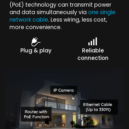
(PoE) technology can transmit power
and data simultaneously via
one single
network cable
. Less wiring, less cost,
more convenience.
Plug & play
Reliable
connection