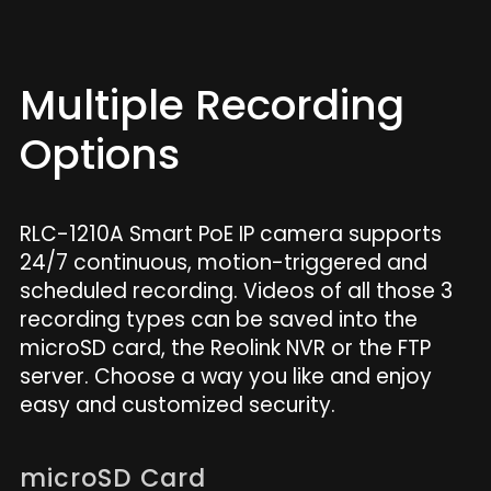
Multiple Recording
Options
RLC-1210A Smart PoE IP camera supports
24/7 continuous, motion-triggered and
scheduled recording. Videos of all those 3
recording types can be saved into the
microSD card, the Reolink NVR or the FTP
server. Choose a way you like and enjoy
easy and customized security.
microSD Card