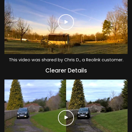
This video was shared by Chris D., a Reolink customer.
Clearer Details