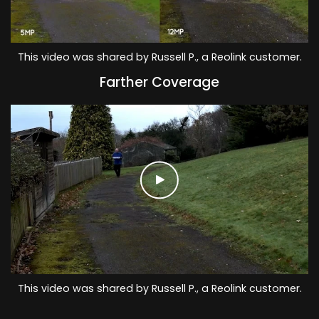
This video was shared by Russell P., a Reolink customer.
Farther Coverage
This video was shared by Russell P., a Reolink customer.