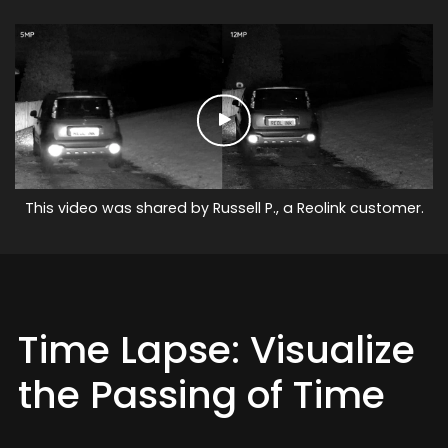
This video was shared by Russell P., a Reolink customer.
Time Lapse: Visualize
the Passing of Time