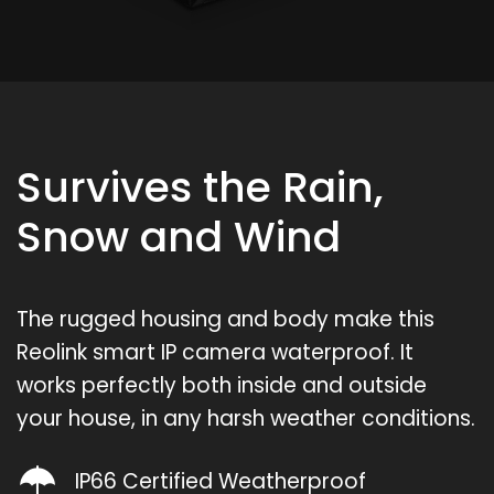
Survives the Rain,
Snow and Wind
The rugged housing and body make this
Reolink smart IP camera waterproof. It
works perfectly both inside and outside
your house, in any harsh weather conditions.
IP66 Certified Weatherproof