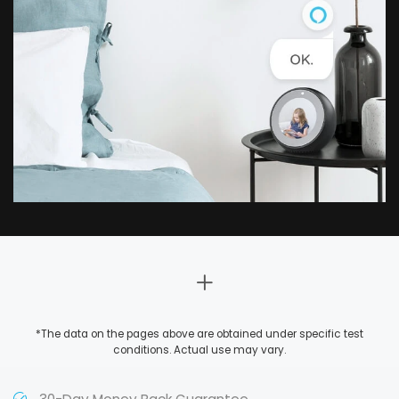
*The data on the pages above are obtained under specific test
conditions. Actual use may vary.