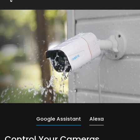
Google Assistant
Alexa
Control Your Cameras,