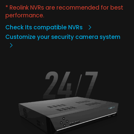
* Reolink NVRs are recommended for best
performance.
Check Its compatible NVRs
Customize your security camera system