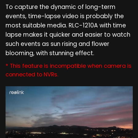
To capture the dynamic of long-term
events, time-lapse video is probably the
most suitable media. RLC-1210A with time
lapse makes it quicker and easier to watch
such events as sun rising and flower
blooming, with stunning effect.
* This feature is incompatible when camera is
connected to NVRs.