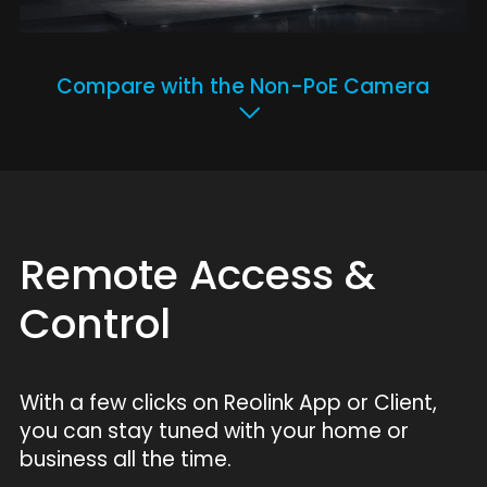
Compare with the Non-PoE Camera
Remote Access &
Control
With a few clicks on Reolink App or Client,
you can stay tuned with your home or
business all the time.