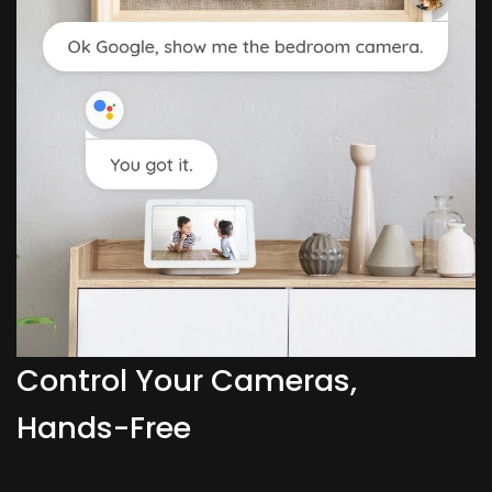
Control Your Cameras,
Hands-Free