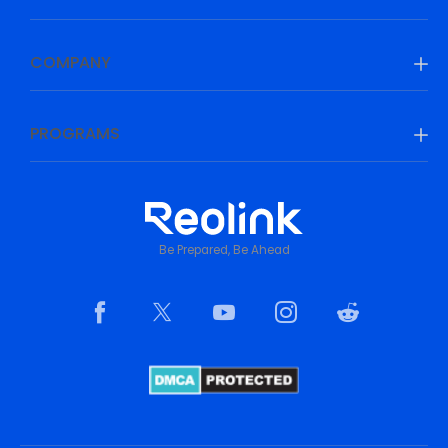
COMPANY
PROGRAMS
Be Prepared, Be Ahead