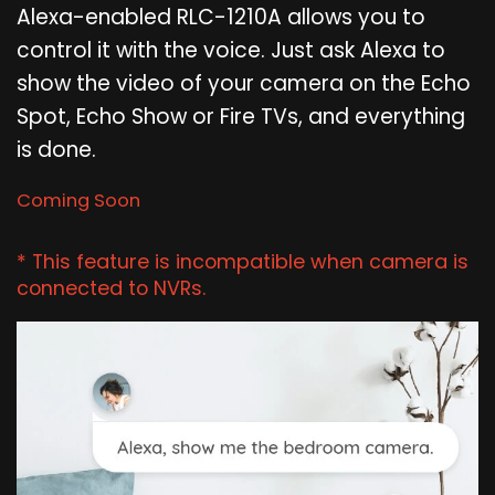
Alexa-enabled RLC-1210A allows you to
control it with the voice. Just ask Alexa to
show the video of your camera on the Echo
Spot, Echo Show or Fire TVs, and everything
is done.
Coming Soon
* This feature is incompatible when camera is
connected to NVRs.