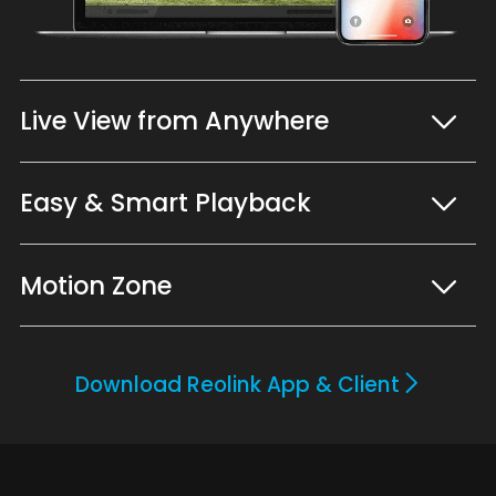
Live View from Anywhere
Easy & Smart Playback
Motion Zone
Download Reolink App & Client