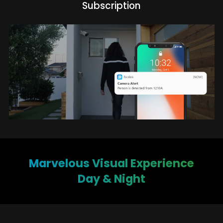
Subscription
Marvelous Visual Experience
Day & Night