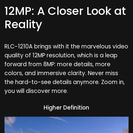
12MP: A Closer Look at
Reality
RLC-1210A brings with it the marvelous video
quality of 12MP resolution, which is a leap
forward from 8MP: more details, more
colors, and immersive clarity. Never miss
the hard-to-see details anymore. Zoom in,
you will discover more.
Higher Definition