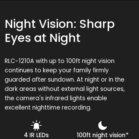
Night Vision: Sharp
Eyes at Night
RLC-1210A with up to 100ft night vision
continues to keep your family firmly
guarded after sundown. At night or in the
dark areas without external light sources,
the camera's infrared lights enable
excellent nighttime recording.
4 IR LEDs
100ft night vision*