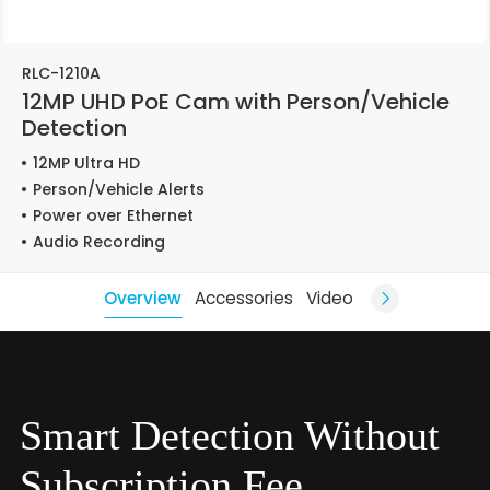
RLC-1210A
12MP UHD PoE Cam with Person/Vehicle
Detection
12MP Ultra HD
Person/Vehicle Alerts
Power over Ethernet
Audio Recording
Overview
Accessories
Video
Smart Detection Without
Subscription Fee