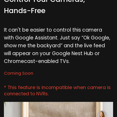
Hands-Free
It can't be easier to control this camera
with Google Assistant. Just say “Ok Google,
show me the backyard” and the live feed
will appear on your Google Nest Hub or
Chromecast-enabled TVs.
Coming Soon
* This feature is incompatible when camera is
connected to NVRs.