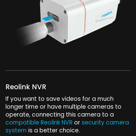
Reolink NVR
If you want to save videos for a much
longer time or have multiple cameras to
operate, connecting this camera to a
compatible Reolink NVR
or
security camera
system
is a better choice.