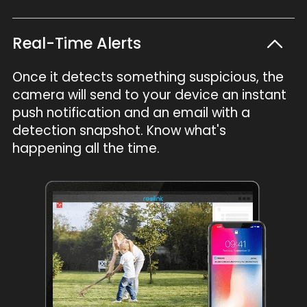
Real-Time Alerts
Once it detects something suspicious, the
camera will send to your device an instant
push notification and an email with a
detection snapshot. Know what's
happening all the time.