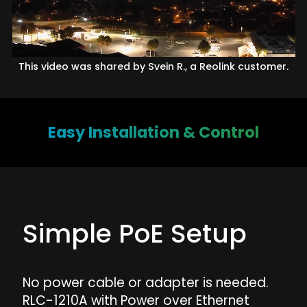
This video was shared by Svein R., a Reolink customer.
Easy Installation & Control
Simple PoE Setup
No power cable or adapter is needed.
RLC-1210A with Power over Ethernet