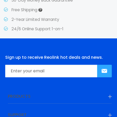
30-Day Money Back Guarantee
?
Free Shipping
2-Year Limited Warranty
24/6 Online Support 1-on-1
Sign up to receive Reolink hot deals and news.
PRODUCTS
SUPPORT