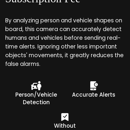
By analyzing person and vehicle shapes on
board, this camera can accurately detect
humans and vehicles before sending real-
time alerts. Ignoring other less important
objects' movements, it greatly reduces the
false alarms.
Person/Vehicle
Accurate Alerts
Detection
Without