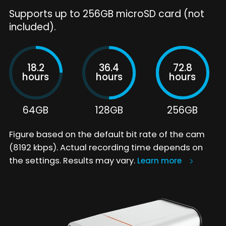
Supports up to 256GB microSD card (not
included).
18.2
36.4
72.8
hours
hours
hours
64GB
128GB
256GB
Figure based on the default bit rate of the cam
(8192 kbps). Actual recording time depends on
the settings. Results may vary.
Learn more