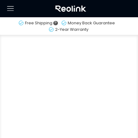
Free Shipping
?
Money Back Guarantee
2-Year Warranty