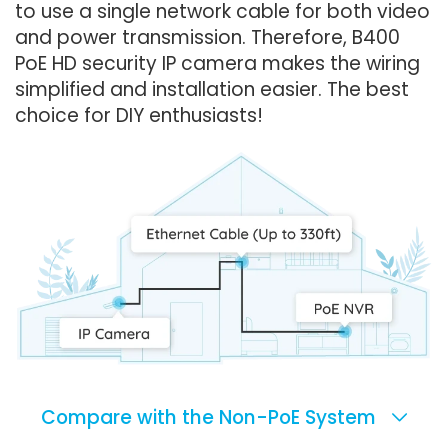
to use a single network cable for both video
and power transmission. Therefore, B400
PoE HD security IP camera makes the wiring
simplified and installation easier. The best
choice for DIY enthusiasts!
Compare with the Non-PoE System