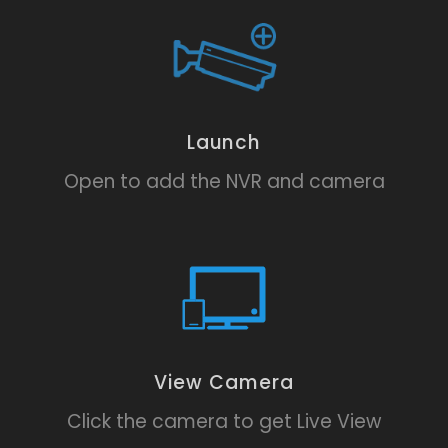
Launch
Open to add the NVR and camera
View Camera
Click the camera to get Live View