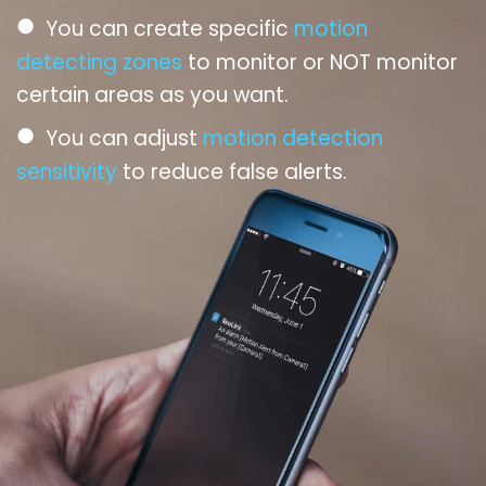
●
You can create specific
motion
detecting zones
to monitor or NOT monitor
certain areas as you want.
●
You can adjust
motion detection
sensitivity
to reduce false alerts.