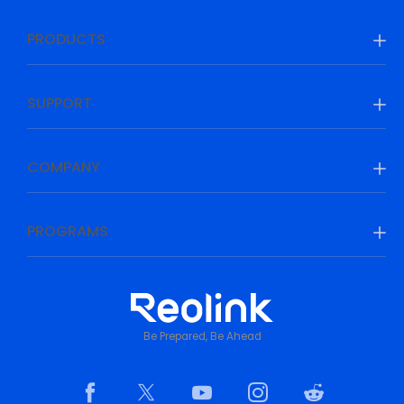
PRODUCTS
SUPPORT
COMPANY
PROGRAMS
Be Prepared, Be Ahead