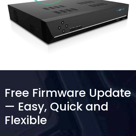
Free Firmware Update
— Easy, Quick and
Flexible