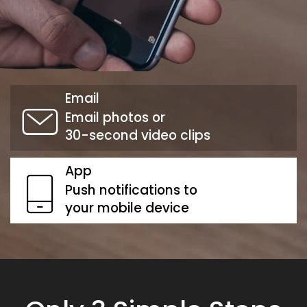
Email
Email photos or
30-second video clips
App
Push notifications to
your mobile device