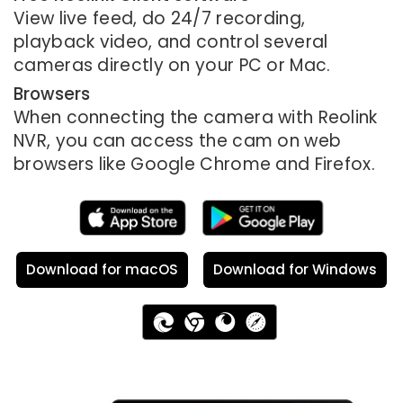
View live feed, do 24/7 recording,
playback video, and control several
cameras directly on your PC or Mac.
Browsers
When connecting the camera with Reolink
NVR, you can access the cam on web
browsers like Google Chrome and Firefox.
Download for macOS
Download for Windows