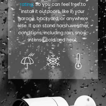
rating
. So you can feel free to
install it outdoors, like in your
garage, backyard, or anywhere
else. It can stand harsh weather
conditions, including rain, snow,
intense cold and heat.