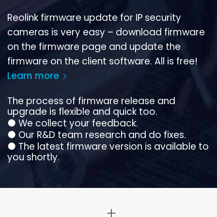
Reolink firmware update for IP security
cameras is very easy – download firmware
on the firmware page and update the
firmware on the client software. All is free!
Learn more
The process of firmware release and
upgrade is flexible and quick too.
●
We collect your feedback.
●
Our R&D team research and do fixes.
●
The latest firmware version is available to
you shortly.