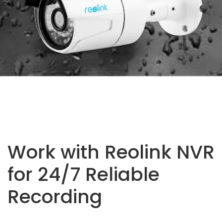
Work with Reolink NVR
for 24/7 Reliable
Recording