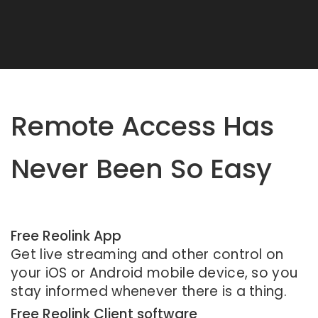
Remote Access Has
Never Been So Easy
Free Reolink App
Get live streaming and other control on
your iOS or Android mobile device, so you
stay informed whenever there is a thing.
Free Reolink Client software