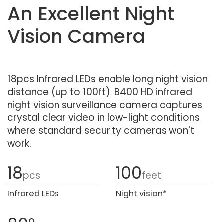
An Excellent Night
Vision Camera
18pcs Infrared LEDs enable long night vision
distance (up to 100ft). B400 HD infrared
night vision surveillance camera captures
crystal clear video in low-light conditions
where standard security cameras won't
work.
18
100
pcs
feet
Infrared LEDs
Night vision*