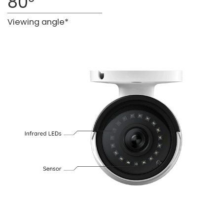
80°
Viewing angle*