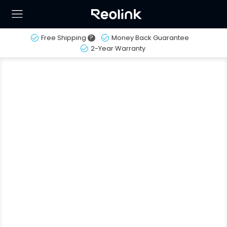
Free Shipping
?
Money Back Guarantee
2-Year Warranty