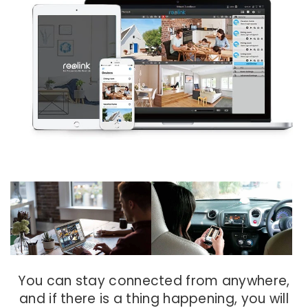
You can stay connected from anywhere,
and if there is a thing happening, you will