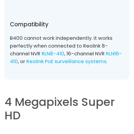
Compatibility
B400 cannot work independently. It works
perfectly when connected to Reolink 8-
channel NVR
RLN8-410
, 16-channel NVR
RLN16-
410
, or
Reolink PoE surveillance systems.
4 Megapixels Super
HD