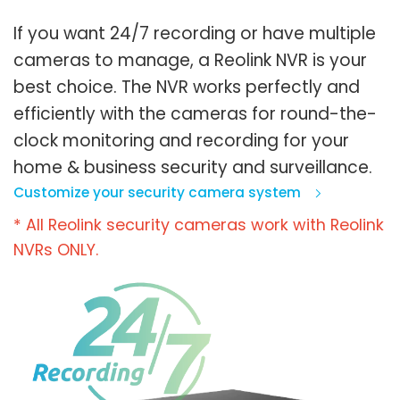
If you want 24/7 recording or have multiple
cameras to manage, a Reolink NVR is your
best choice. The NVR works perfectly and
efficiently with the cameras for round-the-
clock monitoring and recording for your
home & business security and surveillance.
Customize your security camera system
* All Reolink security cameras work with Reolink
NVRs ONLY.