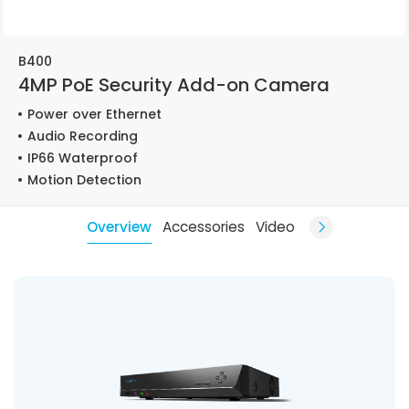
B400
4MP PoE Security Add-on Camera
Power over Ethernet
Audio Recording
IP66 Waterproof
Motion Detection
Overview
Accessories
Video