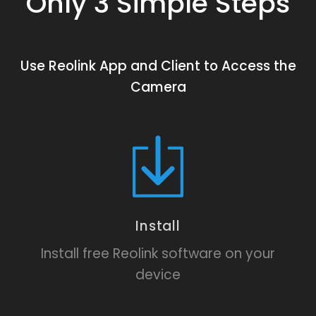
Only 3 Simple Steps
Use Reolink App and Client to Access the
Camera
Install
Install free Reolink software on your
device