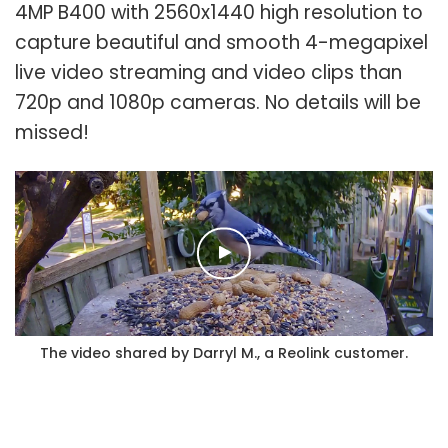
4MP B400 with 2560x1440 high resolution to
capture beautiful and smooth 4-megapixel
live video streaming and video clips than
720p and 1080p cameras. No details will be
missed!
The video shared by Darryl M., a Reolink customer.