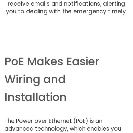
receive emails and notifications, alerting
you to dealing with the emergency timely.
PoE Makes Easier
Wiring and
Installation
The Power over Ethernet (PoE) is an
advanced technology, which enables you