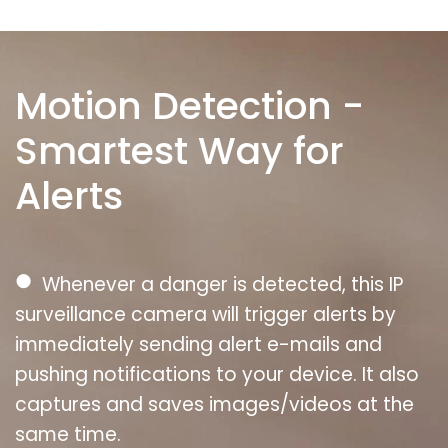
Motion Detection -
Smartest Way for
Alerts
●
Whenever a danger is detected, this IP
surveillance camera will trigger alerts by
immediately sending alert e-mails and
pushing notifications to your device. It also
captures and saves images/videos at the
same time.