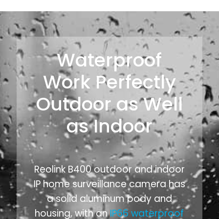
Waterproof
Work Perfectly
Outdoor as Well
as Indoor
Reolink B400 outdoor and indoor
IP home surveillance camera has
a solid aluminum body and
housing, with an
IP66 waterproof