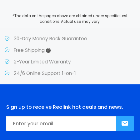
*The data on the pages above are obtained under specific test
conditions. Actual use may vary.
30-Day Money Back Guarantee
?
Free Shipping
2-Year Limited Warranty
24/6 Online Support 1-on-1
Sign up to receive Reolink hot deals and news.