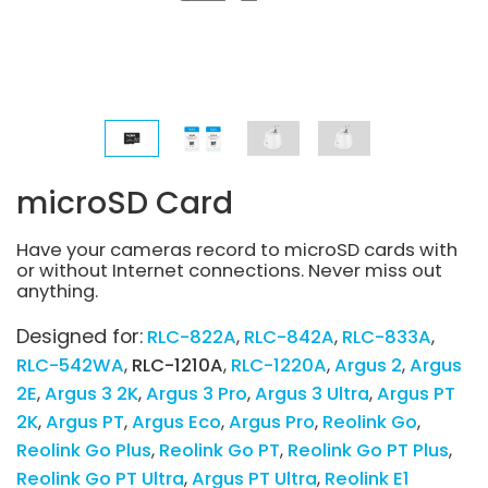
microSD Card
Have your cameras record to microSD cards with
or without Internet connections. Never miss out
anything.
Designed for:
RLC-822A
RLC-842A
RLC-833A
RLC-542WA
RLC-1210A
RLC-1220A
Argus 2
Argus
2E
Argus 3 2K
Argus 3 Pro
Argus 3 Ultra
Argus PT
2K
Argus PT
Argus Eco
Argus Pro
Reolink Go
Reolink Go Plus
Reolink Go PT
Reolink Go PT Plus
Reolink Go PT Ultra
Argus PT Ultra
Reolink E1