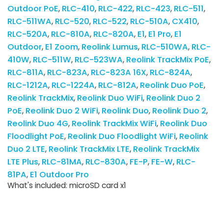
Outdoor PoE
RLC-410
RLC-422
RLC-423
RLC-511
RLC-511WA
RLC-520
RLC-522
RLC-510A
CX410
RLC-520A
RLC-810A
RLC-820A
E1
E1 Pro
E1
Outdoor
E1 Zoom
Reolink Lumus
RLC-510WA
RLC-
410W
RLC-511W
RLC-523WA
Reolink TrackMix PoE
RLC-811A
RLC-823A
RLC-823A 16X
RLC-824A
RLC-1212A
RLC-1224A
RLC-812A
Reolink Duo PoE
Reolink TrackMix
Reolink Duo WiFi
Reolink Duo 2
PoE
Reolink Duo 2 WiFi
Reolink Duo
Reolink Duo 2
Reolink Duo 4G
Reolink TrackMix WiFi
Reolink Duo
Floodlight PoE
Reolink Duo Floodlight WiFi
Reolink
Duo 2 LTE
Reolink TrackMix LTE
Reolink TrackMix
LTE Plus
RLC-81MA
RLC-830A
FE-P
FE-W
RLC-
81PA
E1 Outdoor Pro
What's included: microSD card x1