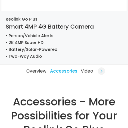
Reolink Go Plus
Smart 4MP 4G Battery Camera
Person/Vehicle Alerts
2K 4MP Super HD
Battery/Solar-Powered
Two-Way Audio
Overview
Accessories
Video
Accessories - More
Possibilities for Your