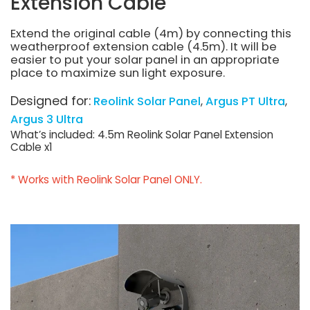
Extension Cable
Extend the original cable (4m) by connecting this
weatherproof extension cable (4.5m). It will be
easier to put your solar panel in an appropriate
place to maximize sun light exposure.
Designed for:
Reolink Solar Panel
Argus PT Ultra
Argus 3 Ultra
What’s included: 4.5m Reolink Solar Panel Extension
Cable x1
* Works with Reolink Solar Panel ONLY.