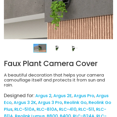
Faux Plant Camera Cover
A beautiful decoration that helps your camera
camouflage itself and protects it from sun and
rain.
Designed for:
Argus 2
Argus 2E
Argus Pro
Argus
Eco
Argus 3 2K
Argus 3 Pro
Reolink Go
Reolink Go
Plus
RLC-510A
RLC-810A
RLC-410
RLC-511
RLC-
811A
Reolink Lumus
B800
B400
RLC-824A
RLC-