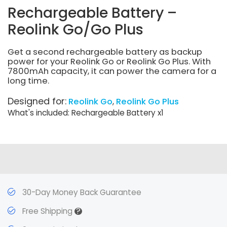
Rechargeable Battery –
Reolink Go/Go Plus
Get a second rechargeable battery as backup
power for your Reolink Go or Reolink Go Plus. With
7800mAh capacity, it can power the camera for a
long time.
Designed for:
Reolink Go
Reolink Go Plus
What's included: Rechargeable Battery x1
30-Day Money Back Guarantee
?
Free Shipping