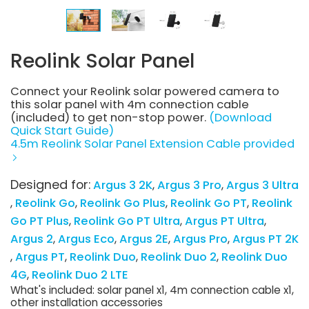
Reolink Solar Panel
Connect your Reolink solar powered camera to
this solar panel with 4m connection cable
(included) to get non-stop power.
(Download
Quick Start Guide)
4.5m Reolink Solar Panel Extension Cable provided
Designed for:
Argus 3 2K
Argus 3 Pro
Argus 3 Ultra
Reolink Go
Reolink Go Plus
Reolink Go PT
Reolink
Go PT Plus
Reolink Go PT Ultra
Argus PT Ultra
Argus 2
Argus Eco
Argus 2E
Argus Pro
Argus PT 2K
Argus PT
Reolink Duo
Reolink Duo 2
Reolink Duo
4G
Reolink Duo 2 LTE
What's included: solar panel x1, 4m connection cable x1,
other installation accessories