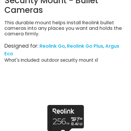
Security Mount - Bullet
Cameras
This durable mount helps install Reolink bullet
cameras into any places you want and holds the
camera firmly.
Designed for:
Reolink Go
Reolink Go Plus
Argus
Eco
What's included: outdoor security mount x1