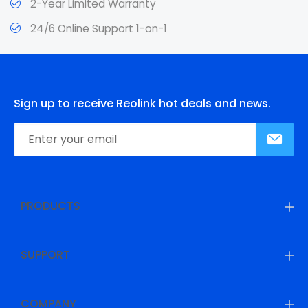
2-Year Limited Warranty
24/6 Online Support 1-on-1
Sign up to receive Reolink hot deals and news.
PRODUCTS
SUPPORT
COMPANY