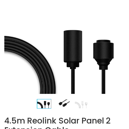
4.5m Reolink Solar Panel 2