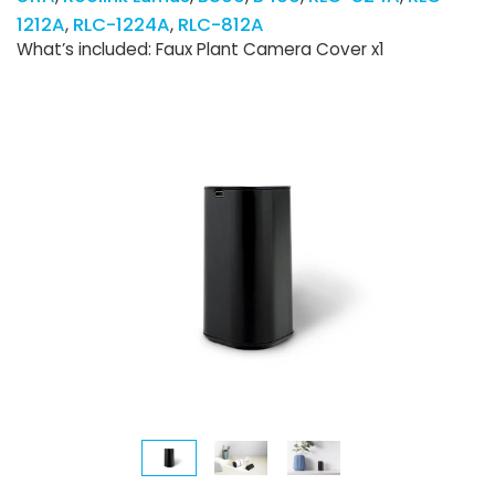
1212A
RLC-1224A
RLC-812A
What’s included: Faux Plant Camera Cover x1