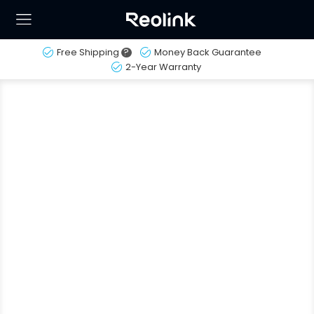
Free Shipping
?
Money Back Guarantee
2-Year Warranty