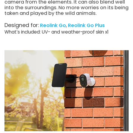
camera from the elements. It can also blend well
into the surroundings. No more worries on its being
taken and played by the wild animals.
Designed for:
Reolink Go
Reolink Go Plus
What's included: UV- and weather-proof skin x1