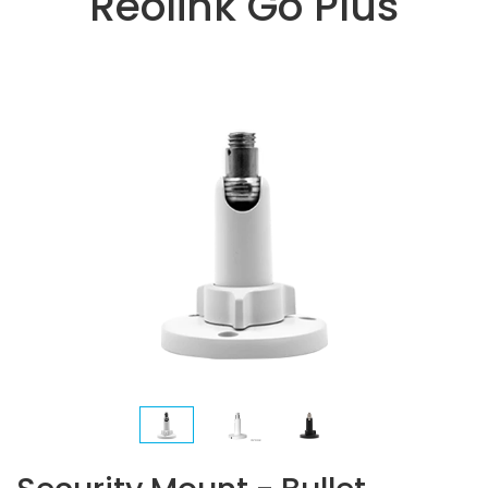
Reolink Go Plus