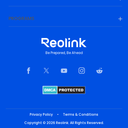
PROGRAMS
Be Prepared, Be Ahead
Privacy Policy
•
Terms & Conditions
Copyright © 2026 Reolink. All Rights Reserved.