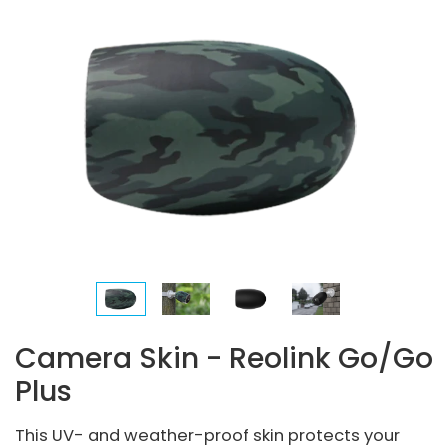
Camera Skin - Reolink Go/Go
Plus
This UV- and weather-proof skin protects your