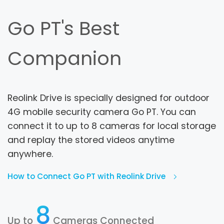
Go PT's Best
Companion
Reolink Drive is specially designed for outdoor
4G mobile security camera Go PT. You can
connect it to up to 8 cameras for local storage
and replay the stored videos anytime
anywhere.
How to Connect Go PT with Reolink Drive
8
Up to
Cameras Connected