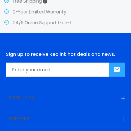
?
Free Shipping
2-Year Limited Warranty
24/6 Online Support 1-on-1
Sign up to receive Reolink hot deals and news.
PRODUCTS
SUPPORT