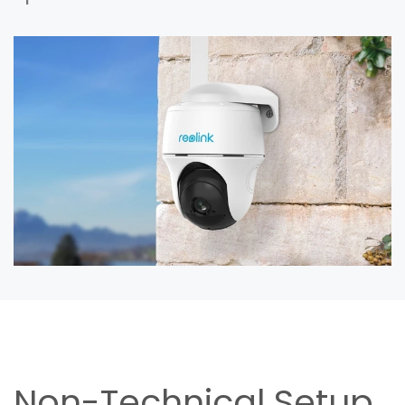
Non-Technical Setup