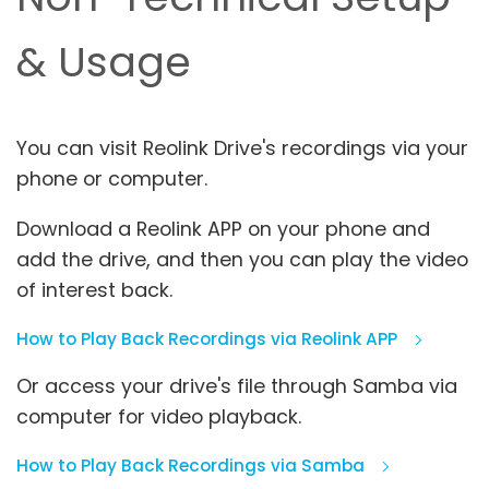
& Usage
You can visit Reolink Drive's recordings via your
phone or computer.
Download a Reolink APP on your phone and
add the drive, and then you can play the video
of interest back.
How to Play Back Recordings via Reolink APP
Or access your drive's file through Samba via
computer for video playback.
How to Play Back Recordings via Samba