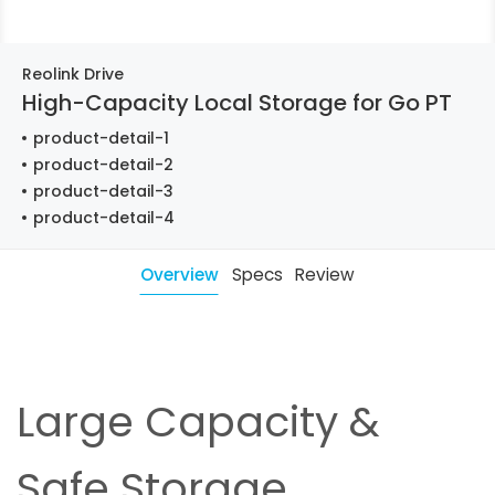
Reolink Drive
High-Capacity Local Storage for Go PT
product-detail-1
product-detail-2
product-detail-3
product-detail-4
Overview
Specs
Review
Large Capacity &
Safe Storage