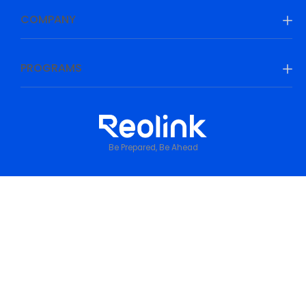
COMPANY
PROGRAMS
Be Prepared, Be Ahead
Privacy Policy
•
Terms & Conditions