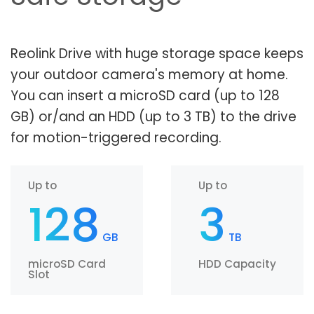
Reolink Drive with huge storage space keeps
your outdoor camera's memory at home.
You can insert a microSD card (up to 128
GB) or/and an HDD (up to 3 TB) to the drive
for motion-triggered recording.
Up to
Up to
128
3
GB
TB
microSD Card
HDD Capacity
Slot