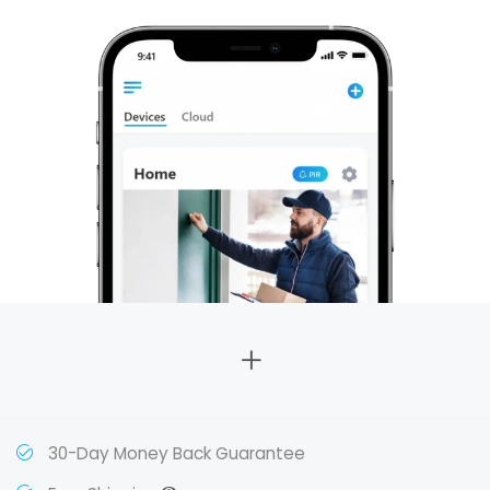
30-Day Money Back Guarantee