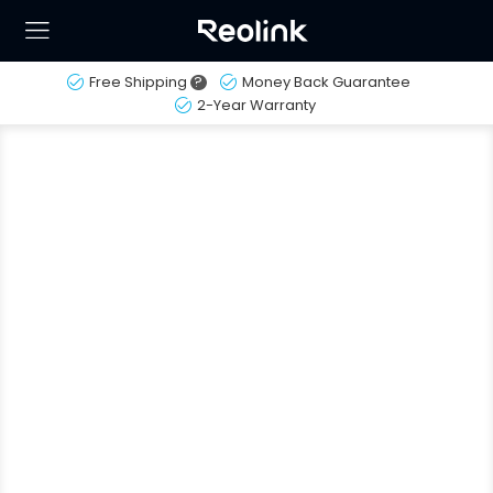
Free Shipping
?
Money Back Guarantee
2-Year Warranty