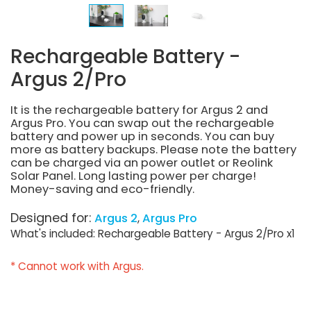
Rechargeable Battery -
Argus 2/Pro
It is the rechargeable battery for Argus 2 and
Argus Pro. You can swap out the rechargeable
battery and power up in seconds. You can buy
more as battery backups. Please note the battery
can be charged via an power outlet or Reolink
Solar Panel. Long lasting power per charge!
Money-saving and eco-friendly.
Designed for:
Argus 2
Argus Pro
What's included: Rechargeable Battery - Argus 2/Pro x1
* Cannot work with Argus.