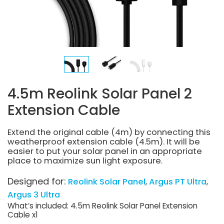
4.5m Reolink Solar Panel 2
Extension Cable
Extend the original cable (4m) by connecting this
weatherproof extension cable (4.5m). It will be
easier to put your solar panel in an appropriate
place to maximize sun light exposure.
Designed for:
Reolink Solar Panel
Argus PT Ultra
Argus 3 Ultra
What’s included: 4.5m Reolink Solar Panel Extension
Cable x1