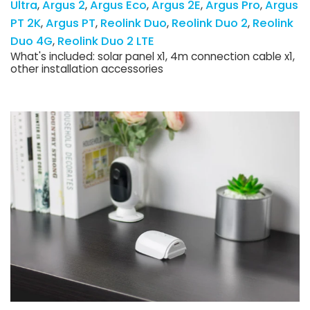
Ultra
Argus 2
Argus Eco
Argus 2E
Argus Pro
Argus
PT 2K
Argus PT
Reolink Duo
Reolink Duo 2
Reolink
Duo 4G
Reolink Duo 2 LTE
What's included: solar panel x1, 4m connection cable x1,
other installation accessories