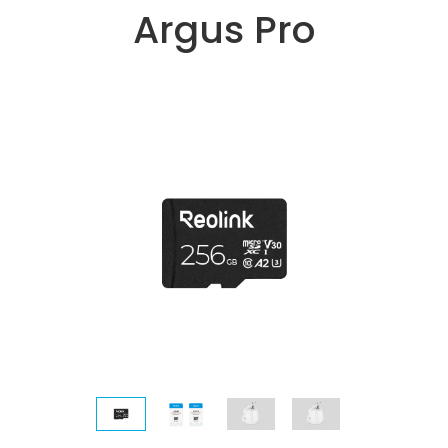
Argus Pro