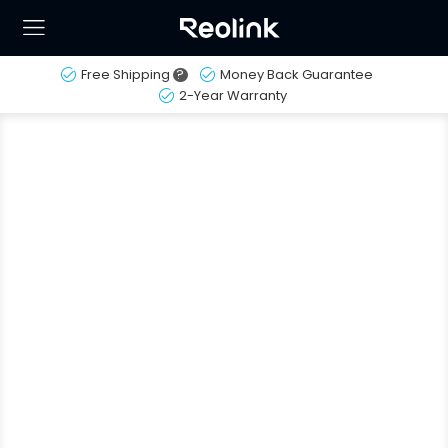
Free Shipping
?
Money Back Guarantee
2-Year Warranty