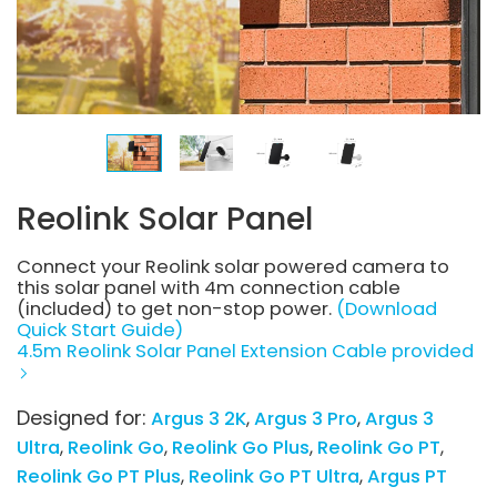
Reolink Solar Panel
Connect your Reolink solar powered camera to
this solar panel with 4m connection cable
(included) to get non-stop power.
(Download
Quick Start Guide)
4.5m Reolink Solar Panel Extension Cable provided
Designed for:
Argus 3 2K
Argus 3 Pro
Argus 3
Ultra
Reolink Go
Reolink Go Plus
Reolink Go PT
Reolink Go PT Plus
Reolink Go PT Ultra
Argus PT