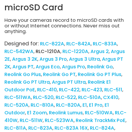
microSD Card
Have your cameras record to microSD cards with
or without Internet connections. Never miss out
anything.
Designed for:
RLC-822A
RLC-842A
RLC-833A
RLC-542WA
RLC-1210A
RLC-1220A
Argus 2
Argus
2E
Argus 3 2K
Argus 3 Pro
Argus 3 Ultra
Argus PT
2K
Argus PT
Argus Eco
Argus Pro
Reolink Go
Reolink Go Plus
Reolink Go PT
Reolink Go PT Plus
Reolink Go PT Ultra
Argus PT Ultra
Reolink E1
Outdoor PoE
RLC-410
RLC-422
RLC-423
RLC-511
RLC-511WA
RLC-520
RLC-522
RLC-510A
CX410
RLC-520A
RLC-810A
RLC-820A
E1
E1 Pro
E1
Outdoor
E1 Zoom
Reolink Lumus
RLC-510WA
RLC-
410W
RLC-511W
RLC-523WA
Reolink TrackMix PoE
RLC-811A
RLC-823A
RLC-823A 16X
RLC-824A