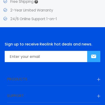
?
Free Shipping
2-Year Limited Warranty
24/6 Online Support 1-on-1
Sign up to receive Reolink hot deals and news.
PRODUCTS
SUPPORT