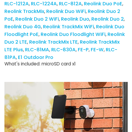
RLC-1212A
RLC-1224A
RLC-812A
Reolink Duo PoE
Reolink TrackMix
Reolink Duo WiFi
Reolink Duo 2
PoE
Reolink Duo 2 WiFi
Reolink Duo
Reolink Duo 2
Reolink Duo 4G
Reolink TrackMix WiFi
Reolink Duo
Floodlight PoE
Reolink Duo Floodlight WiFi
Reolink
Duo 2 LTE
Reolink TrackMix LTE
Reolink TrackMix
LTE Plus
RLC-81MA
RLC-830A
FE-P
FE-W
RLC-
81PA
E1 Outdoor Pro
What's included: microSD card x1