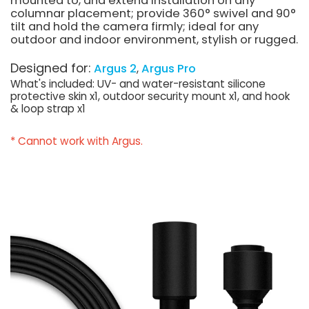
mounted to, and extend installation on any
columnar placement; provide 360° swivel and 90°
tilt and hold the camera firmly; ideal for any
outdoor and indoor environment, stylish or rugged.
Designed for:
Argus 2
Argus Pro
What's included: UV- and water-resistant silicone
protective skin x1, outdoor security mount x1, and hook
& loop strap x1
* Cannot work with Argus.