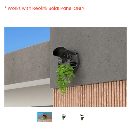
* Works with Reolink Solar Panel ONLY.