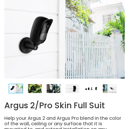
Argus 2/Pro Skin Full Suit
Help your Argus 2 and Argus Pro blend in the color
of the wall, ceiling or any surface that it is