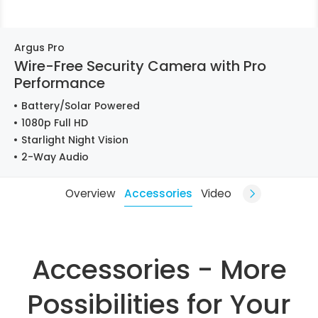
Argus Pro
Wire-Free Security Camera with Pro
Performance
Battery/Solar Powered
1080p Full HD
Starlight Night Vision
2-Way Audio
Overview
Accessories
Video
Accessories - More
Possibilities for Your