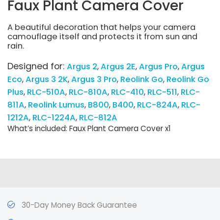
Faux Plant Camera Cover
A beautiful decoration that helps your camera
camouflage itself and protects it from sun and
rain.
Designed for:
Argus 2
Argus 2E
Argus Pro
Argus
Eco
Argus 3 2K
Argus 3 Pro
Reolink Go
Reolink Go
Plus
RLC-510A
RLC-810A
RLC-410
RLC-511
RLC-
811A
Reolink Lumus
B800
B400
RLC-824A
RLC-
1212A
RLC-1224A
RLC-812A
What’s included: Faux Plant Camera Cover x1
30-Day Money Back Guarantee