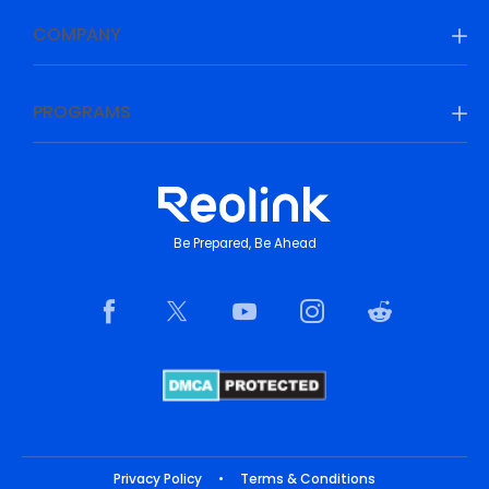
COMPANY
PROGRAMS
Be Prepared, Be Ahead
Privacy Policy
•
Terms & Conditions