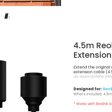
4.5m Reol
Extension
Extend the origina
extension cable (4.5
an appropriate plac
Designed for:
Reol
What’s included: 4.5m 
* Works with Reolink S