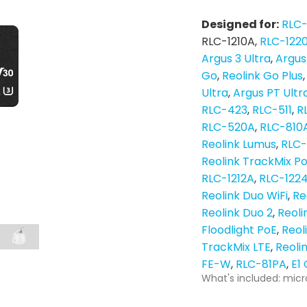
Designed for:
RLC
RLC-1210A
RLC-122
Argus 3 Ultra
Argus
Go
Reolink Go Plus
Ultra
Argus PT Ultr
RLC-423
RLC-511
R
RLC-520A
RLC-810
Reolink Lumus
RLC
Reolink TrackMix P
RLC-1212A
RLC-122
Reolink Duo WiFi
Re
Reolink Duo 2
Reoli
Floodlight PoE
Reol
TrackMix LTE
Reoli
FE-W
RLC-81PA
E1
What's included: micr