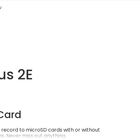
w
us 2E
Card
record to microSD cards with or without
s. Never miss out anything.