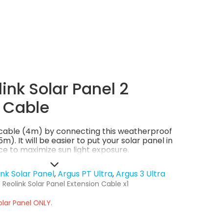
ink Solar Panel 2
 Cable
l cable (4m) by connecting this weatherproof
m). It will be easier to put your solar panel in
e to maximize sun light exposure.
ink Solar Panel
Argus PT Ultra
Argus 3 Ultra
Reolink Solar Panel Extension Cable x1
olar Panel ONLY.