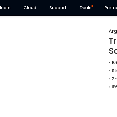
ducts
Cloud
Support
Deals
Partn
Support Center
Flash Sale
Arg
Tr
Download Center
Reolink Day
S
Blog
10
Contact Us
St
2-
IP