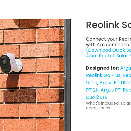
Reolink S
Connect your Reoli
with 4m connection
(Download Quick St
4.5m Reolink Solar
Designed for:
Argu
Reolink Go Plus
Reo
Ultra
Argus PT Ultr
PT 2K
Argus PT
Reo
Duo 2 LTE
What's included: solar
accessories