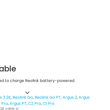
able
used to charge Reolink battery-powered
s 3 2K
Reolink Go
Reolink Go PT
Argus 2
Argus
 Pro
Argus PT
C2 Pro
C1 Pro
SB cable x1