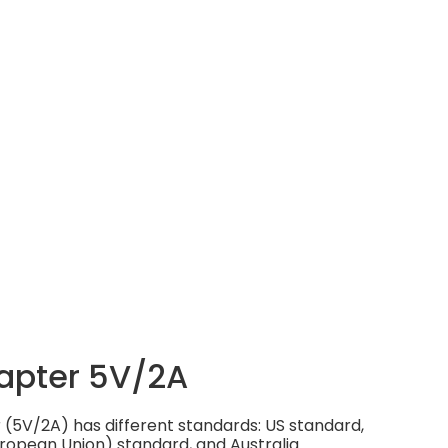
apter 5V/2A
(5V/2A) has different standards: US standard,
ropean Union) standard, and Australia