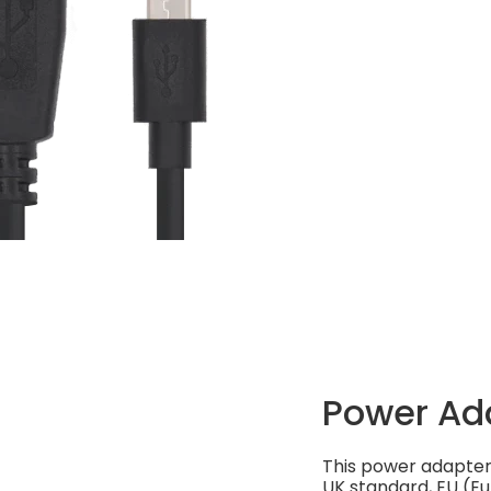
Power Ad
This power adapter 
UK standard, EU (Eu