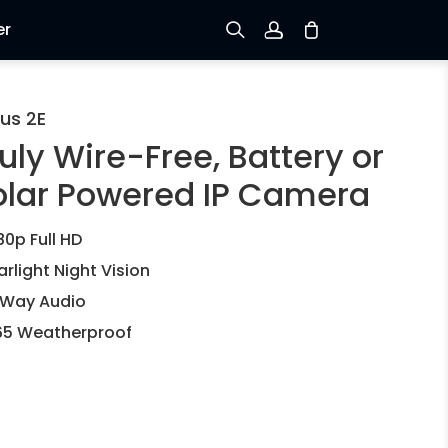
er
Sign up
us 2E
uly Wire-Free, Battery or
Log in
olar Powered IP Camera
Track Order
80p Full HD
arlight Night Vision
Way Audio
65 Weatherproof