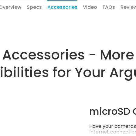
Overview
Specs
Accessories
Video
FAQs
Revie
Accessories - More
ibilities for Your Arg
microSD 
Have your cameras 
Internet connection