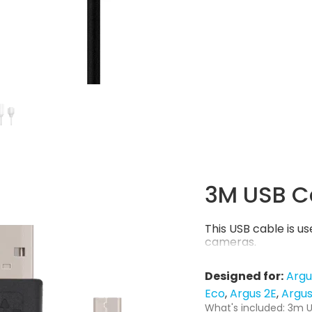
3M USB C
This USB cable is 
cameras.
Designed for:
Argu
Eco
Argus 2E
Argus
What's included: 3m U