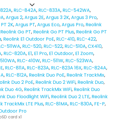
-822A
RLC-842A
RLC-833A
RLC-542WA
0A
Argus 2
Argus 2E
Argus 3 2K
Argus 3 Pro
 PT 2K
Argus PT
Argus Eco
Argus Pro
Reolink
Reolink Go PT
Reolink Go PT Plus
Reolink Go PT
a
Reolink E1 Outdoor PoE
RLC-410
RLC-422
LC-511WA
RLC-520
RLC-522
RLC-510A
CX410
A
RLC-820A
E1
E1 Pro
E1 Outdoor
E1 Zoom
-510WA
RLC-410W
RLC-511W
RLC-523WA
oE
RLC-811A
RLC-823A
RLC-823A 16X
RLC-824A
4A
RLC-812A
Reolink Duo PoE
Reolink TrackMix
olink Duo 2 PoE
Reolink Duo 2 WiFi
Reolink Duo
nk Duo 4G
Reolink TrackMix WiFi
Reolink Duo
ink Duo Floodlight WiFi
Reolink Duo 2 LTE
Reolink
nk TrackMix LTE Plus
RLC-81MA
RLC-830A
FE-P
 Outdoor Pro
oSD card x1