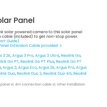
olar Panel
nk solar powered camera to this solar panel
 cable (included) to get non-stop power.
art Guide)
 Panel Extension Cable provided
s 3 2K
Argus 3 Pro
Argus 3 Ultra
Reolink Go
link Go PT
Reolink Go PT Plus
Reolink Go PT
a
Argus 2
Argus Eco
Argus 2E
Argus Pro
Argus
link Duo
Reolink Duo 2
Reolink Duo 4G
Reolink
 panel x1, 4m connection cable x1, other installation