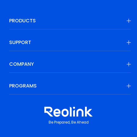
PRODUCTS
SUPPORT
COMPANY
PROGRAMS
Be Prepared, Be Ahead