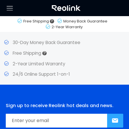
Free Shipping
?
Money Back Guarantee
2-Year Warranty
30-Day Money Back Guarantee
?
Free Shipping
2-Year Limited Warranty
24/6 Online Support 1-on-1
Sign up to receive Reolink hot deals and news.