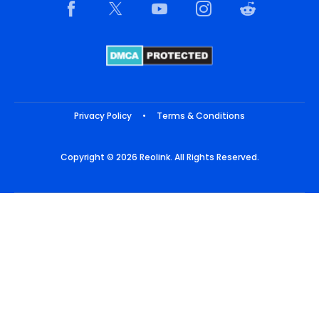
Privacy Policy
•
Terms & Conditions
Copyright © 2026 Reolink. All Rights Reserved.