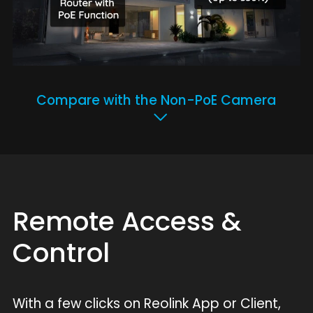
Compare with the Non-PoE Camera
Remote Access &
Control
With a few clicks on Reolink App or Client,