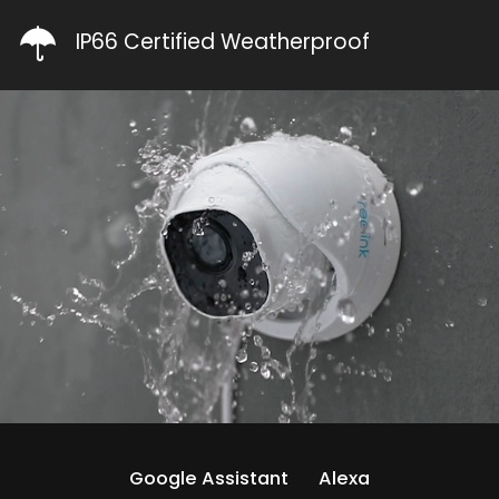
IP66 Certified Weatherproof
Google Assistant
Alexa