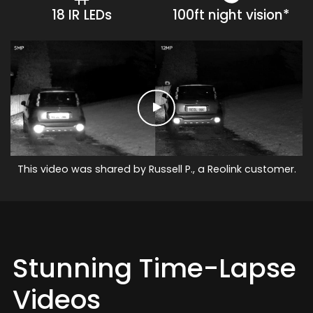
18 IR LEDs
100ft night vision*
This video was shared by Russell P., a Reolink customer.
Stunning Time-Lapse
Videos