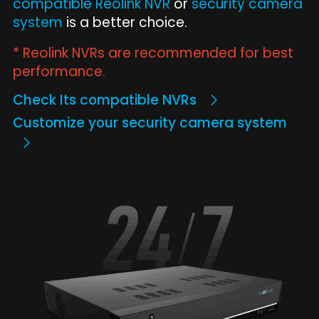
compatible Reolink NVR
or
security camera
system
is a better choice.
* Reolink NVRs are recommended for best
performance.
Check Its compatible NVRs
Customize your security camera system