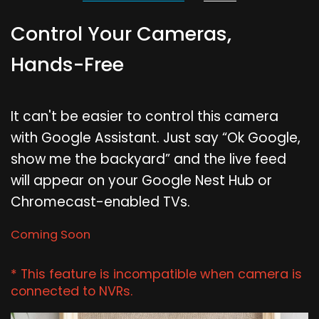
Control Your Cameras,
Hands-Free
It can't be easier to control this camera
with Google Assistant. Just say “Ok Google,
show me the backyard” and the live feed
will appear on your Google Nest Hub or
Chromecast-enabled TVs.
Coming Soon
* This feature is incompatible when camera is
connected to NVRs.