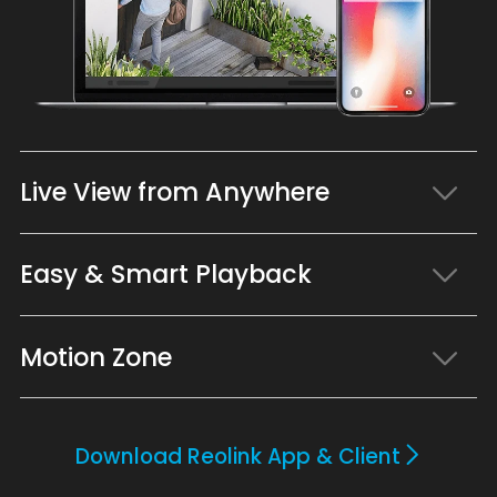
Live View from Anywhere
Easy & Smart Playback
Motion Zone
Download Reolink App & Client