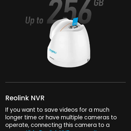
Reolink NVR
If you want to save videos for a much
longer time or have multiple cameras to
operate, connecting this camera to a