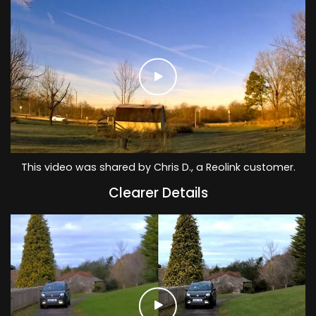
This video was shared by Chris D., a Reolink customer.
Clearer Details