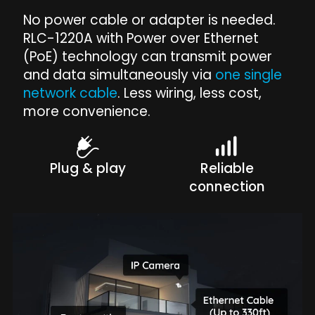
No power cable or adapter is needed.
RLC-1220A with Power over Ethernet
(PoE) technology can transmit power
and data simultaneously via
one single
network cable
. Less wiring, less cost,
more convenience.
Plug & play
Reliable
connection