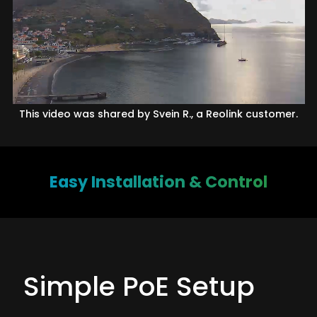
This video was shared by Svein R., a Reolink customer.
Easy Installation & Control
Simple PoE Setup