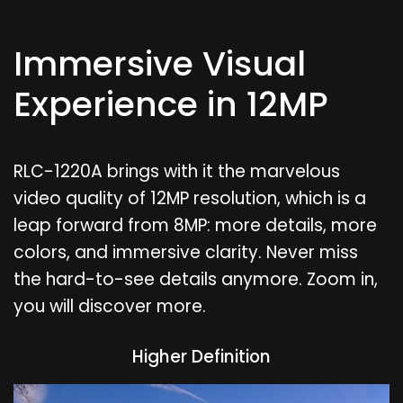
Immersive Visual
Experience in 12MP
RLC-1220A brings with it the marvelous
video quality of 12MP resolution, which is a
leap forward from 8MP: more details, more
colors, and immersive clarity. Never miss
the hard-to-see details anymore. Zoom in,
you will discover more.
Higher Definition