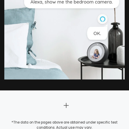
*The data on the pages above are obtained under specific test
conditions. Actual use may vary.