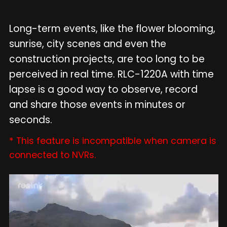
Long-term events, like the flower blooming,
sunrise, city scenes and even the
construction projects, are too long to be
perceived in real time. RLC-1220A with time
lapse is a good way to observe, record
and share those events in minutes or
seconds.
* This feature is incompatible when camera is
connected to NVRs.