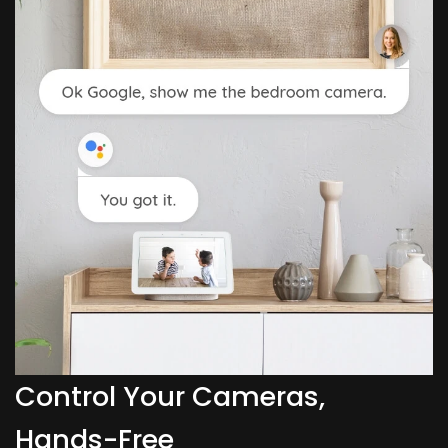
Control Your Cameras,
Hands-Free