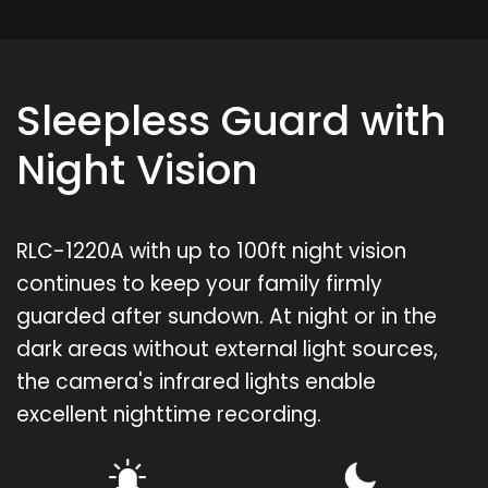
Sleepless Guard with
Night Vision
RLC-1220A with up to 100ft night vision
continues to keep your family firmly
guarded after sundown. At night or in the
dark areas without external light sources,
the camera's infrared lights enable
excellent nighttime recording.