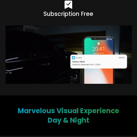
Subscription Free
Marvelous Visual Experience
Day & Night