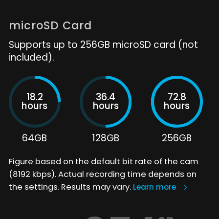
microSD Card
Supports up to 256GB microSD card (not
included).
18.2
36.4
72.8
hours
hours
hours
64GB
128GB
256GB
Figure based on the default bit rate of the cam
(8192 kbps). Actual recording time depends on
the settings. Results may vary.
Learn more