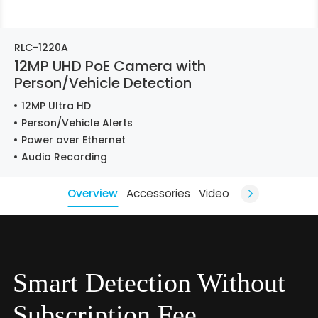
RLC-1220A
12MP UHD PoE Camera with
Person/Vehicle Detection
12MP Ultra HD
Person/Vehicle Alerts
Power over Ethernet
Audio Recording
Overview
Accessories
Video
Smart Detection Without
Subscription Fee