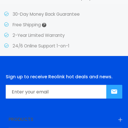
30-Day Money Back Guarantee
?
Free Shipping
2-Year Limited Warranty
24/6 Online Support 1-on-1
Sign up to receive Reolink hot deals and news.
PRODUCTS