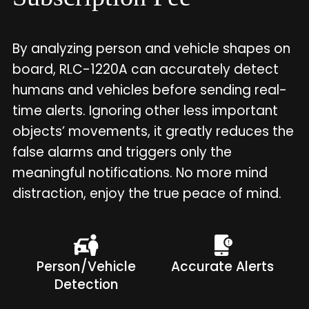
By analyzing person and vehicle shapes on
board, RLC-1220A can accurately detect
humans and vehicles before sending real-
time alerts. Ignoring other less important
objects’ movements, it greatly reduces the
false alarms and triggers only the
meaningful notifications. No more mind
distraction, enjoy the true peace of mind.
Person/Vehicle
Accurate Alerts
Detection