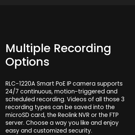
Multiple Recording
Options
RLC-1220A Smart PoE IP camera supports
24/7 continuous, motion-triggered and
scheduled recording. Videos of all those 3
recording types can be saved into the
microSD card, the Reolink NVR or the FTP
server. Choose a way you like and enjoy
easy and customized security.