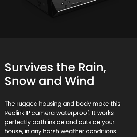
Survives the Rain,
Snow and Wind
The rugged housing and body make this
Reolink IP camera waterproof. It works
perfectly both inside and outside your
house, in any harsh weather conditions.