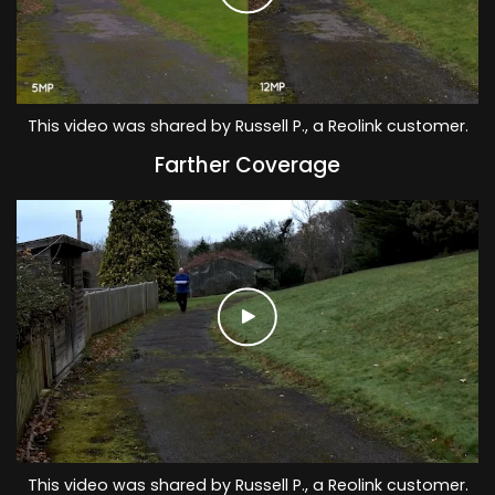
This video was shared by Russell P., a Reolink customer.
Farther Coverage
This video was shared by Russell P., a Reolink customer.