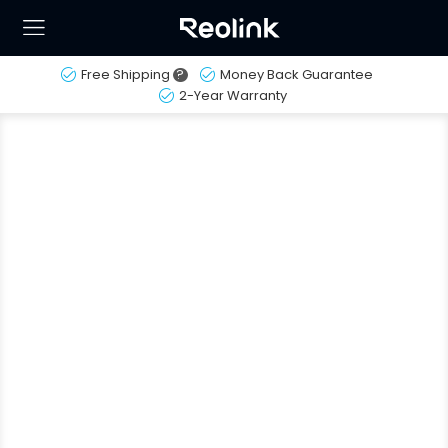
Free Shipping
?
Money Back Guarantee
2-Year Warranty