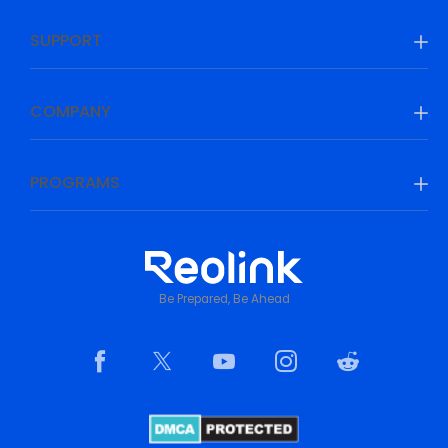
SUPPORT
COMPANY
PROGRAMS
Be Prepared, Be Ahead