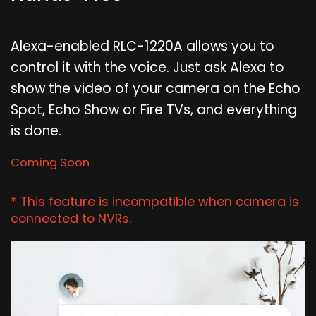
Alexa-enabled RLC-1220A allows you to
control it with the voice. Just ask Alexa to
show the video of your camera on the Echo
Spot, Echo Show or Fire TVs, and everything
is done.
Coming Soon
* This feature is incompatible when camera is
connected to NVRs.