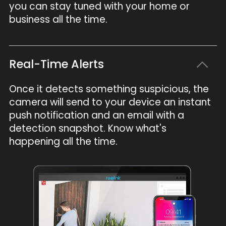
you can stay tuned with your home or
business all the time.
Real-Time Alerts
Once it detects something suspicious, the
camera will send to your device an instant
push notification and an email with a
detection snapshot. Know what's
happening all the time.