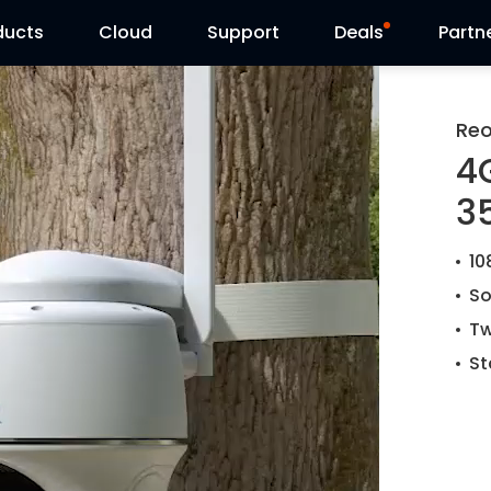
ducts
Cloud
Support
Deals
Partn
Support Center
Flash Sale
Reo
4
Download Center
Reolink Day
35
Blog
10
Contact Us
So
Tw
St