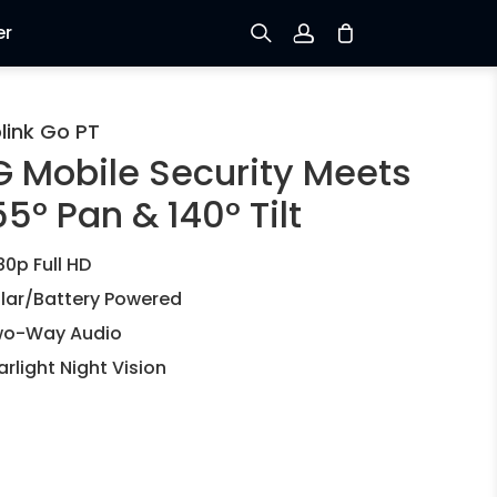
er
Sign up
link Go PT
G Mobile Security Meets
Log in
5° Pan & 140° Tilt
Track Order
80p Full HD
lar/Battery Powered
o-Way Audio
arlight Night Vision