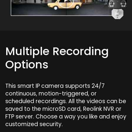
Multiple Recording
Options
This smart IP camera supports 24/7
continuous, motion-triggered, or
scheduled recordings. All the videos can be
saved to the microSD card, Reolink NVR or
FTP server. Choose a way you like and enjoy
customized security.