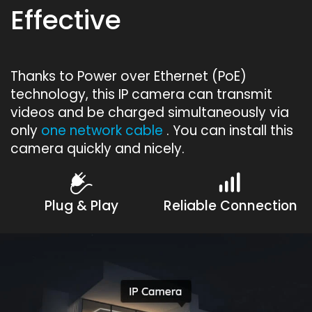
Effective
Thanks to Power over Ethernet (PoE)
technology, this IP camera can transmit
videos and be charged simultaneously via
only
one network cable
. You can install this
camera quickly and nicely.
Plug & Play
Reliable Connection