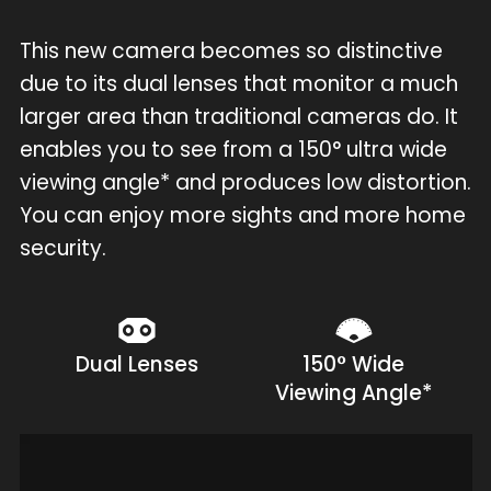
This new camera becomes so distinctive
due to its dual lenses that monitor a much
larger area than traditional cameras do. It
enables you to see from a 150° ultra wide
viewing angle* and produces low distortion.
You can enjoy more sights and more home
security.
Dual Lenses
150° Wide
Viewing Angle*