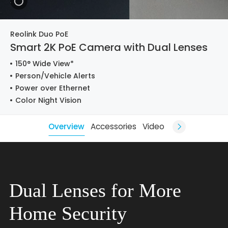
Reolink Duo PoE
Smart 2K PoE Camera with Dual Lenses
150° Wide View*
Person/Vehicle Alerts
Power over Ethernet
Color Night Vision
Overview
Accessories
Video
Dual Lenses for More
Home Security