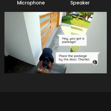
Microphone
Speaker