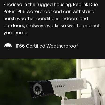
Encased in the rugged housing, Reolink Duo
PoE is IP66 waterproof and can withstand
harsh weather conditions. Indoors and
outdoors, it always works so well to protect
your home.
IP66 Certified Weatherproof