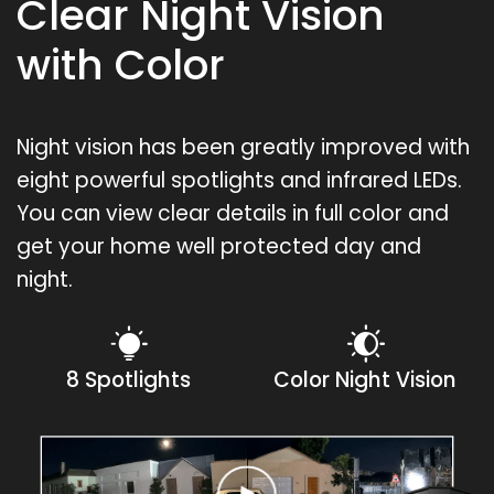
Clear Night Vision
with Color
Night vision has been greatly improved with
eight powerful spotlights and infrared LEDs.
You can view clear details in full color and
get your home well protected day and
night.
8 Spotlights
Color Night Vision