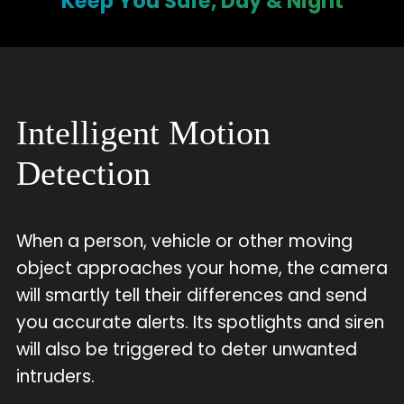
Keep You Safe, Day & Night
Intelligent Motion
Detection
When a person, vehicle or other moving
object approaches your home, the camera
will smartly tell their differences and send
you accurate alerts. Its spotlights and siren
will also be triggered to deter unwanted
intruders.