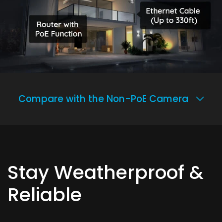
Compare with the Non-PoE Camera
Stay Weatherproof &
Reliable