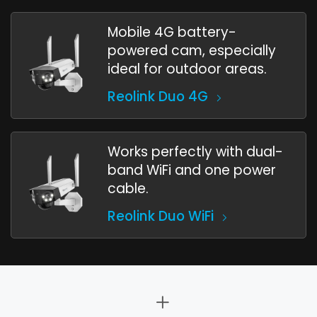
Mobile 4G battery-
powered cam, especially
ideal for outdoor areas.
Reolink Duo 4G
Works perfectly with dual-
band WiFi and one power
cable.
Reolink Duo WiFi