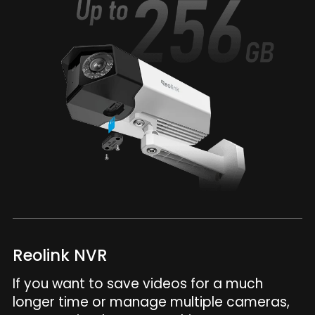
Reolink NVR
If you want to save videos for a much
longer time or manage multiple cameras,