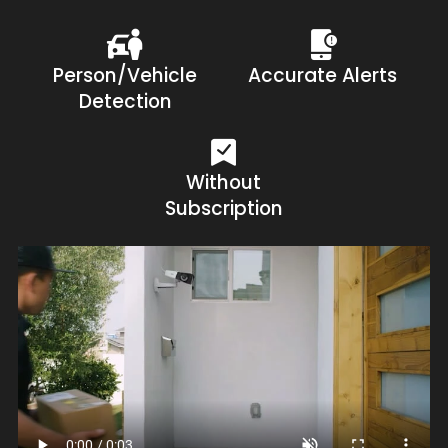
Person/Vehicle
Accurate Alerts
Detection
Without
Subscription