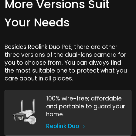
More Versions Suit
Your Needs
Besides Reolink Duo PoE, there are other
three versions of the dual-lens camera for
you to choose from. You can always find
the most suitable one to protect what you
care about in all places.
100% wire-free; affordable
and portable to guard your
home.
Reolink Duo