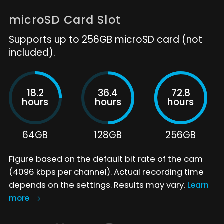
microSD Card Slot
Supports up to 256GB microSD card (not
included).
18.2
36.4
72.8
hours
hours
hours
64GB
128GB
256GB
Figure based on the default bit rate of the cam
(4096 kbps per channel). Actual recording time
depends on the settings. Results may vary.
Learn
more