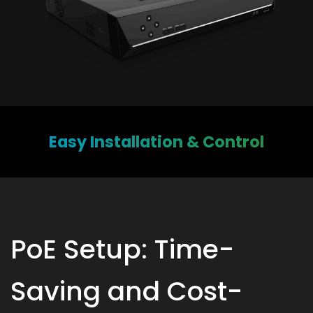
Easy Installation & Control
PoE Setup: Time-
Saving and Cost-