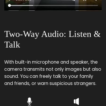
Two-Way Audio: Listen &
Talk
With built-in microphone and speaker, the
camera transmits not only images but also
sound. You can freely talk to your family
and friends, or warn suspicious strangers.