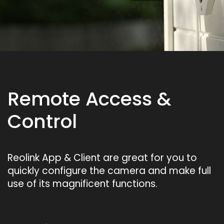
Remote Access &
Control
Reolink App & Client are great for you to
quickly configure the camera and make full
use of its magnificent functions.