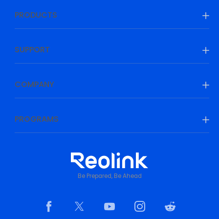
PRODUCTS
SUPPORT
COMPANY
PROGRAMS
Be Prepared, Be Ahead