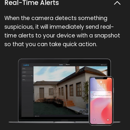
Real-Time Alerts
When the camera detects something
suspicious, it will immediately send real-
time alerts to your device with a snapshot
so that you can take quick action.