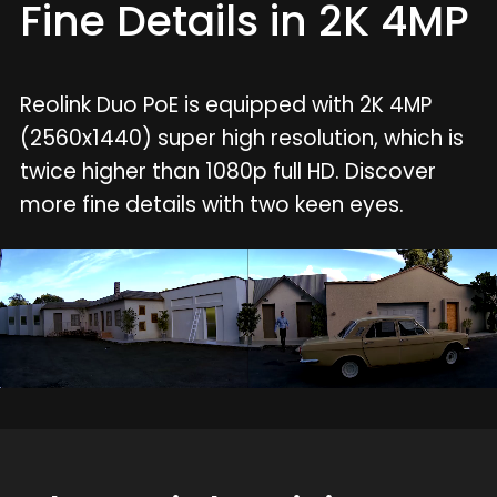
Fine Details in 2K 4MP
Reolink Duo PoE is equipped with 2K 4MP
(2560x1440) super high resolution, which is
twice higher than 1080p full HD. Discover
more fine details with two keen eyes.