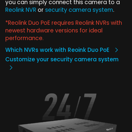
you can simply connect this camera to a
Reolink NVR
or
security camera system
.
*Reolink Duo PoE requires Reolink NVRs with
newest hardware versions for ideal
performance.
Which NVRs work with Reoink Duo PoE
Customize your security camera system