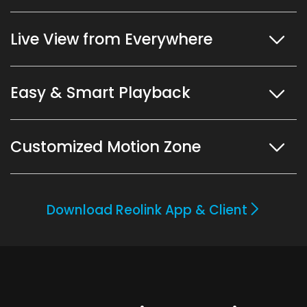
Live View from Everywhere
Easy & Smart Playback
Customized Motion Zone
Download Reolink App & Client