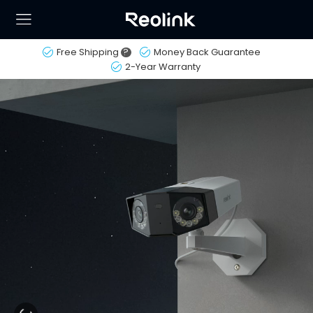
Free Shipping
?
Money Back Guarantee
2-Year Warranty