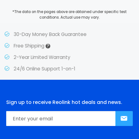
*The data on the pages above are obtained under specific test
conditions. Actual use may vary.
30-Day Money Back Guarantee
?
Free Shipping
2-Year Limited Warranty
24/6 Online Support 1-on-1
Sign up to receive Reolink hot deals and news.