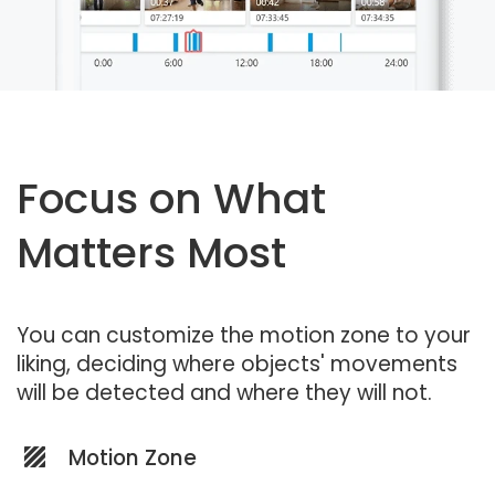
Focus on What
Matters Most
You can customize the motion zone to your
liking, deciding where objects' movements
will be detected and where they will not.
Motion Zone