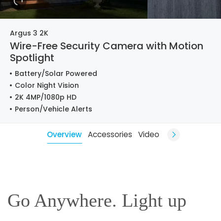
Argus 3 2K
Wire-Free Security Camera with Motion
Spotlight
Battery/Solar Powered
Color Night Vision
2K 4MP/1080p HD
Person/Vehicle Alerts
Overview
Accessories
Video
Go Anywhere. Light up