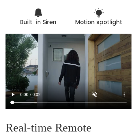
Built-in Siren
Motion spotlight
Real-time Remote