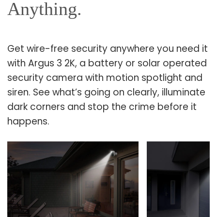
Anything.
Get wire-free security anywhere you need it
with Argus 3 2K, a battery or solar operated
security camera with motion spotlight and
siren. See what’s going on clearly, illuminate
dark corners and stop the crime before it
happens.