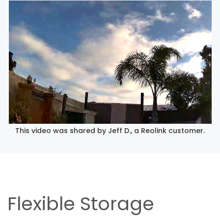
This video was shared by Jeff D., a Reolink customer.
Flexible Storage