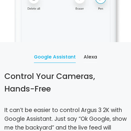
Google Assistant
Alexa
Control Your Cameras,
Hands-Free
It can’t be easier to control Argus 3 2K with
Google Assistant. Just say “Ok Google, show
me the backyard” and the live feed will