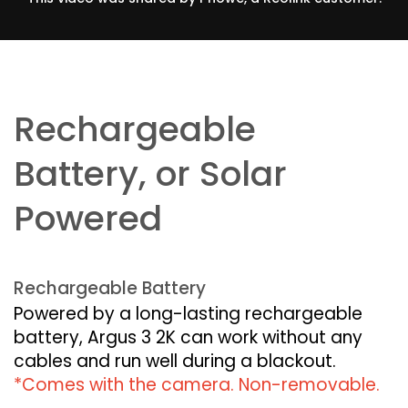
Rechargeable
Battery, or Solar
Powered
Rechargeable Battery
Powered by a long-lasting rechargeable
battery, Argus 3 2K can work without any
cables and run well during a blackout.
*Comes with the camera. Non-removable.