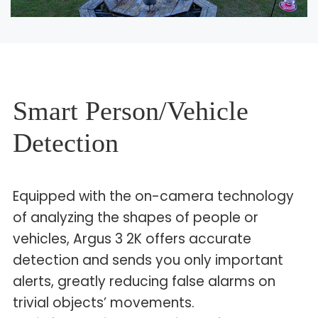
Smart Person/Vehicle
Detection
Equipped with the on-camera technology
of analyzing the shapes of people or
vehicles, Argus 3 2K offers accurate
detection and sends you only important
alerts, greatly reducing false alarms on
trivial objects’ movements.