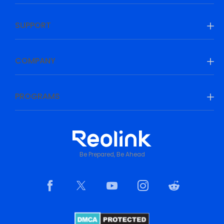
SUPPORT
COMPANY
PROGRAMS
Be Prepared, Be Ahead