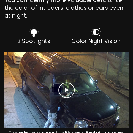
You can identify more valuable details like
the color of intruders’ clothes or cars even
at night.
2 Spotlights
Color Night Vision
This video was shared by Phowe, a Reolink customer.