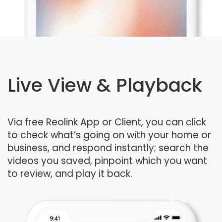
Live View & Playback
Via free Reolink App or Client, you can click
to check what’s going on with your home or
business, and respond instantly; search the
videos you saved, pinpoint which you want
to review, and play it back.