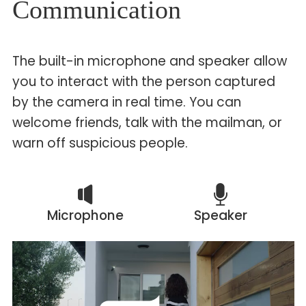
Communication
The built-in microphone and speaker allow
you to interact with the person captured
by the camera in real time. You can
welcome friends, talk with the mailman, or
warn off suspicious people.
Microphone
Speaker