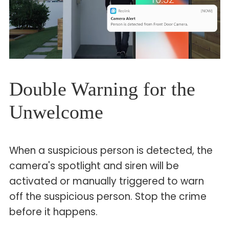
Double Warning for the
Unwelcome
When a suspicious person is detected, the
camera's spotlight and siren will be
activated or manually triggered to warn
off the suspicious person. Stop the crime
before it happens.