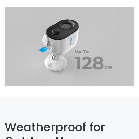
Weatherproof for