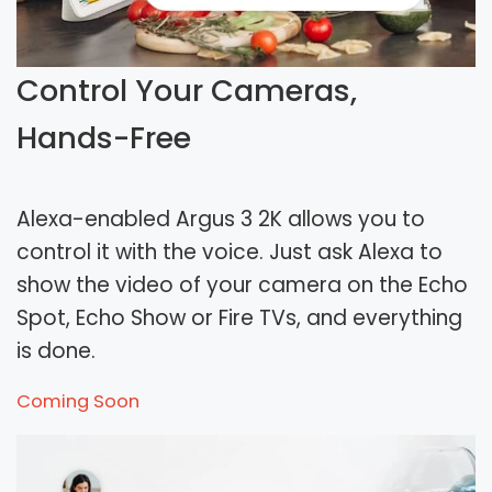
Control Your Cameras,
Hands-Free
Alexa-enabled Argus 3 2K allows you to
control it with the voice. Just ask Alexa to
show the video of your camera on the Echo
Spot, Echo Show or Fire TVs, and everything
is done.
Coming Soon