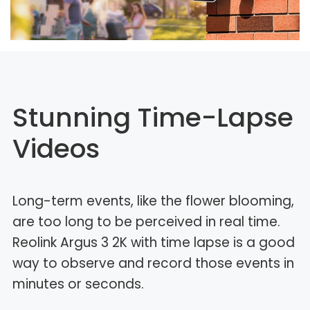
Stunning Time-Lapse
Videos
Long-term events, like the flower blooming,
are too long to be perceived in real time.
Reolink Argus 3 2K with time lapse is a good
way to observe and record those events in
minutes or seconds.