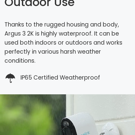
Outdoor Use
Thanks to the rugged housing and body,
Argus 3 2K is highly waterproof. It can be
used both indoors or outdoors and works
perfectly in various harsh weather
conditions.
IP65 Certified Weatherproof