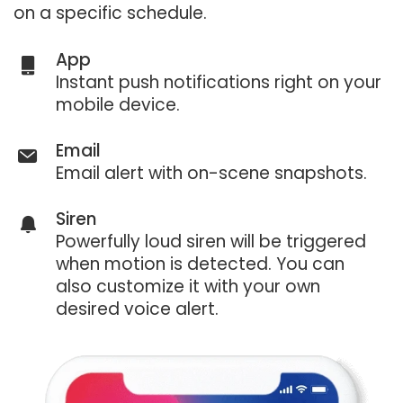
on a specific schedule.
App
Instant push notifications right on your
mobile device.
Email
Email alert with on-scene snapshots.
Siren
Powerfully loud siren will be triggered
when motion is detected. You can
also customize it with your own
desired voice alert.