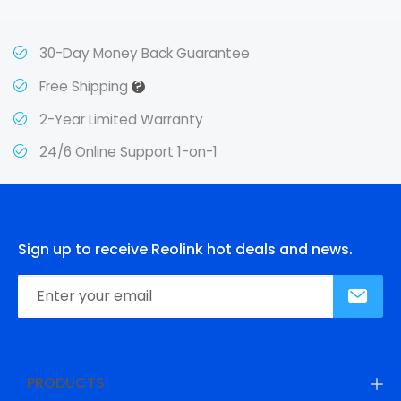
30-Day Money Back Guarantee
?
Free Shipping
2-Year Limited Warranty
24/6 Online Support 1-on-1
Sign up to receive Reolink hot deals and news.
PRODUCTS