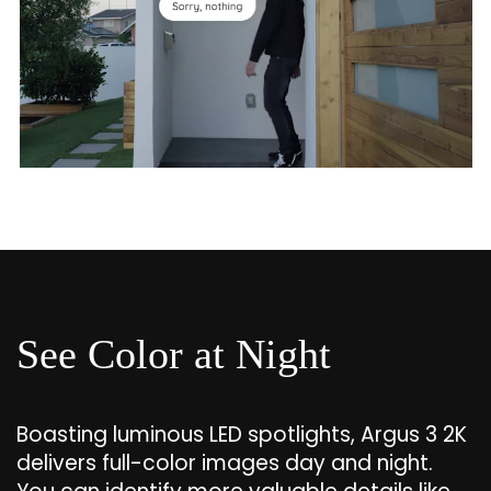
See Color at Night
Boasting luminous LED spotlights, Argus 3 2K
delivers full-color images day and night.