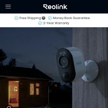
Free Shipping
?
Money Back Guarantee
2-Year Warranty