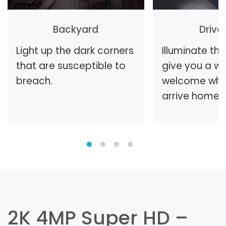
Backyard
Driv
Light up the dark corners
Illuminate th
that are susceptible to
give you a w
breach.
welcome whe
arrive home.
2K 4MP Super HD –