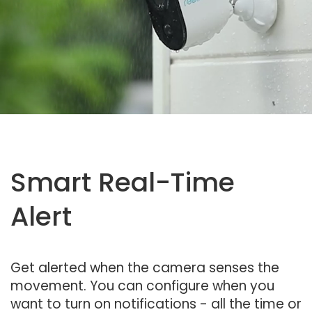
Smart Real-Time
Alert
Get alerted when the camera senses the
movement. You can configure when you
want to turn on notifications - all the time or