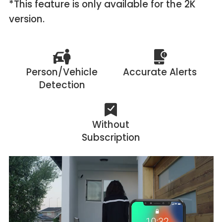
*This feature is only available for the 2K
version.
Person/Vehicle
Accurate Alerts
Detection
Without
Subscription