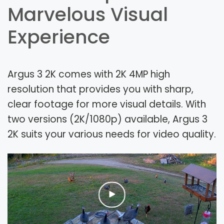
Marvelous Visual
Experience
Argus 3 2K comes with 2K 4MP high
resolution that provides you with sharp,
clear footage for more visual details. With
two versions (2K/1080p) available, Argus 3
2K suits your various needs for video quality.