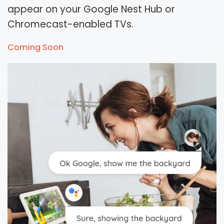
appear on your Google Nest Hub or
Chromecast-enabled TVs.
Coming Soon