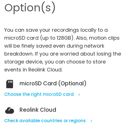
Option(s)
You can save your recordings locally to a
microSD card (up to 128GB). Also, motion clips
will be finely saved even during network
breakdown.
If you are worried about losing the
storage device, you can choose to store
events in Reolink Cloud.
microSD Card (Optional)
Choose the right microSD card
Reolink Cloud
Check available countries or regions