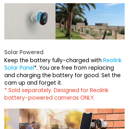
Solar Powered
Keep the battery fully-charged with
Reolink
Solar Panel
*. You are free from replacing
and charging the battery for good. Set the
cam up and forget it.
* Sold separately. Designed for Reolink
battery-powered cameras ONLY.