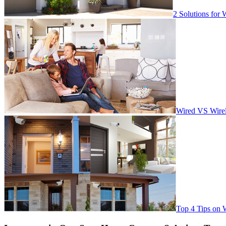
2 Solutions for 
Wired VS Wirel
Top 4 Tips on 