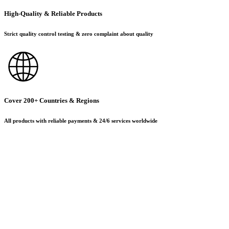
High-Quality & Reliable Products
Strict quality control testing & zero complaint about quality
Cover 200+ Countries & Regions
All products with reliable payments & 24/6 services worldwide