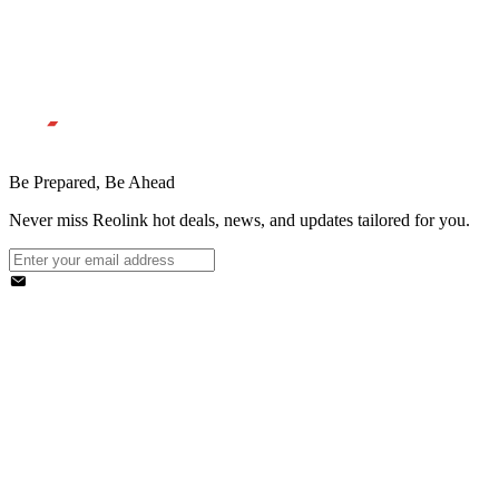
Be Prepared, Be Ahead
Never miss Reolink hot deals, news, and updates tailored for you.