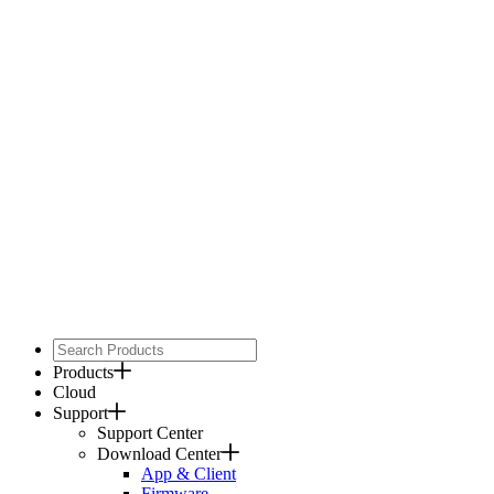
Products
Cloud
Support
Support Center
Download Center
App & Client
Firmware