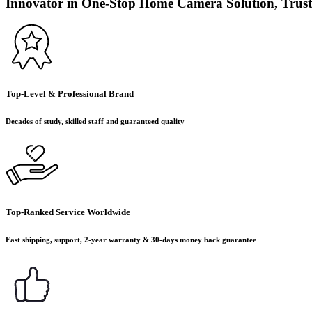
Innovator in One-Stop Home Camera Solution, Trust
Top-Level & Professional Brand
Decades of study, skilled staff and guaranteed quality
Top-Ranked Service Worldwide
Fast shipping, support, 2-year warranty & 30-days money back guarantee