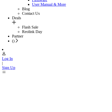
User Manual & More
Blog
Contact Us
Deals
Flash Sale
Reolink Day
Partner
(
)
Log In
|
Sign Up