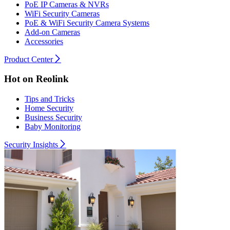
PoE IP Cameras & NVRs
WiFi Security Cameras
PoE & WiFi Security Camera Systems
Add-on Cameras
Accessories
Product Center
Hot on Reolink
Tips and Tricks
Home Security
Business Security
Baby Monitoring
Security Insights