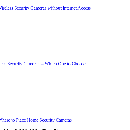
Wireless Security Cameras without Internet Access
ess Security Cameras -- Which One to Choose
Where to Place Home Security Cameras