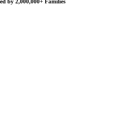
ed by 2,000,000+ Families