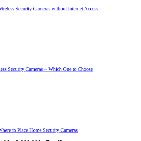
Wireless Security Cameras without Internet Access
ess Security Cameras -- Which One to Choose
Where to Place Home Security Cameras