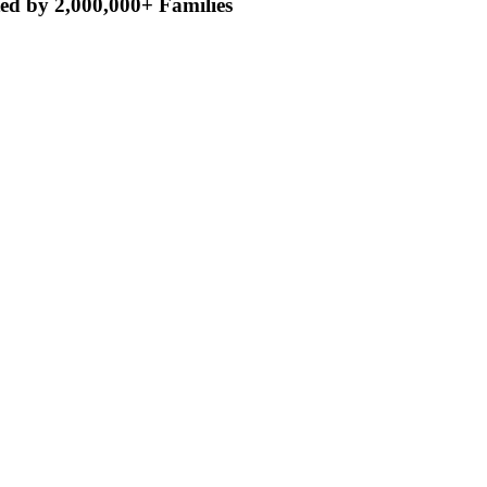
ed by 2,000,000+ Families