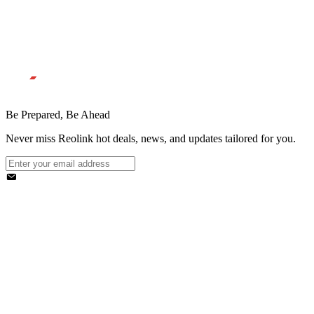
Be Prepared, Be Ahead
Never miss Reolink hot deals, news, and updates tailored for you.