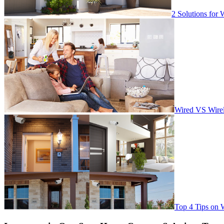
2 Solutions for 
Wired VS Wirel
Top 4 Tips on 