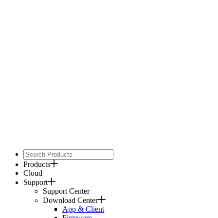
Products
Cloud
Support
Support Center
Download Center
App & Client
Firmware