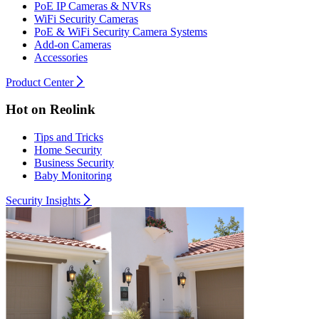
PoE IP Cameras & NVRs
WiFi Security Cameras
PoE & WiFi Security Camera Systems
Add-on Cameras
Accessories
Product Center
Hot on Reolink
Tips and Tricks
Home Security
Business Security
Baby Monitoring
Security Insights