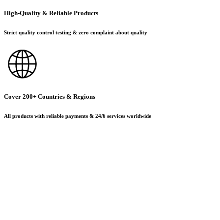
High-Quality & Reliable Products
Strict quality control testing & zero complaint about quality
Cover 200+ Countries & Regions
All products with reliable payments & 24/6 services worldwide