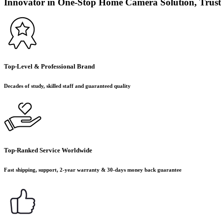
Innovator in One-Stop Home Camera Solution, Trust
Top-Level & Professional Brand
Decades of study, skilled staff and guaranteed quality
Top-Ranked Service Worldwide
Fast shipping, support, 2-year warranty & 30-days money back guarantee