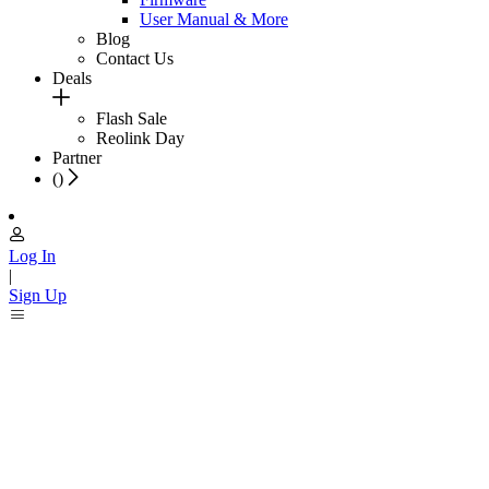
User Manual & More
Blog
Contact Us
Deals
Flash Sale
Reolink Day
Partner
(
)
Log In
|
Sign Up