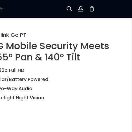
er
Sign up
link Go PT
G Mobile Security Meets
Log in
5° Pan & 140° Tilt
Track Order
80p Full HD
lar/Battery Powered
o-Way Audio
arlight Night Vision