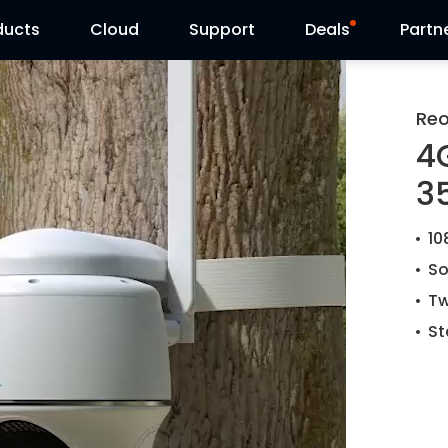
ducts
Cloud
Support
Deals
Partn
Support Center
Flash Sale
Reo
4
Download Center
Reolink Day
35
Blog
10
Contact Us
So
Tw
St