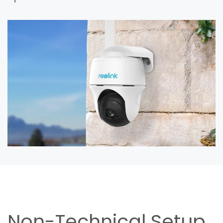
Non-Technical Setup