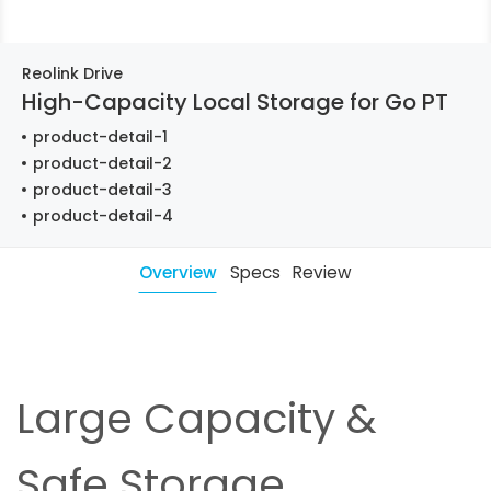
Reolink Drive
High-Capacity Local Storage for Go PT
product-detail-1
product-detail-2
product-detail-3
product-detail-4
Overview
Specs
Review
Large Capacity &
Safe Storage