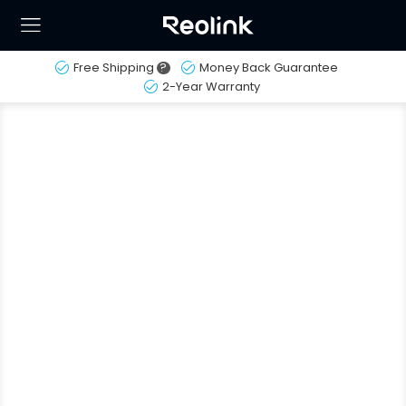
Free Shipping
?
Money Back Guarantee
2-Year Warranty