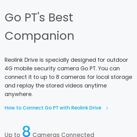
Go PT's Best
Companion
Reolink Drive is specially designed for outdoor
4G mobile security camera Go PT. You can
connect it to up to 8 cameras for local storage
and replay the stored videos anytime
anywhere.
How to Connect Go PT with Reolink Drive
8
Up to
Cameras Connected