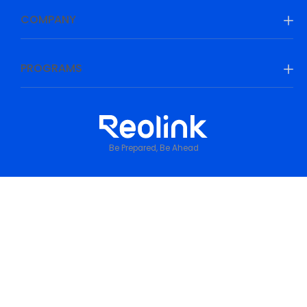
COMPANY
PROGRAMS
Be Prepared, Be Ahead
Privacy Policy
•
Terms & Conditions