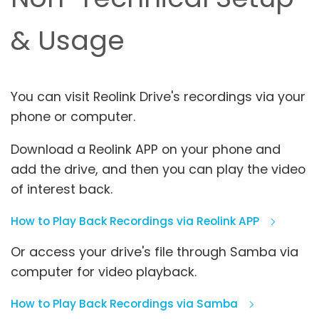
& Usage
You can visit Reolink Drive's recordings via your
phone or computer.
Download a Reolink APP on your phone and
add the drive, and then you can play the video
of interest back.
How to Play Back Recordings via Reolink APP
Or access your drive's file through Samba via
computer for video playback.
How to Play Back Recordings via Samba