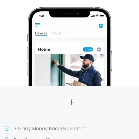
30-Day Money Back Guarantee