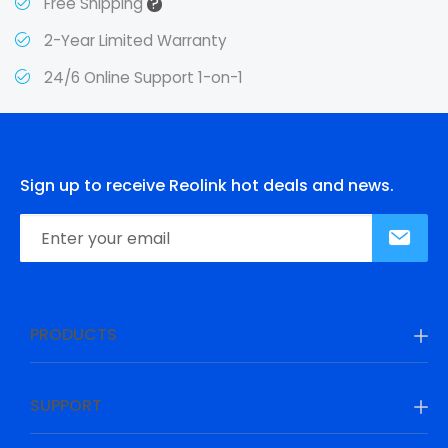
?
Free Shipping
2-Year Limited Warranty
24/6 Online Support 1-on-1
Sign up to receive Reolink hot deals and news.
PRODUCTS
SUPPORT