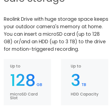
Reolink Drive with huge storage space keeps
your outdoor camera's memory at home.
You can insert a microSD card (up to 128
GB) or/and an HDD (up to 3 TB) to the drive
for motion-triggered recording.
Up to
Up to
128
3
GB
TB
microSD Card
HDD Capacity
Slot