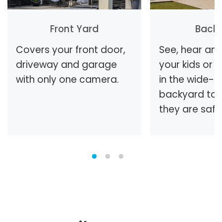
Front Yard
Back
Covers your front door,
See, hear and
driveway and garage
your kids or 
with only one camera.
in the wide-
backyard to 
they are safe