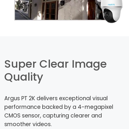
Super Clear Image
Quality
Argus PT 2K delivers exceptional visual
performance backed by a 4-megapixel
CMOS sensor, capturing clearer and
smoother videos.