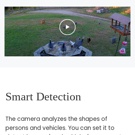
Smart Detection
The camera analyzes the shapes of
persons and vehicles. You can set it to