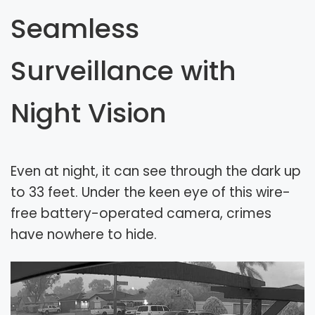
Seamless
Surveillance with
Night Vision
Even at night, it can see through the dark up
to 33 feet. Under the keen eye of this wire-
free battery-operated camera, crimes
have nowhere to hide.