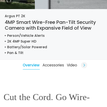
Argus PT 2K
4MP Smart Wire-Free Pan-Tilt Security
Camera with Expansive Field of View
Person/Vehicle Alerts
2K 4MP Super HD
Battery/Solar Powered
Pan & Tilt
Overview
Accessories
Video
Cut the Cord. Go Wire-