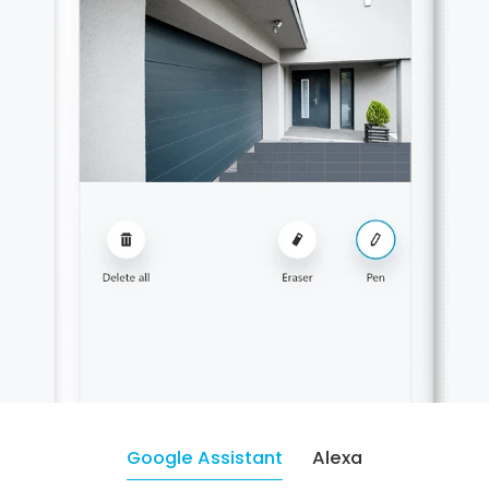
Google Assistant
Alexa