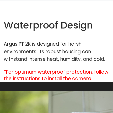
Waterproof Design
Argus PT 2K is designed for harsh
environments. Its robust housing can
withstand intense heat, humidity, and cold.
*For optimum waterproof protection, follow
the instructions to install the camera.