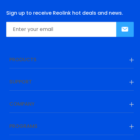
Sign up to receive Reolink hot deals and news.
PRODUCTS
SUPPORT
COMPANY
PROGRAMS