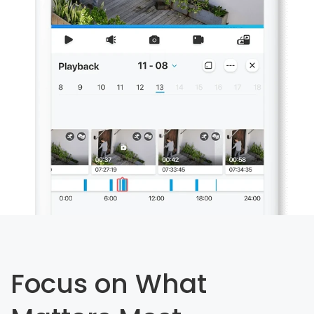
Focus on What