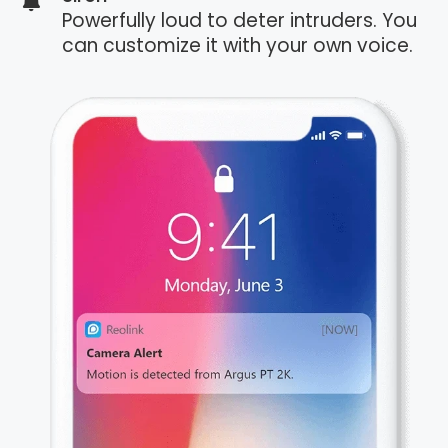
Powerfully loud to deter intruders. You
can customize it with your own voice.