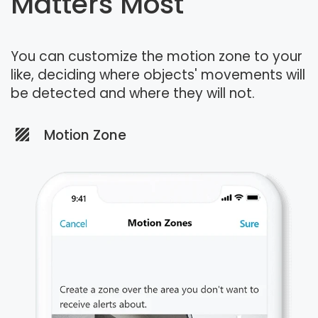
Matters Most
You can customize the motion zone to your
like, deciding where objects' movements will
be detected and where they will not.
Motion Zone