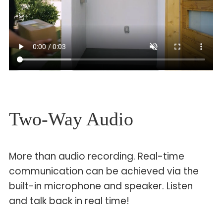
Two-Way Audio
More than audio recording. Real-time
communication can be achieved via the
built-in microphone and speaker. Listen
and talk back in real time!