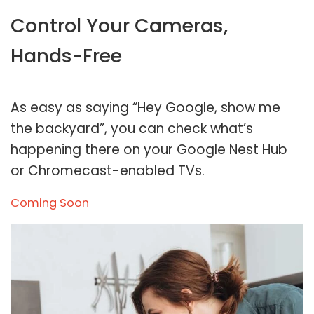
Control Your Cameras,
Hands-Free
As easy as saying “Hey Google, show me
the backyard”, you can check what’s
happening there on your Google Nest Hub
or Chromecast-enabled TVs.
Coming Soon