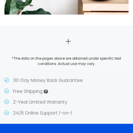
*The data on the pages above are obtained under specific test
conditions. Actual use may vary.
30-Day Money Back Guarantee
?
Free Shipping
2-Year Limited Warranty
24/6 Online Support 1-on-1