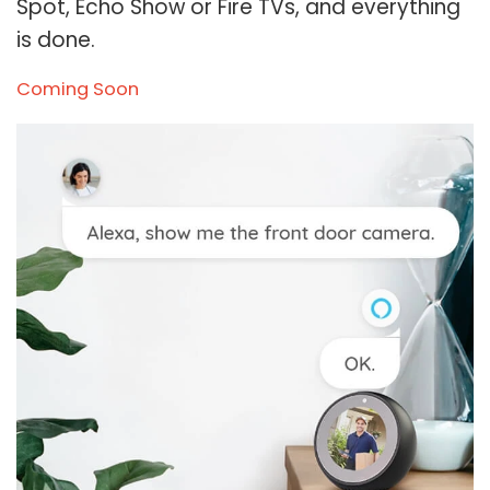
Spot, Echo Show or Fire TVs, and everything
is done.
Coming Soon