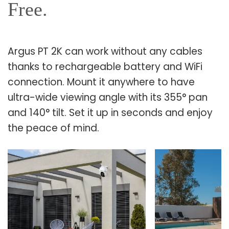
Free.
Argus PT 2K can work without any cables
thanks to rechargeable battery and WiFi
connection. Mount it anywhere to have
ultra-wide viewing angle with its 355° pan
and 140° tilt. Set it up in seconds and enjoy
the peace of mind.