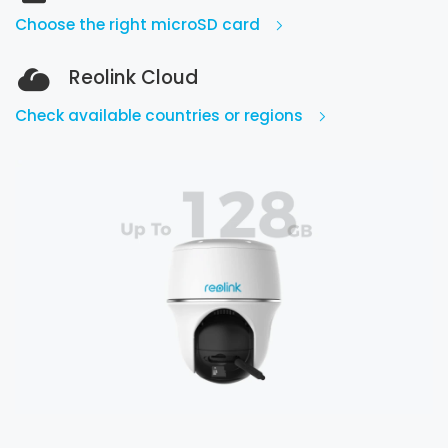
Choose the right microSD card
Reolink Cloud
Check available countries or regions