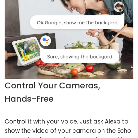
Control Your Cameras,
Hands-Free
Control it with your voice. Just ask Alexa to
show the video of your camera on the Echo