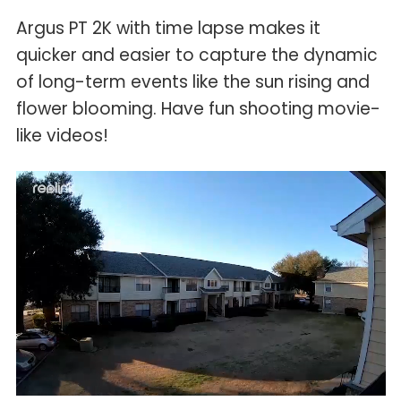
Argus PT 2K with time lapse makes it
quicker and easier to capture the dynamic
of long-term events like the sun rising and
flower blooming. Have fun shooting movie-
like videos!