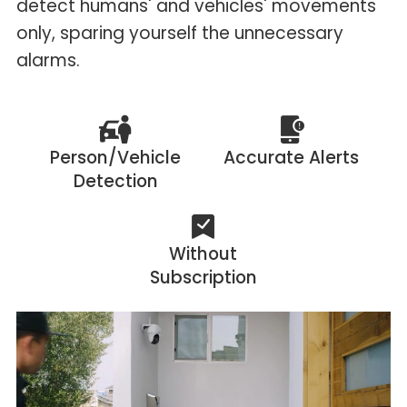
detect humans' and vehicles' movements
only, sparing yourself the unnecessary
alarms.
Person/Vehicle
Accurate Alerts
Detection
Without
Subscription