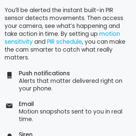
You’ll be alerted the instant built-in PIR
sensor detects movements. Then access
your camera, see what’s happening and
take action in time. By setting up
motion
sensitivity
and
PIR schedule
, you can make
the cam smarter to catch what really
matters.
Push notifications
Alerts that matter delivered right on
your phone.
Email
Motion snapshots sent to you in real
time.
Siren