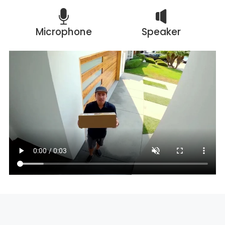
Microphone
Speaker