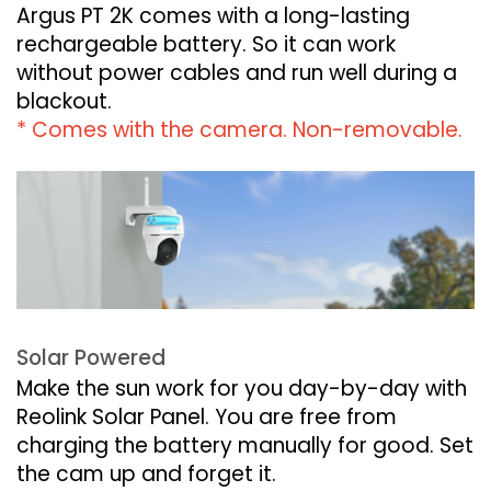
Argus PT 2K comes with a long-lasting
rechargeable battery. So it can work
without power cables and run well during a
blackout.
* Comes with the camera. Non-removable.
Solar Powered
Make the sun work for you day-by-day with
Reolink Solar Panel. You are free from
charging the battery manually for good. Set
the cam up and forget it.