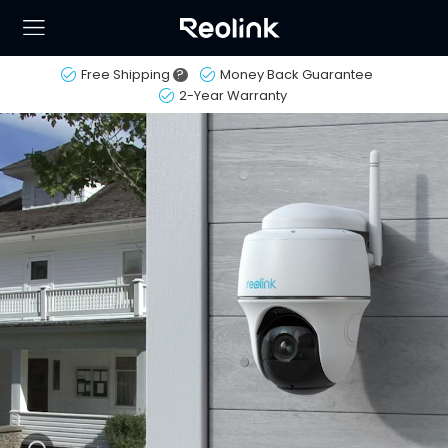
Free Shipping
?
Money Back Guarantee
2-Year Warranty