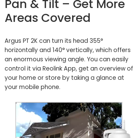
Pan & Tilt – Get More
Areas Covered
Argus PT 2K can turn its head 355°
horizontally and 140° vertically, which offers
an enormous viewing angle. You can easily
control it via Reolink App, get an overview of
your home or store by taking a glance at
your mobile phone.