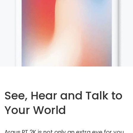
See, Hear and Talk to
Your World
Argus PT 2K is not only an extra eye for you,