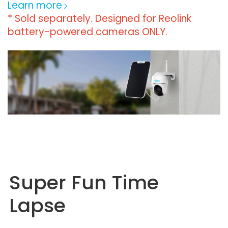
Learn more
* Sold separately. Designed for Reolink
battery-powered cameras ONLY.
Super Fun Time
Lapse