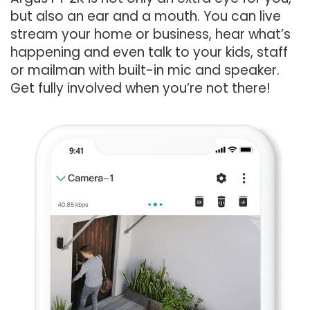
but also an ear and a mouth. You can live
stream your home or business, hear what’s
happening and even talk to your kids, staff
or mailman with built-in mic and speaker.
Get fully involved when you’re not there!