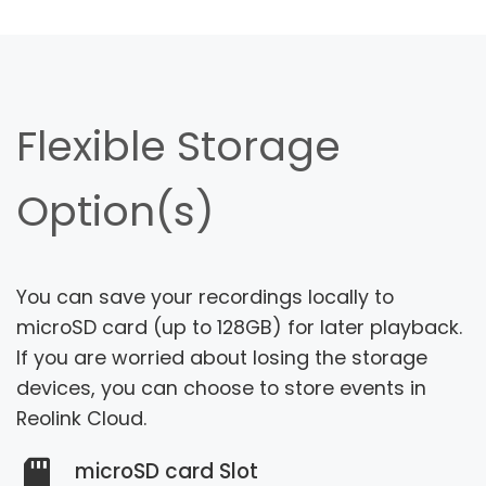
Flexible Storage
Option(s)
You can save your recordings locally to
microSD card (up to 128GB) for later playback.
If you are worried about losing the storage
devices, you can choose to store events in
Reolink Cloud.
microSD card Slot