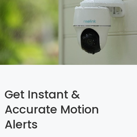
Get Instant &
Accurate Motion
Alerts