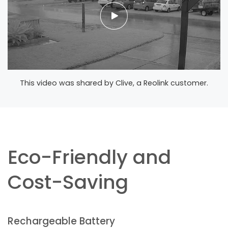
This video was shared by Clive, a Reolink customer.
Eco-Friendly and
Cost-Saving
Rechargeable Battery