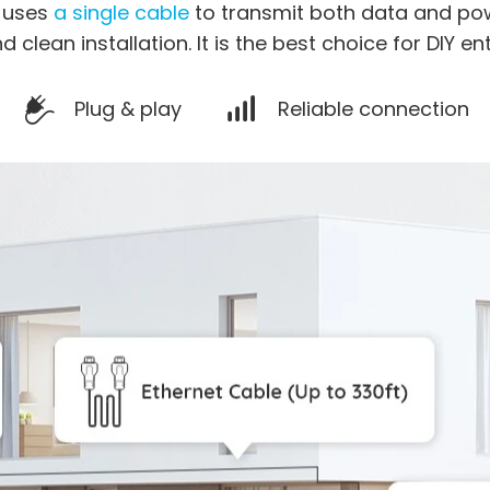
a uses
a single cable
to transmit both data and pow
d clean installation. It is the best choice for DIY en
Plug & play
Reliable connection