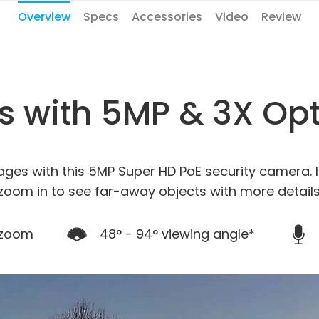
Overview
Specs
Accessories
Video
Review
ls with 5MP & 3X Op
ages with this 5MP Super HD PoE security camera. I
zoom in to see far-away objects with more details
 zoom
48° - 94° viewing angle*