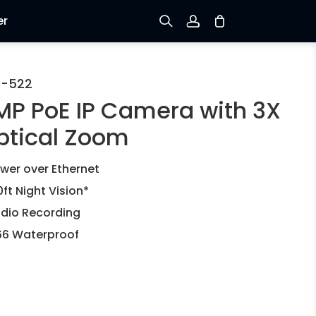
er
Sign up
C-522
MP PoE IP Camera with 3X
Log in
ptical Zoom
Track Order
wer over Ethernet
0ft Night Vision*
dio Recording
66 Waterproof