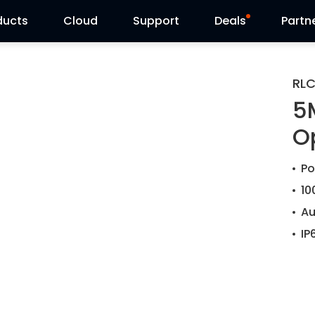
ducts
Cloud
Support
Deals
Partn
Support Center
Flash Sale
RL
5
Download Center
Reolink Day
O
Blog
Po
Contact Us
10
Au
IP