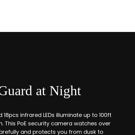
Guard at Night
 18pcs infrared LEDs illuminate up to 100ft
ion. This PoE security camera watches over
refully and protects you from dusk to