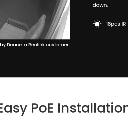
dawn.
18pcs IR
by Duane, a Reolink customer.
Easy PoE Installatio