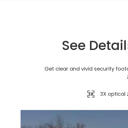
See Detai
Get clear and vivid security foot
3X optical