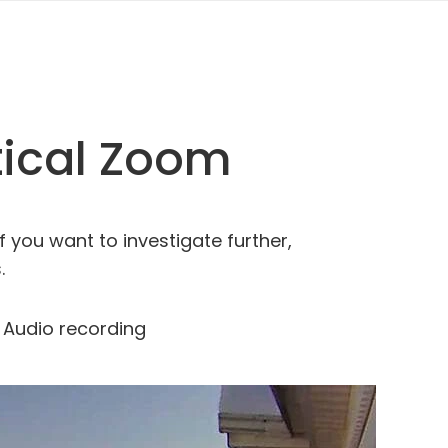
tical Zoom
f you want to investigate further,
.
Audio recording