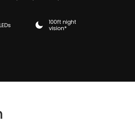
100ft night
 LEDs
vision*
n