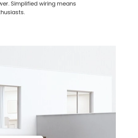
er. Simplified wiring means
thusiasts.