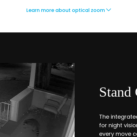
Learn more about optical zoom
Stand 
The integrated
for night vis
every move ca