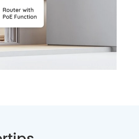
rtips