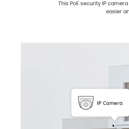
This PoE security IP camer
easier an