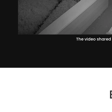
The video shared 