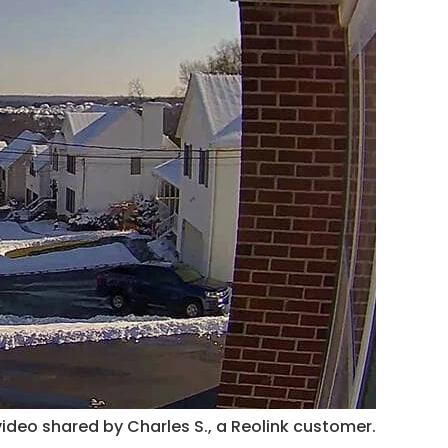
ideo shared by Charles S., a Reolink customer.