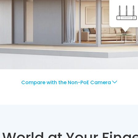
Compare with the Non-PoE Camera
 World at Your Finge