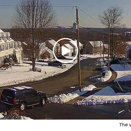
The v