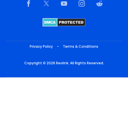
Privacy Policy
•
Terms & Conditions
Copyright © 2026 Reolink. All Rights Reserved.