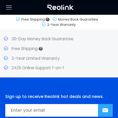
Free Shipping
?
Money Back Guarantee
2-Year Warranty
30-Day Money Back Guarantee
?
Free Shipping
2-Year Limited Warranty
24/6 Online Support 1-on-1
Sign up to receive Reolink hot deals and news.