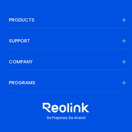
PRODUCTS
SUPPORT
COMPANY
PROGRAMS
Be Prepared, Be Ahead