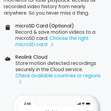
moments for later playback. Access all
recorded video history from nearly
anywhere. So you never miss a thing.
microSD Card (Optional)
Record & save motion videos to a
microSD card.
Choose the right
microSD card
Reolink Cloud
Store motion detected recordings
securely in the Cloud service.
Check available countries or regions