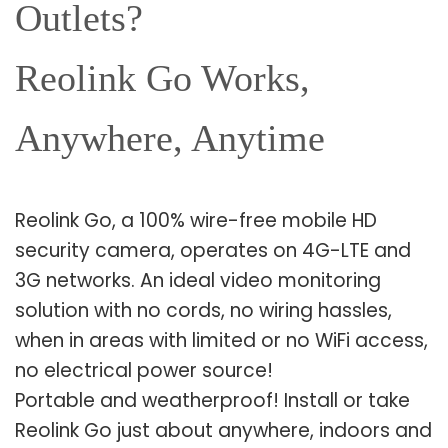
Outlets?
Reolink Go Works,
Anywhere, Anytime
Reolink Go, a 100% wire-free mobile HD
security camera, operates on 4G-LTE and
3G networks. An ideal video monitoring
solution with no cords, no wiring hassles,
when in areas with limited or no WiFi access,
no electrical power source!
Portable and weatherproof! Install or take
Reolink Go just about anywhere, indoors and