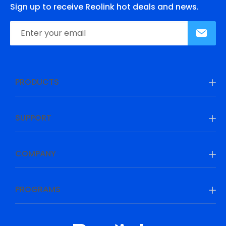
Sign up to receive Reolink hot deals and news.
PRODUCTS
SUPPORT
COMPANY
PROGRAMS