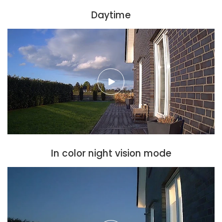
Daytime
In color night vision mode