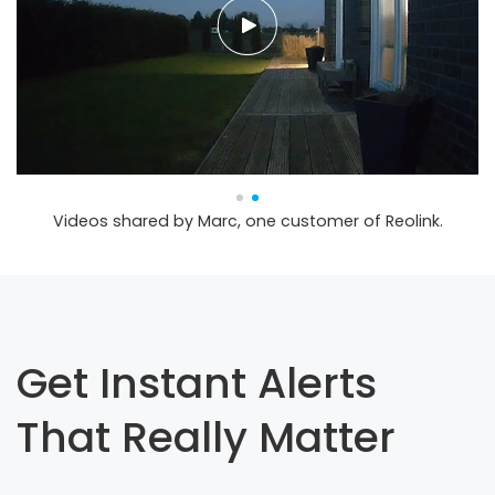
Videos shared by Marc, one customer of Reolink.
Get Instant Alerts
That Really Matter