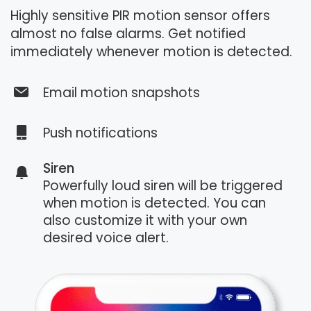
Highly sensitive PIR motion sensor offers
almost no false alarms. Get notified
immediately whenever motion is detected.
Email motion snapshots
Push notifications
Siren
Powerfully loud siren will be triggered
when motion is detected. You can
also customize it with your own
desired voice alert.