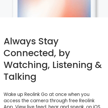
Always Stay
Connected, by
Watching, Listening &
Talking
Wake up Reolink Go at once when you
access the camera through free Reolink
App. View live feed, hear and speak, on iOS