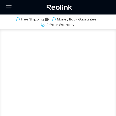
Free Shipping
?
Money Back Guarantee
2-Year Warranty