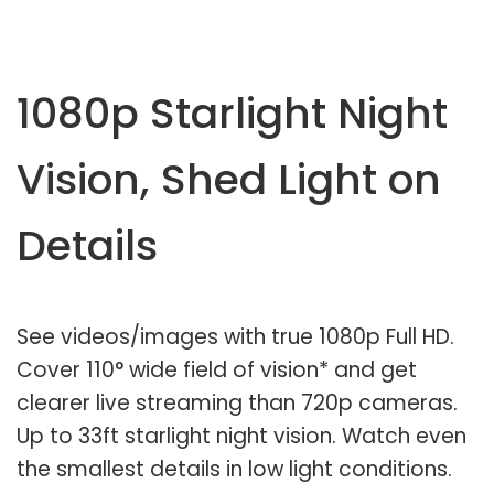
1080p Starlight Night
Vision, Shed Light on
Details
See videos/images with true 1080p Full HD.
Cover 110° wide field of vision* and get
clearer live streaming than 720p cameras.
Up to 33ft starlight night vision. Watch even
the smallest details in low light conditions.