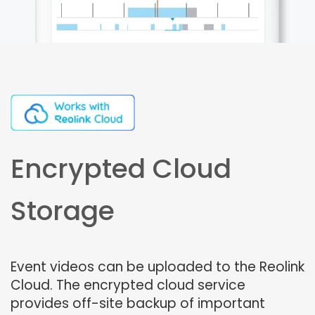
Encrypted Cloud
Storage
Event videos can be uploaded to the Reolink
Cloud. The encrypted cloud service
provides off-site backup of important