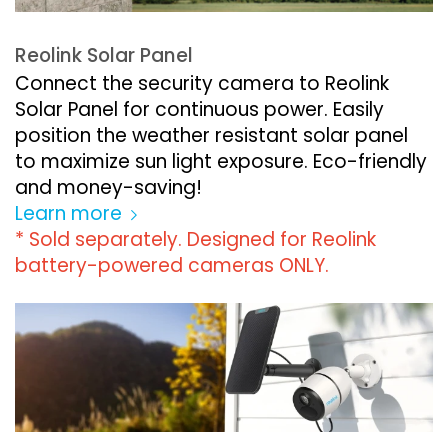
Reolink Solar Panel
Connect the security camera to Reolink
Solar Panel for continuous power. Easily
position the weather resistant solar panel
to maximize sun light exposure. Eco-friendly
and money-saving!
Learn more
* Sold separately. Designed for Reolink
battery-powered cameras ONLY.