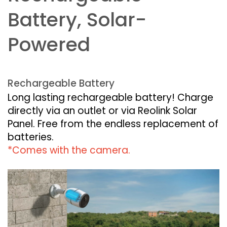
Battery, Solar-
Powered
Rechargeable Battery
Long lasting rechargeable battery! Charge
directly via an outlet or via Reolink Solar
Panel. Free from the endless replacement of
batteries.
*Comes with the camera.