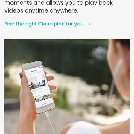
moments and allows you to play back
videos anytime anywhere.
Find the right Cloud plan for you