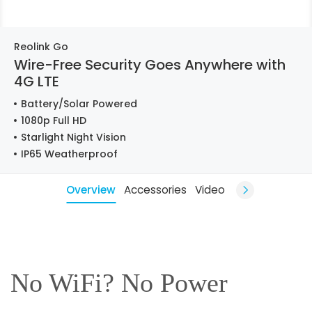
Reolink Go
Wire-Free Security Goes Anywhere with
4G LTE
Battery/Solar Powered
1080p Full HD
Starlight Night Vision
IP65 Weatherproof
Overview
Accessories
Video
No WiFi? No Power