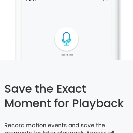
Save the Exact
Moment for Playback
Record motion events and save the