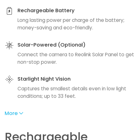
Rechargeable Battery
Long lasting power per charge of the battery;
money-saving and eco-friendly.
Solar-Powered (Optional)
Connect the camera to Reolink Solar Panel to get
non-stop power.
Starlight Night Vision
Captures the smallest details even in low light
conditions; up to 33 feet.
More
Rechargeable