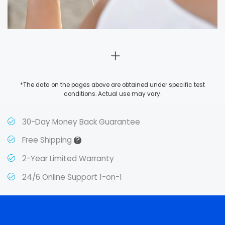
*The data on the pages above are obtained under specific test
conditions. Actual use may vary.
30-Day Money Back Guarantee
?
Free Shipping
2-Year Limited Warranty
24/6 Online Support 1-on-1