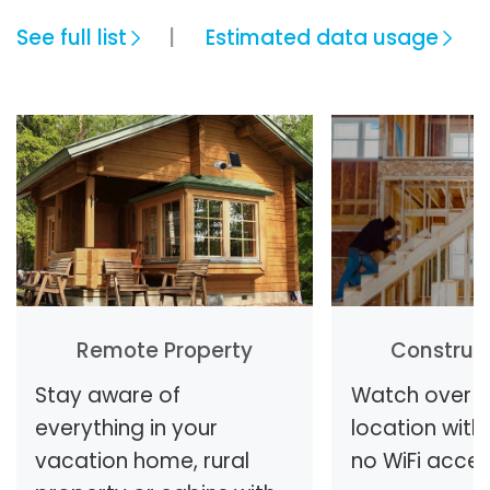
See full list
Estimated data usage
Remote Property
Construct
Stay aware of
Watch over y
everything in your
location with 
vacation home, rural
no WiFi access