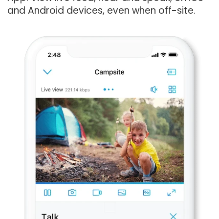
and Android devices, even when off-site.