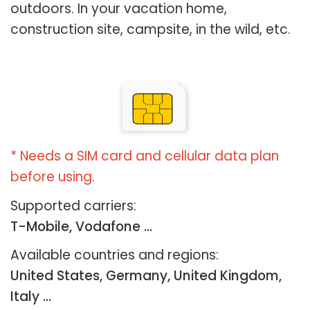
outdoors. In your vacation home,
construction site, campsite, in the wild, etc.
* Needs a SIM card and cellular data plan
before using.
Supported carriers:
T-Mobile, Vodafone ...
Available countries and regions:
United States, Germany, United Kingdom,
Italy …