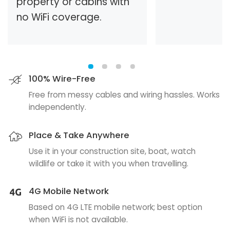
property or cabins with
no WiFi coverage.
100% Wire-Free
Free from messy cables and wiring hassles. Works
independently.
Place & Take Anywhere
Use it in your construction site, boat, watch
wildlife or take it with you when travelling.
4G Mobile Network
Based on 4G LTE mobile network; best option
when WiFi is not available.