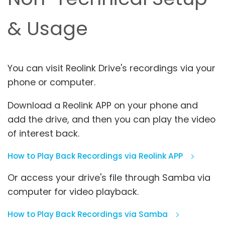
& Usage
You can visit Reolink Drive's recordings via your
phone or computer.
Download a Reolink APP on your phone and
add the drive, and then you can play the video
of interest back.
How to Play Back Recordings via Reolink APP
Or access your drive's file through Samba via
computer for video playback.
How to Play Back Recordings via Samba