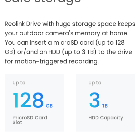
Reolink Drive with huge storage space keeps
your outdoor camera's memory at home.
You can insert a microSD card (up to 128
GB) or/and an HDD (up to 3 TB) to the drive
for motion-triggered recording.
Up to
Up to
128
3
GB
TB
microSD Card
HDD Capacity
Slot