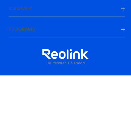
COMPANY
PROGRAMS
Be Prepared, Be Ahead
Privacy Policy
•
Terms & Conditions