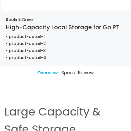
Reolink Drive
High-Capacity Local Storage for Go PT
product-detail-1
product-detail-2
product-detail-3
product-detail-4
Overview
Specs
Review
Large Capacity &
Safe Storage