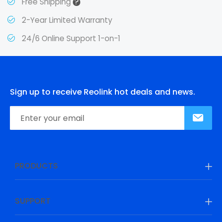
?
Free Shipping
2-Year Limited Warranty
24/6 Online Support 1-on-1
Sign up to receive Reolink hot deals and news.
PRODUCTS
SUPPORT