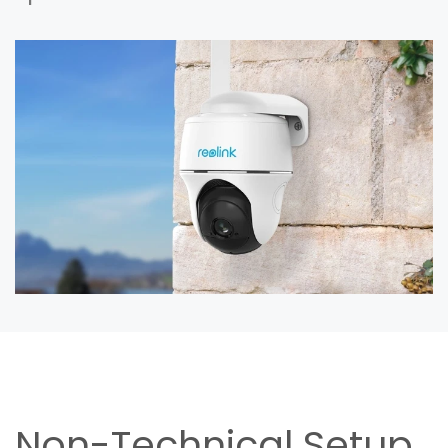
Non-Technical Setup