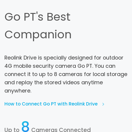
Go PT's Best
Companion
Reolink Drive is specially designed for outdoor
4G mobile security camera Go PT. You can
connect it to up to 8 cameras for local storage
and replay the stored videos anytime
anywhere.
How to Connect Go PT with Reolink Drive
8
Up to
Cameras Connected