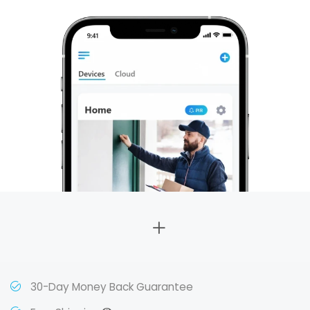
30-Day Money Back Guarantee