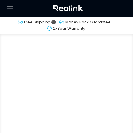
Free Shipping
?
Money Back Guarantee
2-Year Warranty