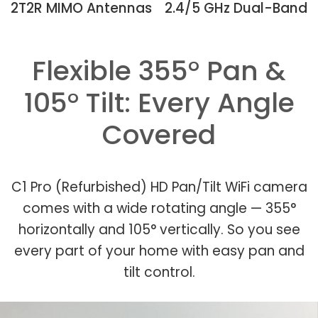
2T2R MIMO Antennas
2.4/5 GHz Dual-Band
Flexible 355° Pan &
105° Tilt: Every Angle
Covered
C1 Pro (Refurbished) HD Pan/Tilt WiFi camera
comes with a wide rotating angle — 355°
horizontally and 105° vertically. So you see
every part of your home with easy pan and
tilt control.