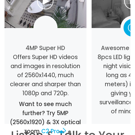
4MP Super HD
Awesome Ni
Offers Super HD videos
8pcs LED light
and images in resolution
night visio
of 2560x1440, much
long as 40
clearer and sharper than
meters) in
1080p and 720p.
giving y
surveillanc
Want to see much
of mind 
further? Try 5MP
(2560x1920) & 3X optical
zoom
C2 Pro