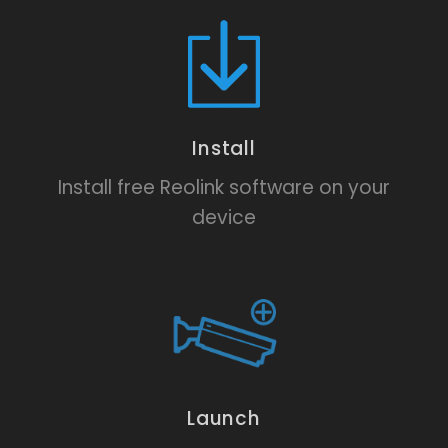
Install
Install free Reolink software on your
device
Launch