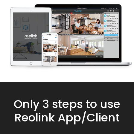
Only 3 steps to use
Reolink App/Client