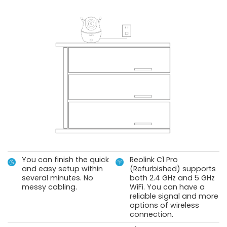
You can finish the quick
Reolink C1 Pro
and easy setup within
(Refurbished) supports
several minutes. No
both 2.4 GHz and 5 GHz
messy cabling.
WiFi. You can have a
reliable signal and more
options of wireless
connection.