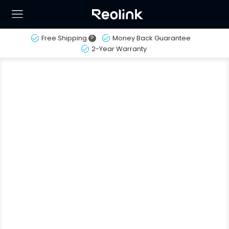
Free Shipping
?
Money Back Guarantee
2-Year Warranty