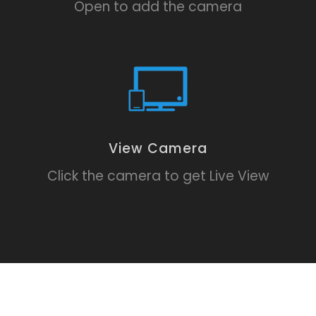
Open to add the camera
View Camera
Click the camera to get Live View