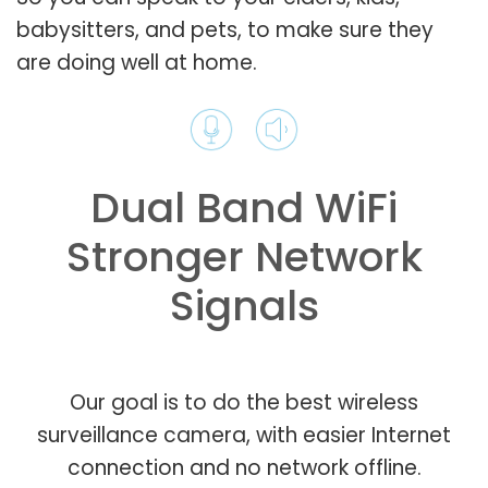
babysitters, and pets, to make sure they
are doing well at home.
Dual Band WiFi
Stronger Network
Signals
Our goal is to do the best wireless
surveillance camera, with easier Internet
connection and no network offline.