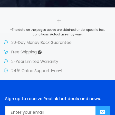
*The data on the pages above are obtained under specific test
conditions. Actual use may vary.
30-Day Money Back Guarantee
?
Free Shipping
2-Year Limited Warranty
24/6 Online Support 1-on-1
Sign up to receive Reolink hot deals and news.