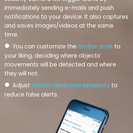
immediately sending e-mails and push
notifications to your device. It also captures
and saves images/videos at the same
time.
●
You can customize the
motion zone
to
your liking, deciding where objects’
movements will be detected and where
they will not.
●
Adjust
motion detection sensitivity
to
reduce false alerts.