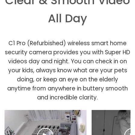
Clear & Smooth Video
All Day
C1 Pro (Refurbished) wireless smart home
security camera provides you with Super HD
videos day and night. You can check in on
your kids, always know what are your pets
doing, or keep an eye on the elderly
anytime from anywhere in buttery smooth
and incredible clarity.