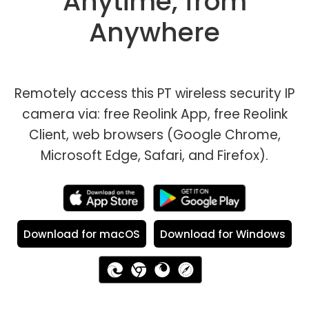
Anytime, from
Anywhere
Remotely access this PT wireless security IP
camera via: free Reolink App, free Reolink
Client, web browsers (Google Chrome,
Microsoft Edge, Safari, and Firefox).
Download for macOS
Download for Windows