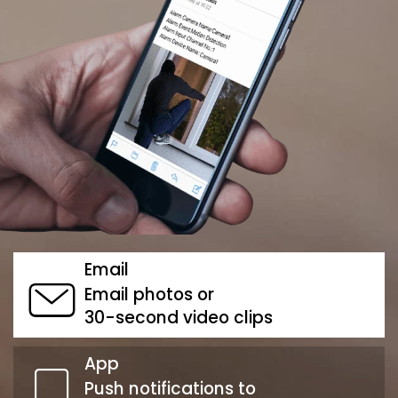
Email
Email photos or
30-second video clips
App
Push notifications to