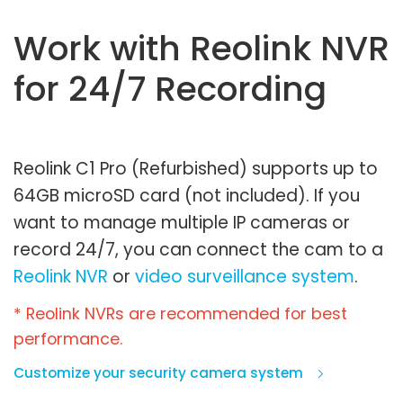
Work with Reolink NVR
for 24/7 Recording
Reolink C1 Pro (Refurbished) supports up to
64GB microSD card (not included). If you
want to manage multiple IP cameras or
record 24/7, you can connect the cam to a
Reolink NVR
or
video surveillance system
.
* Reolink NVRs are recommended for best
performance.
Customize your security camera system