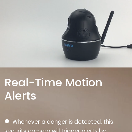
Real-Time Motion
Alerts
●
Whenever a danger is detected, this
security camera will trigger alerts by