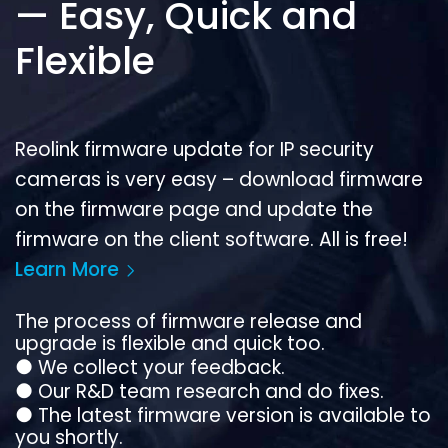
— Easy, Quick and
Flexible
Reolink firmware update for IP security
cameras is very easy – download firmware
on the firmware page and update the
firmware on the client software. All is free!
Learn More
The process of firmware release and
upgrade is flexible and quick too.
●
We collect your feedback.
●
Our R&D team research and do fixes.
●
The latest firmware version is available to
you shortly.