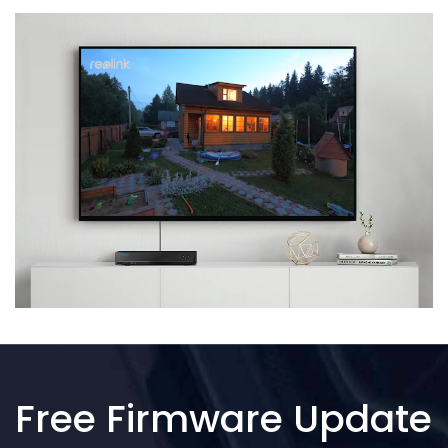
Free Firmware Update