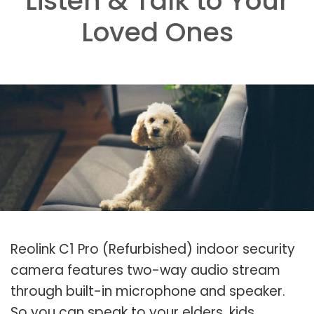
Listen & Talk to Your
Loved Ones
Reolink C1 Pro (Refurbished) indoor security
camera features two-way audio stream
through built-in microphone and speaker.
So you can speak to your elders, kids,