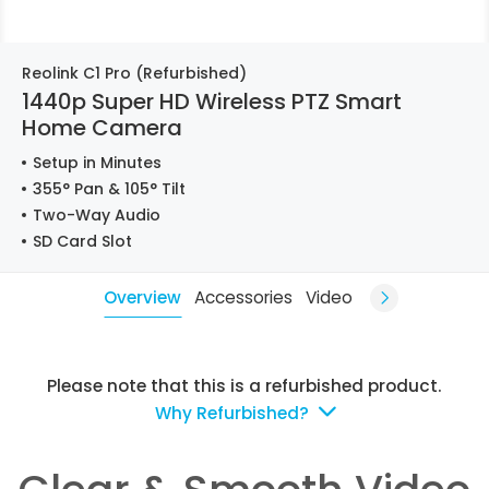
Reolink C1 Pro (Refurbished)
1440p Super HD Wireless PTZ Smart
Home Camera
Setup in Minutes
355° Pan & 105° Tilt
Two-Way Audio
SD Card Slot
Overview
Accessories
Video
Please note that this is a refurbished product.
Why Refurbished?