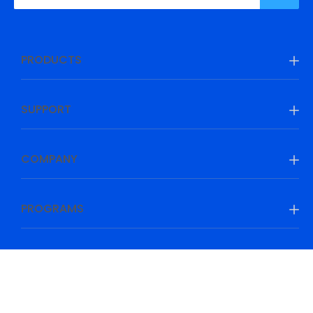
PRODUCTS
SUPPORT
COMPANY
PROGRAMS
Be Prepared, Be Ahead