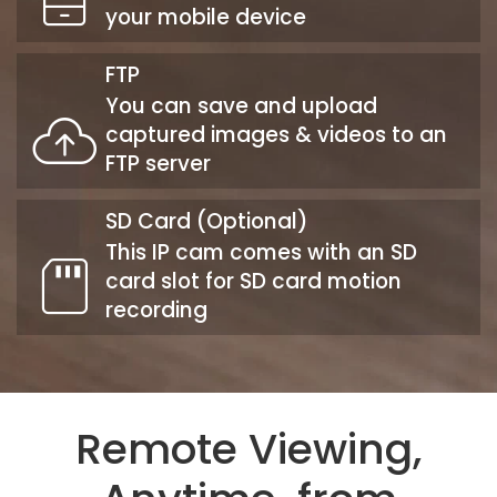
your mobile device
FTP
You can save and upload
captured images & videos to an
FTP server
SD Card (Optional)
This IP cam comes with an SD
card slot for SD card motion
recording
Remote Viewing,