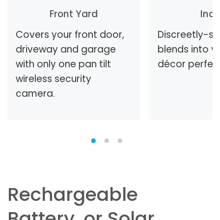
Front Yard
Ind
Covers your front door,
Discreetly-s
driveway and garage
blends into 
with only one pan tilt
décor perfect
wireless security
camera.
Rechargeable
Battery, or Solar