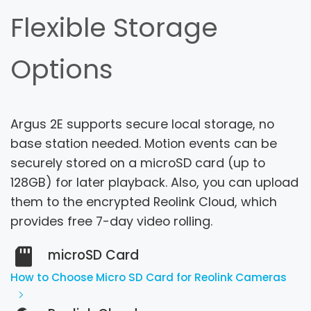
Flexible Storage
Options
Argus 2E supports secure local storage, no
base station needed. Motion events can be
securely stored on a microSD card (up to
128GB) for later playback.
Also, you can upload
them to the encrypted Reolink Cloud, which
provides free 7-day video rolling.
microSD Card
How to Choose Micro SD Card for Reolink Cameras