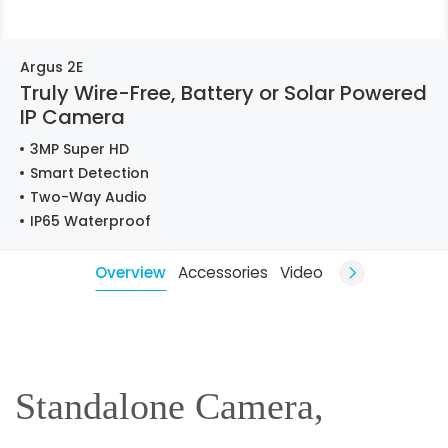
Argus 2E
Truly Wire-Free, Battery or Solar Powered
IP Camera
3MP Super HD
Smart Detection
Two-Way Audio
IP65 Waterproof
Overview
Accessories
Video
Standalone Camera,