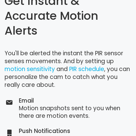
Get Instant &
Accurate Motion
Alerts
You'll be alerted the instant the PIR sensor
senses movements. And by setting up
motion sensitivity
and
PIR schedule
, you can
personalize the cam to catch what you
really care about.
Email
Motion snapshots sent to you when
there are motion events.
Push Notifications