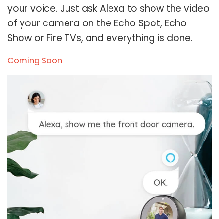
your voice. Just ask Alexa to show the video
of your camera on the Echo Spot, Echo
Show or Fire TVs, and everything is done.
Coming Soon