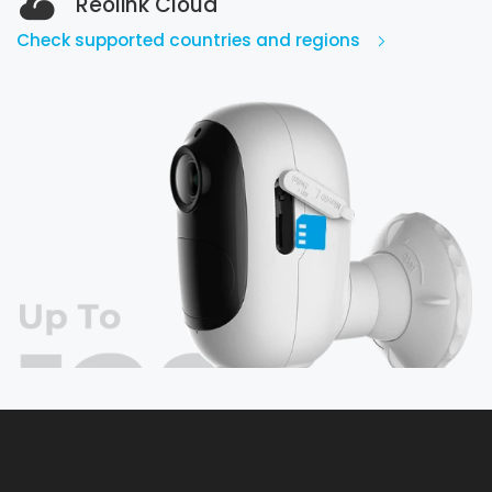
Reolink Cloud
Check supported countries and regions