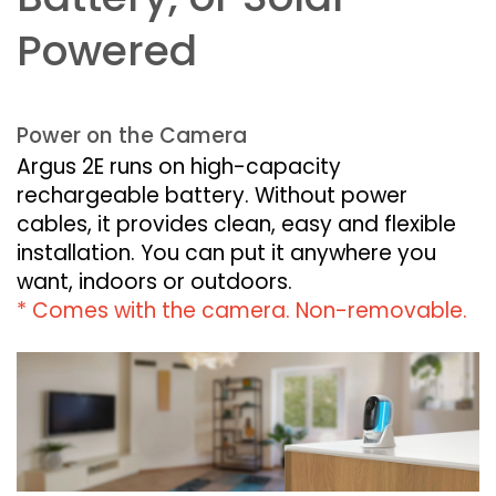
Powered
Power on the Camera
Argus 2E runs on high-capacity
rechargeable battery. Without power
cables, it provides clean, easy and flexible
installation. You can put it anywhere you
want, indoors or outdoors.
* Comes with the camera. Non-removable.