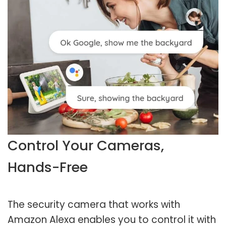
Control Your Cameras,
Hands-Free
The security camera that works with
Amazon Alexa enables you to control it with