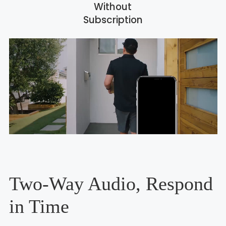
Without
Subscription
Two-Way Audio, Respond
in Time