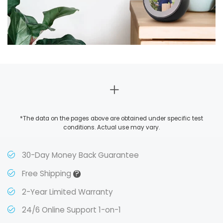
*The data on the pages above are obtained under specific test
conditions. Actual use may vary.
30-Day Money Back Guarantee
?
Free Shipping
2-Year Limited Warranty
24/6 Online Support 1-on-1