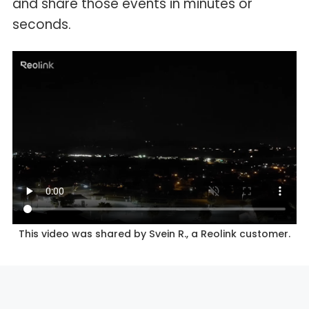
and share those events in minutes or
seconds.
This video was shared by Svein R., a Reolink customer.