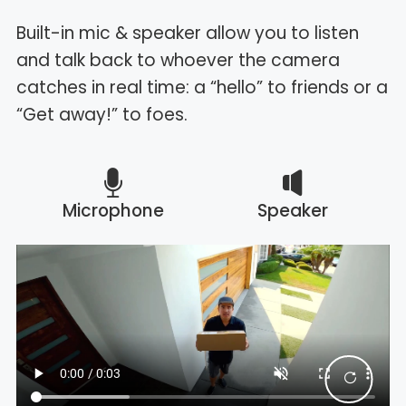
Built-in mic & speaker allow you to listen
and talk back to whoever the camera
catches in real time: a “hello” to friends or a
“Get away!” to foes.
Microphone
Speaker