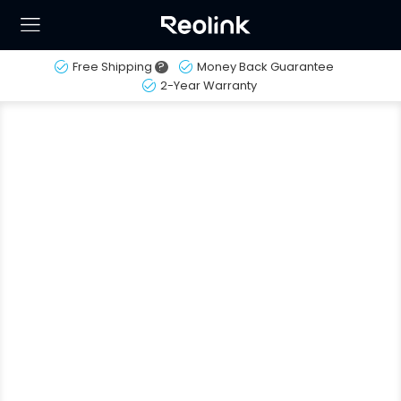
Free Shipping
?
Money Back Guarantee
2-Year Warranty