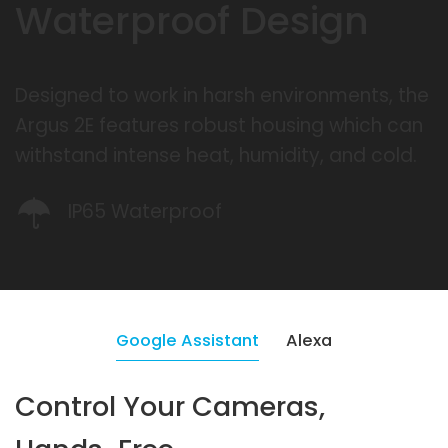
Waterproof Design
Designed to work in harsh environments, the
Argus 2E features robust housing which can
withstand intense heat, humidity, and cold.
IP65 Waterproof
Google Assistant
Alexa
Control Your Cameras,