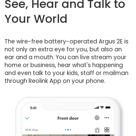
See, Hear and Talk to
Your World
The wire-free battery-operated Argus 2E is
not only an extra eye for you, but also an
ear and a mouth. You can live stream your
home or business, hear what's happening
and even talk to your kids, staff or mailman
through Reolink App on your phone.