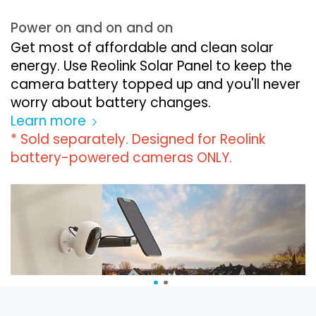
Power on and on and on
Get most of affordable and clean solar
energy. Use Reolink Solar Panel to keep the
camera battery topped up and you'll never
worry about battery changes.
Learn more
* Sold separately. Designed for Reolink
battery-powered cameras ONLY.