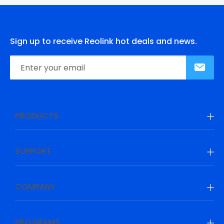
Sign up to receive Reolink hot deals and news.
PRODUCTS
SUPPORT
COMPANY
PROGRAMS