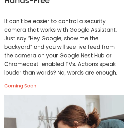
Hands-Free
It can’t be easier to control a security
camera that works with Google Assistant.
Just say “Hey Google, show me the
backyard” and you will see live feed from
the camera on your Google Nest Hub or
Chromecast-enabled TVs. Actions speak
louder than words? No, words are enough.
Coming Soon