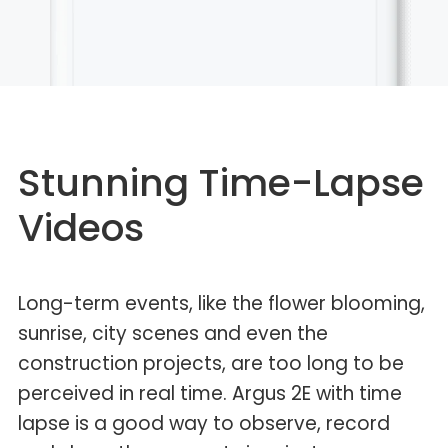
Stunning Time-Lapse
Videos
Long-term events, like the flower blooming,
sunrise, city scenes and even the
construction projects, are too long to be
perceived in real time. Argus 2E with time
lapse is a good way to observe, record