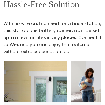
Hassle-Free Solution
With no wire and no need for a base station,
this standalone battery camera can be set
up in a few minutes in any places. Connect it
to WiFi, and you can enjoy the features
without extra subscription fees.