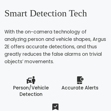
Smart Detection Tech
With the on-camera technology of
analyzing person and vehicle shapes, Argus
2E offers accurate detections, and thus
greatly reduces the false alarms on trivial
objects’ movements.
Person/Vehicle
Accurate Alerts
Detection