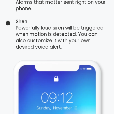
Alarms that matter sent right on your
phone.
Siren
Powerfully loud siren will be triggered
when motion is detected. You can
also customize it with your own
desired voice alert.