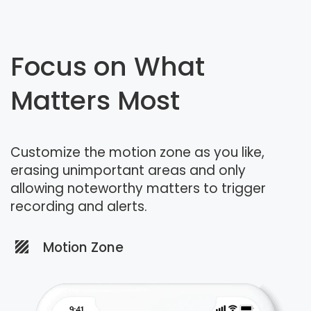
Focus on What
Matters Most
Customize the motion zone as you like,
erasing unimportant areas and only
allowing noteworthy matters to trigger
recording and alerts.
Motion Zone