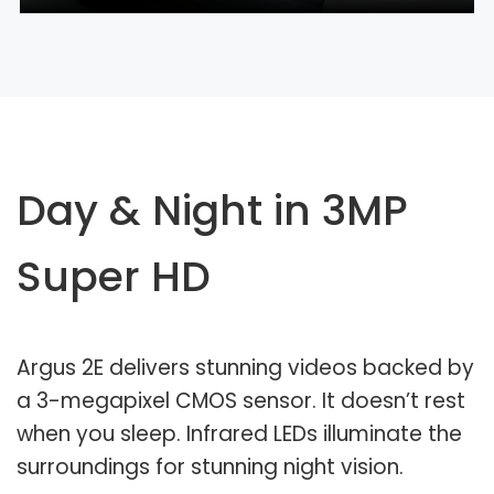
Day & Night in 3MP
Super HD
Argus 2E delivers stunning videos backed by
a 3-megapixel CMOS sensor. It doesn’t rest
when you sleep. Infrared LEDs illuminate the
surroundings for stunning night vision.